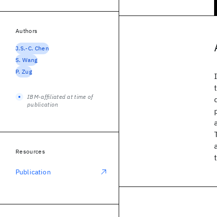
Authors
J.S.-C. Chen
S. Wang
P. Zug
IBM-affiliated at time of
publication
Resources
Publication