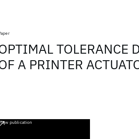
Paper
OPTIMAL TOLERANCE 
OF A PRINTER ACTUAT
View publication