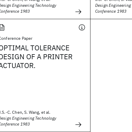
Design Engineering Technology
Design Engineering
Conference 1983
Conference 1983
Conference Paper
OPTIMAL TOLERANCE
DESIGN OF A PRINTER
ACTUATOR.
J.S.-C. Chen, S. Wang, et al.
Design Engineering Technology
Conference 1983