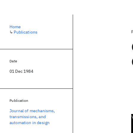
Home
↳
Publications
Date
01 Dec 1984
Publication
Journal of mechanisms,
transmissions, and
automation in design