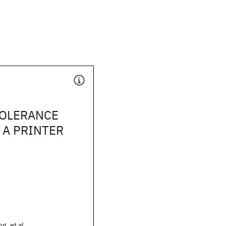
TOLERANCE
 A PRINTER
.
g, et al.