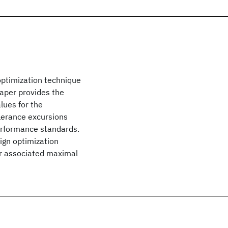
 optimization technique
paper provides the
lues for the
lerance excursions
erformance standards.
ign optimization
ir associated maximal