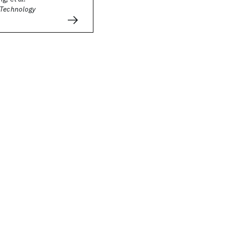
 Technology