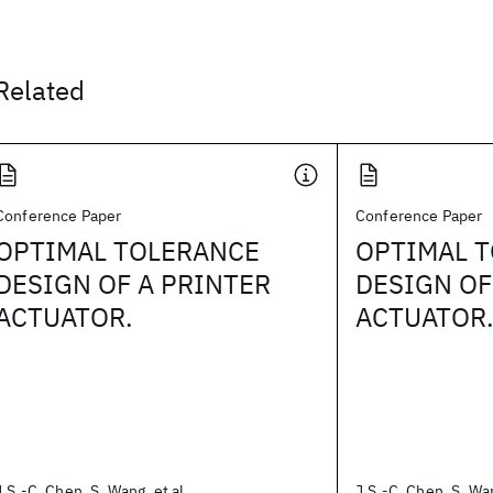
Related
Conference Paper
Conference Paper
OPTIMAL TOLERANCE
OPTIMAL 
DESIGN OF A PRINTER
DESIGN OF
ACTUATOR.
ACTUATOR
J.S.-C. Chen, S. Wang, et al.
J.S.-C. Chen, S. Wan