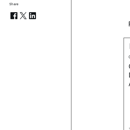
Share