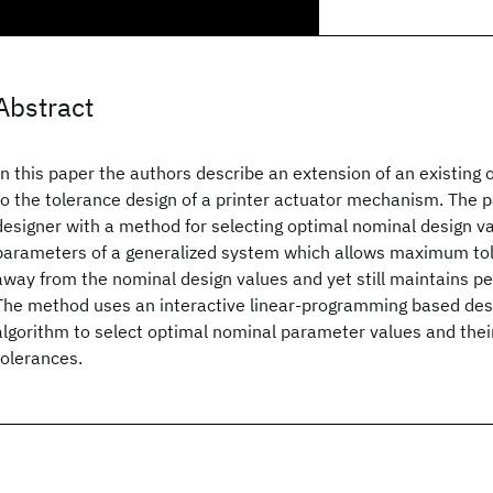
Abstract
In this paper the authors describe an extension of an existing
to the tolerance design of a printer actuator mechanism. The 
designer with a method for selecting optimal nominal design va
parameters of a generalized system which allows maximum to
away from the nominal design values and yet still maintains p
The method uses an interactive linear-programming based des
algorithm to select optimal nominal parameter values and the
tolerances.