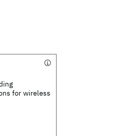
ding
ons for wireless