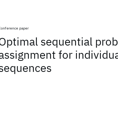
Conference paper
Optimal sequential prob
assignment for individu
sequences