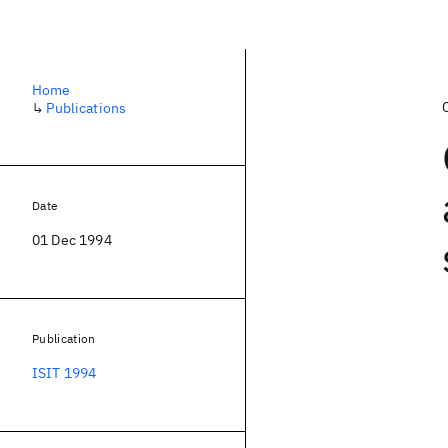
Home
↳
Publications
Date
01 Dec 1994
Publication
ISIT 1994