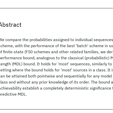
Abstract
We compare the probabilities assigned to individual sequences
scheme, with the performance of the best 'batch' scheme in so
of finite-state (FS0 schemes and other related families, we der
performance bound, analogous to the classical (probabilistic)
Length (MDL) bound. It holds for 'most' sequences, similarly to 
setting where the bound holds for 'most' sources in a class. It
can be attained both pointwise and sequentially for any model 
class and without any prior knowledge of its order. The bound a
achievability establish a completely deterministic significance 
predictive MDL.