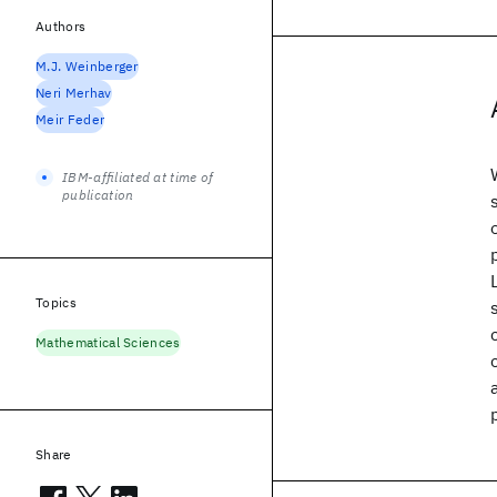
Authors
M.J. Weinberger
Neri Merhav
Meir Feder
IBM-affiliated at time of
publication
Topics
Mathematical Sciences
Share