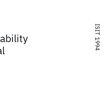
ISIT 1994
ability
al