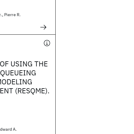
., Pierre R.
OF USING THE
 QUEUEING
MODELING
NT (RESQME).
Edward A.