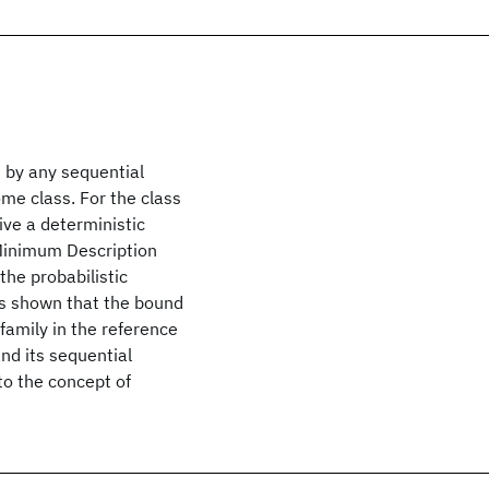
 by any sequential
me class. For the class
ive a deterministic
 Minimum Description
the probabilistic
 is shown that the bound
family in the reference
nd its sequential
to the concept of