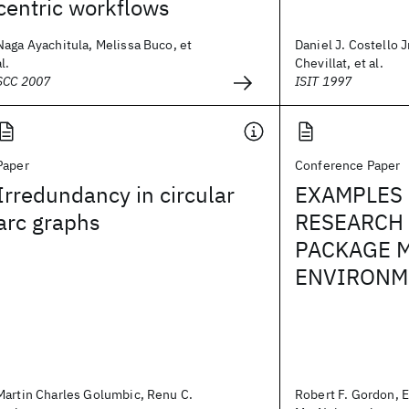
centric workflows
Naga Ayachitula, Melissa Buco, et
Daniel J. Costello Jr
al.
Chevillat, et al.
SCC 2007
ISIT 1997
Paper
Conference Paper
Irredundancy in circular
EXAMPLES 
arc graphs
RESEARCH
PACKAGE 
ENVIRONME
Martin Charles Golumbic, Renu C.
Robert F. Gordon, 