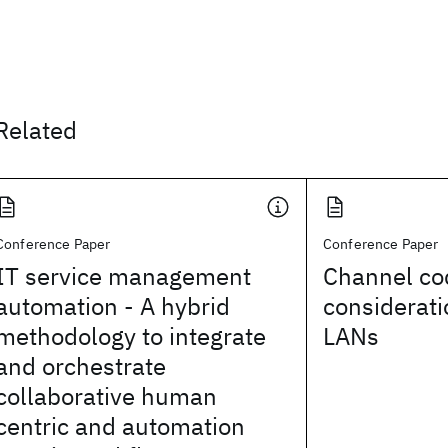
Related
Conference Paper
Conference Paper
IT service management
Channel co
automation - A hybrid
considerati
methodology to integrate
LANs
and orchestrate
collaborative human
centric and automation