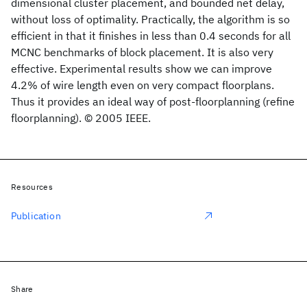
dimensional cluster placement, and bounded net delay,
without loss of optimality. Practically, the algorithm is so
efficient in that it finishes in less than 0.4 seconds for all
MCNC benchmarks of block placement. It is also very
effective. Experimental results show we can improve
4.2% of wire length even on very compact floorplans.
Thus it provides an ideal way of post-floorplanning (refine
floorplanning). © 2005 IEEE.
Resources
Publication
Share