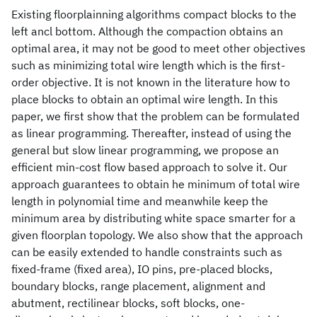
Existing floorplainning algorithms compact blocks to the
left ancl bottom. Although the compaction obtains an
optimal area, it may not be good to meet other objectives
such as minimizing total wire length which is the first-
order objective. It is not known in the literature how to
place blocks to obtain an optimal wire length. In this
paper, we first show that the problem can be formulated
as linear programming. Thereafter, instead of using the
general but slow linear programming, we propose an
efficient min-cost flow based approach to solve it. Our
approach guarantees to obtain he minimum of total wire
length in polynomial time and meanwhile keep the
minimum area by distributing white space smarter for a
given floorplan topology. We also show that the approach
can be easily extended to handle constraints such as
fixed-frame (fixed area), IO pins, pre-placed blocks,
boundary blocks, range placement, alignment and
abutment, rectilinear blocks, soft blocks, one-