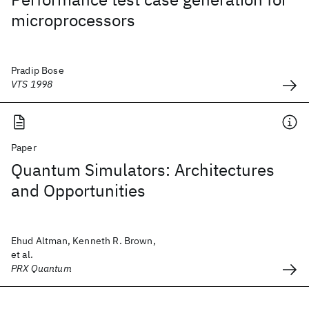
microprocessors
Pradip Bose
VTS 1998
Paper
Quantum Simulators: Architectures
and Opportunities
Ehud Altman, Kenneth R. Brown,
et al.
PRX Quantum