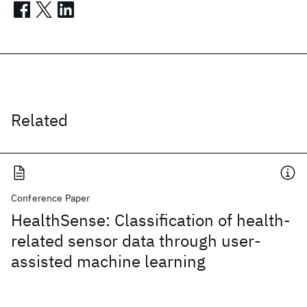
Related
Conference Paper
HealthSense: Classification of health-
related sensor data through user-
assisted machine learning