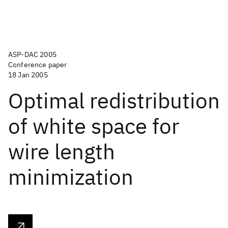
ASP-DAC 2005
Conference paper
18 Jan 2005
Optimal redistribution
of white space for
wire length
minimization