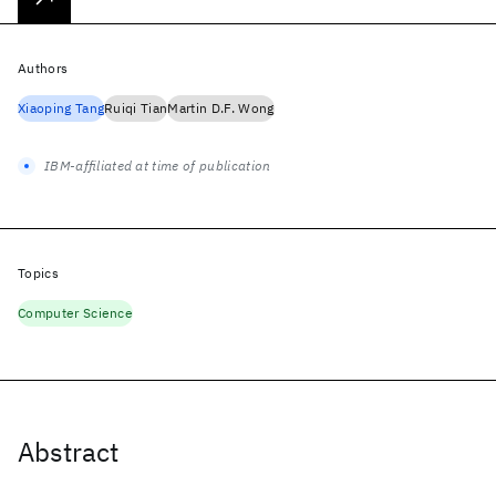
Authors
Xiaoping Tang
Ruiqi Tian
Martin D.F. Wong
IBM-affiliated at time of publication
Topics
Computer Science
Abstract