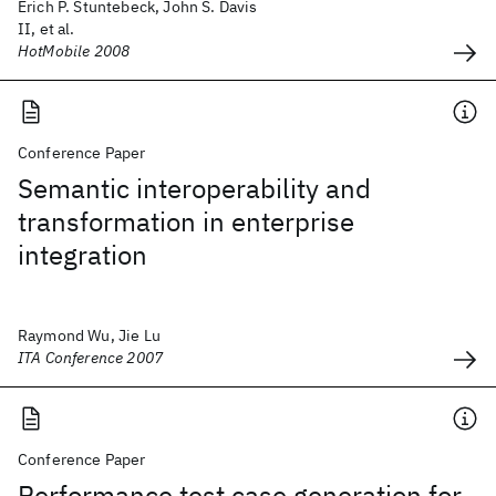
Erich P. Stuntebeck, John S. Davis
II, et al.
HotMobile 2008
Conference Paper
Semantic interoperability and
transformation in enterprise
integration
Raymond Wu, Jie Lu
ITA Conference 2007
Conference Paper
Performance test case generation for