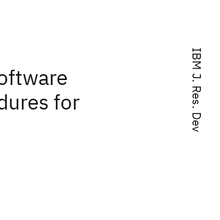
IBM J. Res. Dev
oftware
dures for