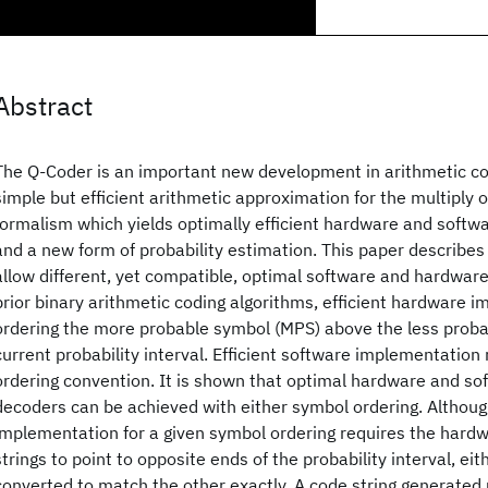
Abstract
The Q-Coder is an important new development in arithmetic co
simple but efficient arithmetic approximation for the multiply 
formalism which yields optimally efficient hardware and softw
and a new form of probability estimation. This paper describe
allow different, yet compatible, optimal software and hardwar
prior binary arithmetic coding algorithms, efficient hardware 
ordering the more probable symbol (MPS) above the less proba
current probability interval. Efficient software implementation
ordering convention. It is shown that optimal hardware and s
decoders can be achieved with either symbol ordering. Althou
implementation for a given symbol ordering requires the hard
strings to point to opposite ends of the probability interval, ei
converted to match the other exactly. A code string generated