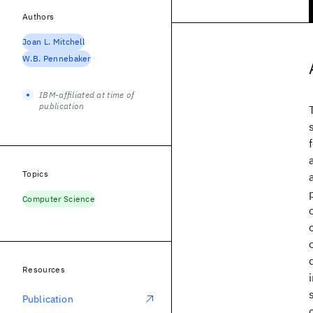
Authors
Joan L. Mitchell
W.B. Pennebaker
IBM-affiliated at time of
publication
Topics
Computer Science
Resources
Publication