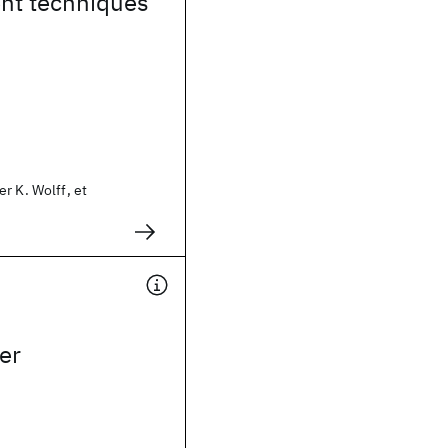
nt techniques
r K. Wolff, et
er