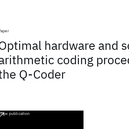
Paper
Optimal hardware and s
arithmetic coding proce
the Q-Coder
View publication