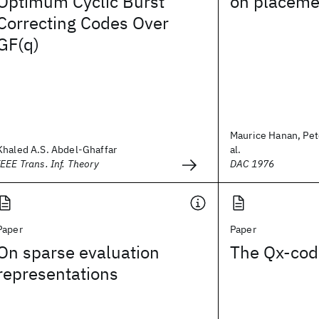
Optimum Cyclic Burst
on placeme
Correcting Codes Over
GF(q)
Maurice Hanan, Pete
Khaled A.S. Abdel-Ghaffar
al.
IEEE Trans. Inf. Theory
DAC 1976
Paper
Paper
On sparse evaluation
The Qx-cod
representations