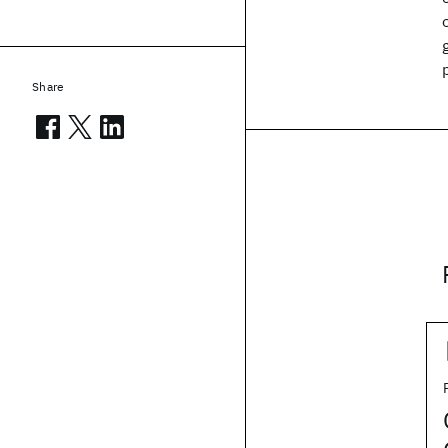
Share