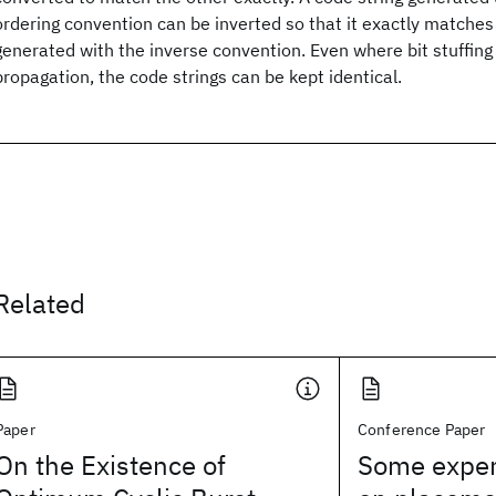
ordering convention can be inverted so that it exactly matches
generated with the inverse convention. Even where bit stuffing 
propagation, the code strings can be kept identical.
Related
Paper
Conference Paper
On the Existence of
Some exper