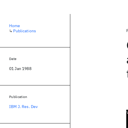
Home
↳
Publications
Date
01 Jan 1988
Publication
IBM J. Res. Dev