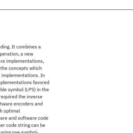
ding. It combines a
operation, a new
are implementations,
s the concepts which
e implementations. In
implementations favored
ble symbol (LPS) in the
 required the inverse
oftware encoders and
gh optimal
ware and software code
ther code string can be
 using one symbol-