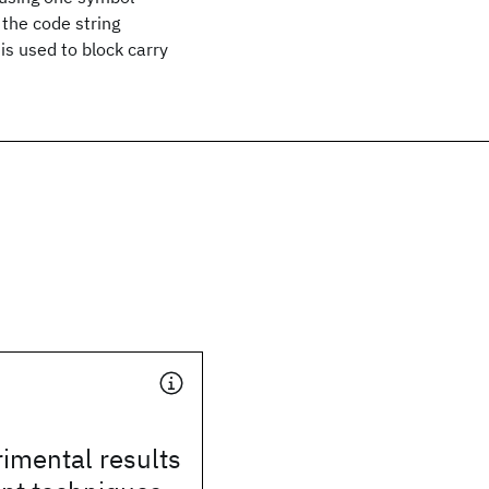
 the code string
is used to block carry
imental results