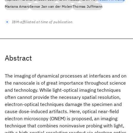
Mariana Amaro
Sense Jan van der Molen
Thomas Juffmann
IBM-affiliated at time of publication
Abstract
The imaging of dynamical processes at interfaces and on
the nanoscale is of great importance throughout science
and technology. While light-optical imaging techniques
often cannot provide the necessary spatial resolution,
electron-optical techniques damage the specimen and
cause dose-induced artifacts. Here, optical near-field
electron microscopy (ONEM) is proposed, an imaging
technique that combines noninvasive probing with light,
with a high-spatial-resolution readout via electron optics.