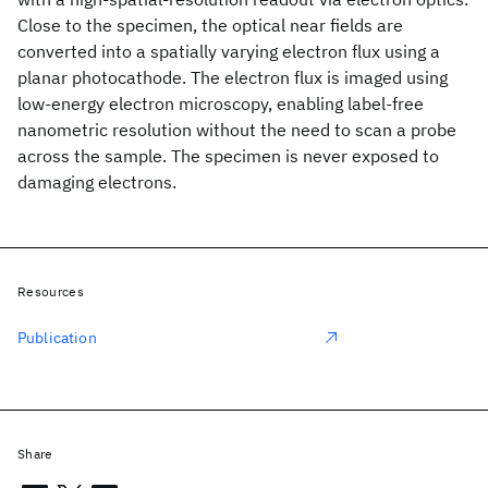
Close to the specimen, the optical near fields are
converted into a spatially varying electron flux using a
planar photocathode. The electron flux is imaged using
low-energy electron microscopy, enabling label-free
nanometric resolution without the need to scan a probe
across the sample. The specimen is never exposed to
damaging electrons.
Resources
Publication
Share