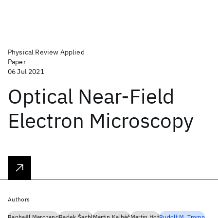
Physical Review Applied
Paper
06 Jul 2021
Optical Near-Field
Electron Microscopy
Authors
Raphaël Marchand
Radek Šachl
Martin Kalbáč
Martin Hof
Rudolf M. Tromp