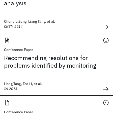
analysis
Chunqiu Zeng, Liang Tang, et al.
CNSM 2014
Conference Paper
Recommending resolutions for
problems identified by monitoring
Liang Tang, Tao Li, et al.
IM 2013
Conference Paper