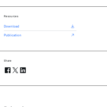
Resources
Download
Publication
Share