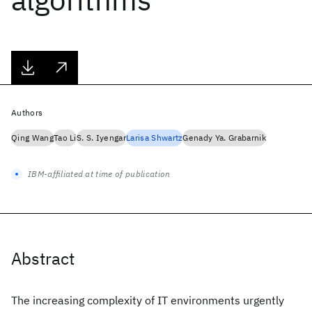
Authors
Qing Wang
Tao Li
S. S. Iyengar
Larisa Shwartz
Genady Ya. Grabarnik
IBM-affiliated at time of publication
Abstract
The increasing complexity of IT environments urgently