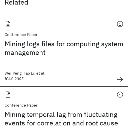
Related
Conference Paper
Mining logs files for computing system
management
Wei Peng, Tao Li, et al.
ICAC 2005
Conference Paper
Mining temporal lag from fluctuating
events for correlation and root cause