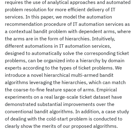
requires the use of analytical approaches and automated
problem resolution for more efficient delivery of IT
services. In this paper, we model the automation
recommendation procedure of IT automation services as
a contextual bandit problem with dependent arms, where
the arms are in the form of hierarchies. Intuitively,
different automations in IT automation services,
designed to automatically solve the corresponding ticket
problems, can be organized into a hierarchy by domain
experts according to the types of ticket problems. We
introduce a novel hierarchical multi-armed bandit
algorithms leveraging the hierarchies, which can match
the coarse-to-fine feature space of arms. Empirical
experiments on a real large-scale ticket dataset have
demonstrated substantial improvements over the
conventional bandit algorithms. In addition, a case study
of dealing with the cold-start problem is conducted to
clearly show the merits of our proposed algorithms.