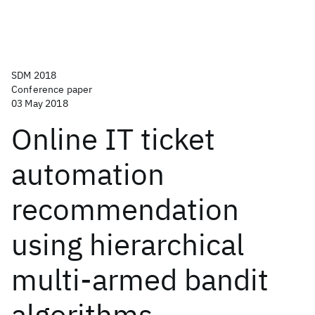
SDM 2018
Conference paper
03 May 2018
Online IT ticket
automation
recommendation
using hierarchical
multi-armed bandit
algorithms