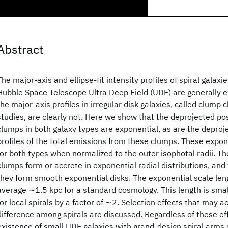
Abstract
The major-axis and ellipse-fit intensity profiles of spiral galaxi
Hubble Space Telescope Ultra Deep Field (UDF) are generally 
the major-axis profiles in irregular disk galaxies, called clump 
studies, are clearly not. Here we show that the deprojected pos
clumps in both galaxy types are exponential, as are the deproj
profiles of the total emissions from these clumps. These expo
for both types when normalized to the outer isophotal radii. Th
clumps form or accrete in exponential radial distributions, an
they form smooth exponential disks. The exponential scale leng
average ∼1.5 kpc for a standard cosmology. This length is sma
for local spirals by a factor of ∼2. Selection effects that may ac
difference among spirals are discussed. Regardless of these ef
existence of small UDF galaxies with grand-design spiral arms di