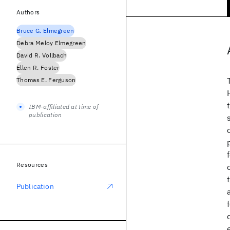
Authors
Bruce G. Elmegreen
Debra Meloy Elmegreen
David R. Vollbach
Ellen R. Foster
Thomas E. Ferguson
IBM-affiliated at time of
publication
Resources
Publication