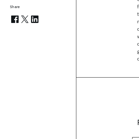
Share