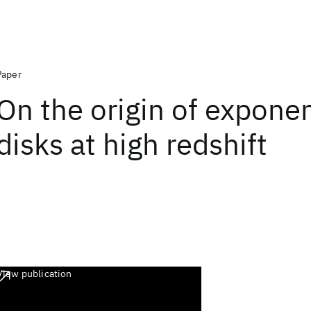
Paper
On the origin of exponen
disks at high redshift
View publication