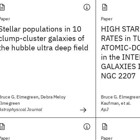
Paper
Paper
Stellar populations in 10
HIGH STA
clump-cluster galaxies of
RATES in 
the hubble ultra deep field
ATOMIC-D
in the INT
GALAXIES 
NGC 2207
Bruce G. Elmegreen, Debra Meloy
Bruce G. Elmegreen
Elmegreen
Kaufman, et al.
Astrophysical Journal
ApJ
Paper
Paper