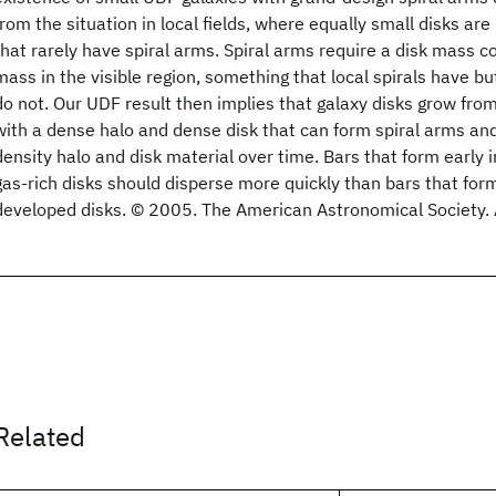
from the situation in local fields, where equally small disks are
that rarely have spiral arms. Spiral arms require a disk mass 
mass in the visible region, something that local spirals have but
do not. Our UDF result then implies that galaxy disks grow from 
with a dense halo and dense disk that can form spiral arms an
density halo and disk material over time. Bars that form early 
gas-rich disks should disperse more quickly than bars that form 
developed disks. © 2005. The American Astronomical Society. A
Related