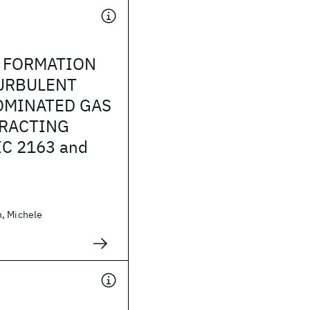
R FORMATION
TURBULENT
OMINATED GAS
ERACTING
IC 2163 and
, Michele