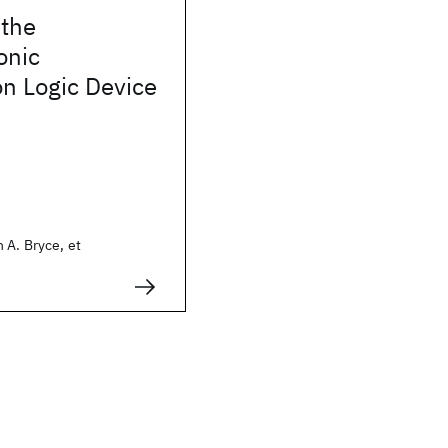
 the
onic
n Logic Device
 A. Bryce, et