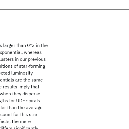
es larger than 0″3 in the
exponential, whereas
clusters in our previous
itions of star-forming
ected luminosity
nentials are the same
e results imply that
d when they disperse
ths for UDF spirals
ller than the average
count for this size
fects, the mere
ffers significantly