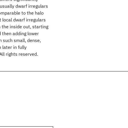
 usually dwarf irregulars
comparable to the halo
 local dwarf irregulars
the inside out, starting
d then adding lower
in such small, dense,
later in fully
ll rights reserved.