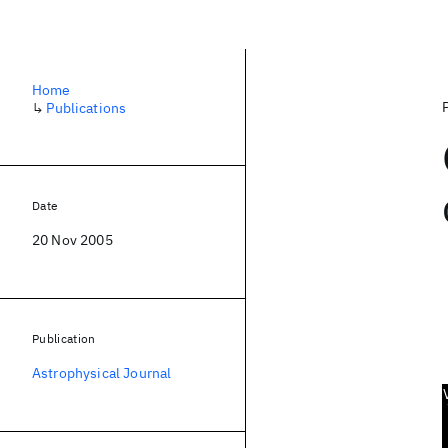
Home
↳
Publications
Date
20 Nov 2005
Publication
Astrophysical Journal