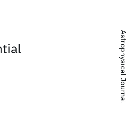
Astrophysical Journal
tial