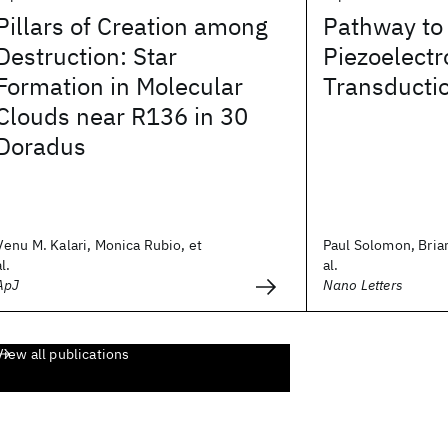
Pillars of Creation among
Pathway to
Destruction: Star
Piezoelectr
Formation in Molecular
Transductio
Clouds near R136 in 30
Doradus
Venu M. Kalari, Monica Rubio, et
Paul Solomon, Brian
al.
al.
ApJ
Nano Letters
View all publications