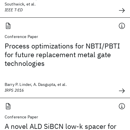
Southwick, et al.
IEEE T-ED
Conference Paper
Process optimizations for NBTI/PBTI
for future replacement metal gate
technologies
Barry P. Linder, A. Dasgupta, et al.
IRPS 2016
Conference Paper
A novel ALD SiBCN low-k spacer for