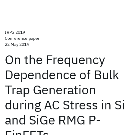
IRPS 2019
Conference paper
22 May 2019
On the Frequency
Dependence of Bulk
Trap Generation
during AC Stress in Si
and SiGe RMG P-
FinFETs