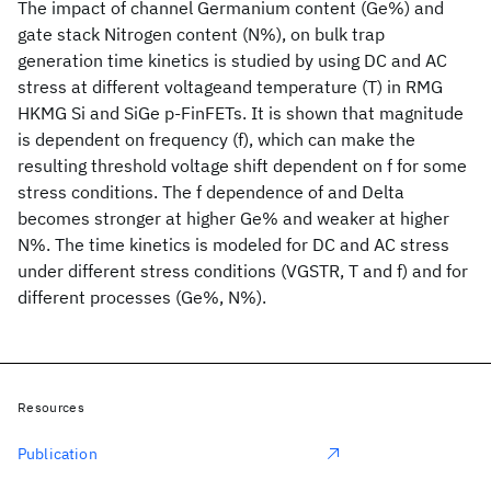
The impact of channel Germanium content (Ge%) and
gate stack Nitrogen content (N%), on bulk trap
generation time kinetics is studied by using DC and AC
stress at different voltageand temperature (T) in RMG
HKMG Si and SiGe p-FinFETs. It is shown that magnitude
is dependent on frequency (f), which can make the
resulting threshold voltage shift dependent on f for some
stress conditions. The f dependence of and Delta
becomes stronger at higher Ge% and weaker at higher
N%. The time kinetics is modeled for DC and AC stress
under different stress conditions (VGSTR, T and f) and for
different processes (Ge%, N%).
Resources
Publication