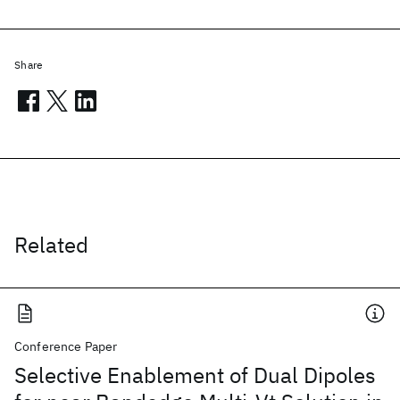
Share
Related
Conference Paper
Selective Enablement of Dual Dipoles