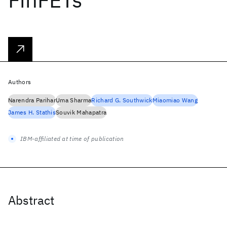
Authors
Narendra Parihar
Uma Sharma
Richard G. Southwick
Miaomiao Wang
James H. Stathis
Souvik Mahapatra
IBM-affiliated at time of publication
Abstract