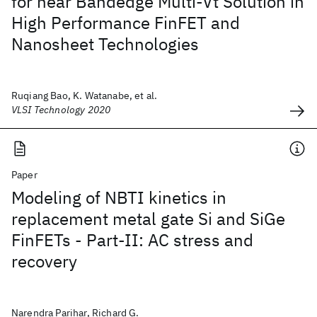
for near Bandedge Multi-Vt Solution in
High Performance FinFET and
Nanosheet Technologies
Ruqiang Bao, K. Watanabe, et al.
VLSI Technology 2020
Paper
Modeling of NBTI kinetics in
replacement metal gate Si and SiGe
FinFETs - Part-II: AC stress and
recovery
Narendra Parihar, Richard G.