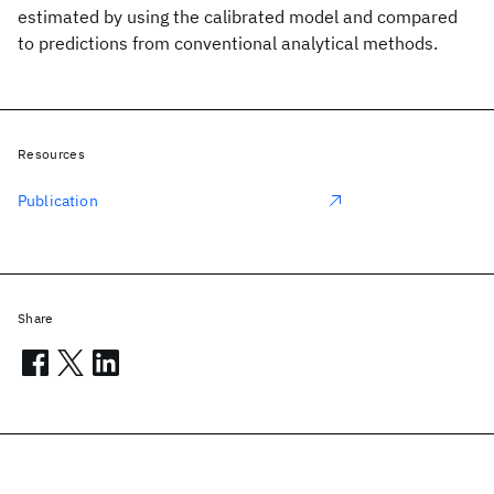
estimated by using the calibrated model and compared
to predictions from conventional analytical methods.
Resources
Publication
Share