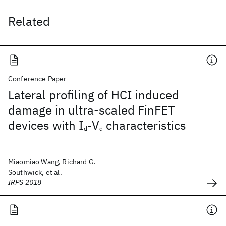
Related
Conference Paper
Lateral profiling of HCI induced
damage in ultra-scaled FinFET
devices with I
-V
characteristics
d
d
Miaomiao Wang, Richard G.
Southwick, et al.
IRPS 2018