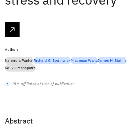
Authors
Narendra Parihar
Richard G. Southwick
Miaomiao Wang
James H. Stathis
Souvik Mahapatra
IBM-affiliated at time of publication
Abstract