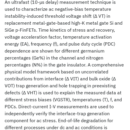
An ultrafast (10-μs delay) measurement technique is
used to characterize ac negative-bias temperature
instability-induced threshold voltage shift (Δ VT) in
replacement metal-gate-based high-K metal gate Si and
SiGe p-FinFETs. Time kinetics of stress and recovery,
voltage acceleration factor, temperature activation
energy (EA), frequency (f), and pulse duty cycle (PDC)
dependence are shown for different germanium
percentages (Ge%) in the channel and nitrogen
percentages (N%) in the gate insulator. A comprehensive
physical model framework based on uncorrelated
contributions from interface (Δ VIT) and bulk oxide (Δ
VOT) trap generation and hole trapping in preexisting
defects (Δ VHT) is used to explain the measured data at
different stress biases (VGSTR), temperatures (T), f, and
PDCs. Direct-current I-V measurements are used to
independently verify the interface-trap generation
component for ac stress. End-of-life degradation for
different processes under dc and ac conditions is