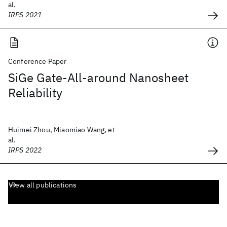
al.
IRPS 2021
Conference Paper
SiGe Gate-All-around Nanosheet
Reliability
Huimei Zhou, Miaomiao Wang, et
al.
IRPS 2022
View all publications