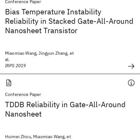
Conference Paper
Bias Temperature Instability
Reliability in Stacked Gate-All-Around
Nanosheet Transistor
Miaomiao Wang, Jingyun Zhang, et
al.
IRPS 2019
Conference Paper
TDDB Reliability in Gate-All-Around
Nanosheet
Huimei Zhou, Miaomiao Wang, et