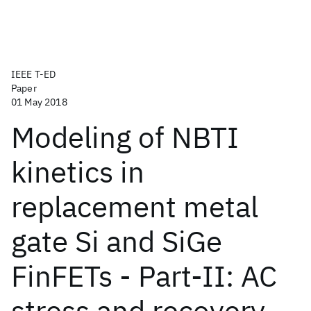
IEEE T-ED
Paper
01 May 2018
Modeling of NBTI
kinetics in
replacement metal
gate Si and SiGe
FinFETs - Part-II: AC
stress and recovery