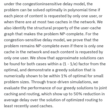
under the congestioninsensitive delay model, the
problem can be solved optimally in polynomial time if
each piece of content is requested by only one user, or
when there are at most two caches in the network. We
also identify the structural property of the user-cache
graph that makes the problem NP-complete. For the
congestion-sensitive delay model, we prove that the
problem remains NP-complete even if there is only one
cache in the network and each content is requested by
only one user. We show that approximate solutions can
be found for both cases within a (1 - 1/e) factor from the
optimal, and demonstrate a greedy solution that is
numerically shown to be within 1% of optimal for small
problem sizes. Through trace-driven simulations, we
evaluate the performance of our greedy solutions to joint
caching and routing, which show up to 50% reduction in
average delay over the solution of optimized routing to
least recently used caches.