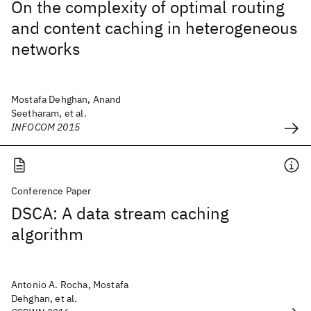
On the complexity of optimal routing
and content caching in heterogeneous
networks
Mostafa Dehghan, Anand
Seetharam, et al.
INFOCOM 2015
Conference Paper
DSCA: A data stream caching
algorithm
Antonio A. Rocha, Mostafa
Dehghan, et al.