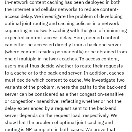
In-network content caching has been deployed in both
the Internet and cellular networks to reduce content-
access delay. We investigate the problem of developing
optimal joint routing and caching policies in a network
supporting in-network caching with the goal of minimizing
expected content-access delay. Here, needed content
can either be accessed directly from a back-end server
(where content resides permanently) or be obtained from
one of multiple in-network caches. To access content,
users must thus decide whether to route their requests
to a cache or to the back-end server. In addition, caches
must decide which content to cache. We investigate two
variants of the problem, where the paths to the back-end
server can be considered as either congestion-sensitive
or congestion-insensitive, reflecting whether or not the
delay experienced by a request sent to the back-end
server depends on the request load, respectively. We
show that the problem of optimal joint caching and
routing is NP-complete in both cases. We prove that