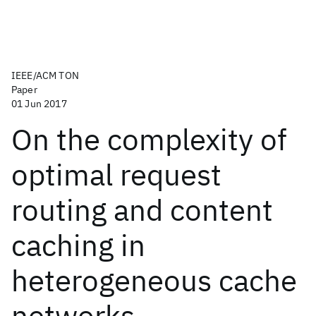
IEEE/ACM TON
Paper
01 Jun 2017
On the complexity of
optimal request
routing and content
caching in
heterogeneous cache
networks