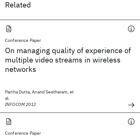
Related
Conference Paper
On managing quality of experience of
multiple video streams in wireless
networks
Partha Dutta, Anand Seetharam, et
al.
INFOCOM 2012
Conference Paper