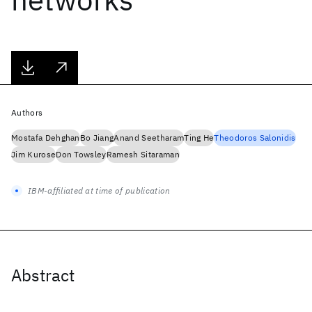
Authors
Mostafa Dehghan
Bo Jiang
Anand Seetharam
Ting He
Theodoros Salonidis
Jim Kurose
Don Towsley
Ramesh Sitaraman
IBM-affiliated at time of publication
Abstract