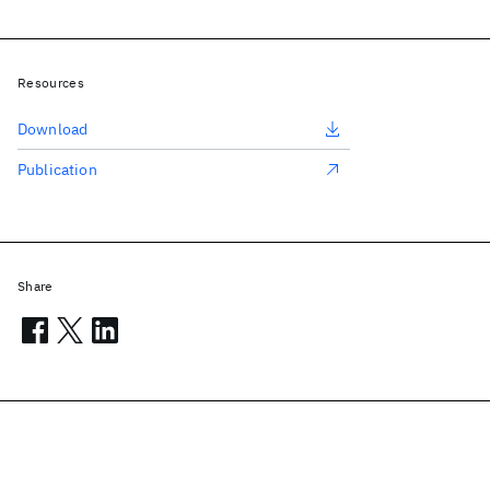
Resources
Download
Publication
Share