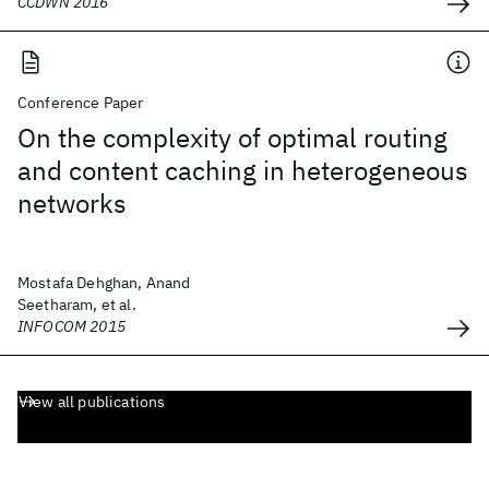
CCDWN 2016
Conference Paper
On the complexity of optimal routing
and content caching in heterogeneous
networks
Mostafa Dehghan, Anand
Seetharam, et al.
INFOCOM 2015
View all publications