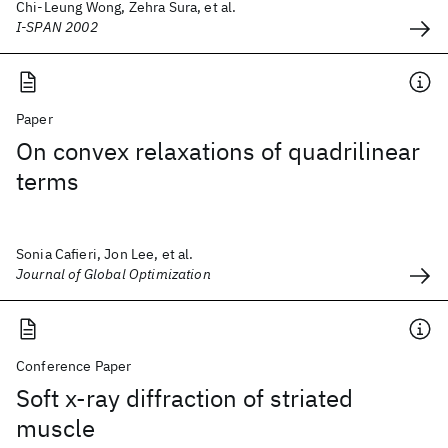
Chi-Leung Wong, Zehra Sura, et al.
I-SPAN 2002
Paper
On convex relaxations of quadrilinear
terms
Sonia Cafieri, Jon Lee, et al.
Journal of Global Optimization
Conference Paper
Soft x-ray diffraction of striated
muscle