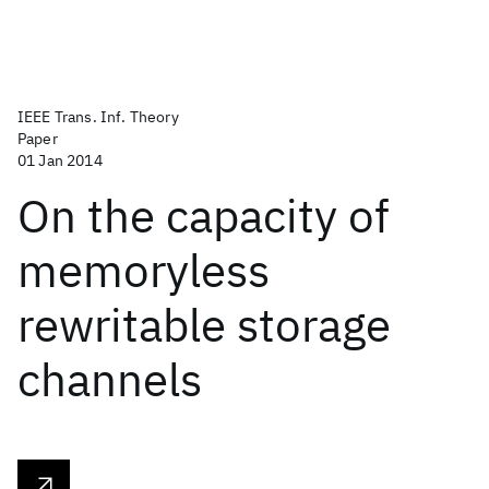
IEEE Trans. Inf. Theory
Paper
01 Jan 2014
On the capacity of
memoryless
rewritable storage
channels