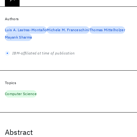
Authors
Luis A. Lastras-Montaño
Michele M. Franceschini
Thomas Mittelholzer
Mayank Sharma
IBM-affiliated at time of publication
Topics
Computer Science
Abstract