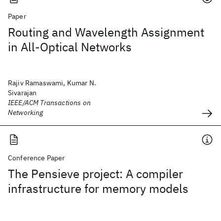
Paper
Routing and Wavelength Assignment
in All-Optical Networks
Rajiv Ramaswami, Kumar N.
Sivarajan
IEEE/ACM Transactions on
Networking
Conference Paper
The Pensieve project: A compiler
infrastructure for memory models