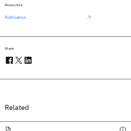
Resources
Publication
Share
Related