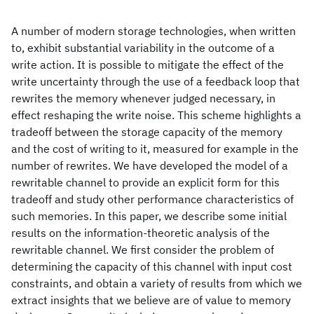
A number of modern storage technologies, when written
to, exhibit substantial variability in the outcome of a
write action. It is possible to mitigate the effect of the
write uncertainty through the use of a feedback loop that
rewrites the memory whenever judged necessary, in
effect reshaping the write noise. This scheme highlights a
tradeoff between the storage capacity of the memory
and the cost of writing to it, measured for example in the
number of rewrites. We have developed the model of a
rewritable channel to provide an explicit form for this
tradeoff and study other performance characteristics of
such memories. In this paper, we describe some initial
results on the information-theoretic analysis of the
rewritable channel. We first consider the problem of
determining the capacity of this channel with input cost
constraints, and obtain a variety of results from which we
extract insights that we believe are of value to memory