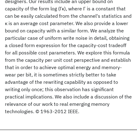
designers. Our results include an upper bound on
capacity of the form log (Γκ), where Γ is a constant that
can be easily calculated from the channel's statistics and
κ is an average cost parameter. We also provide a lower
bound on capacity with a similar form. We analyze the
particular case of uniform write noise in detail, obtaining
a closed form expression for the capacity-cost tradeoff
for all possible cost parameters. We explore this formula
from the capacity per unit cost perspective and establish
that in order to achieve optimal energy and memory-
wear per bit, it is sometimes strictly better to take
advantage of the rewriting capability as opposed to
writing only once; this observation has significant
practical implications. We also include a discussion of the
relevance of our work to real emerging memory
technologies. © 1963-2012 IEEE.