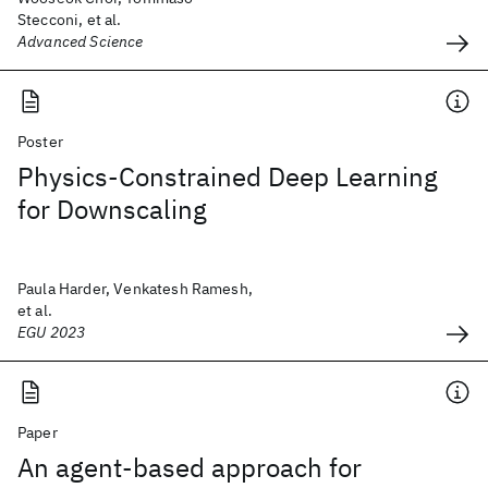
Stecconi, et al.
Advanced Science
Poster
Physics-Constrained Deep Learning
for Downscaling
Paula Harder, Venkatesh Ramesh,
et al.
EGU 2023
Paper
An agent-based approach for