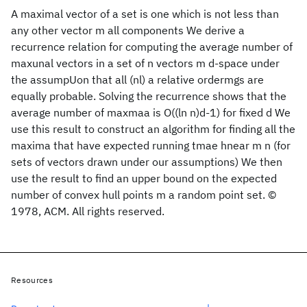
A maximal vector of a set is one which is not less than
any other vector m all components We derive a
recurrence relation for computing the average number of
maxunal vectors in a set of n vectors m d-space under
the assumpUon that all (nl) a relative ordermgs are
equally probable. Solving the recurrence shows that the
average number of maxmaa is O((ln n)d-1) for fixed d We
use this result to construct an algorithm for finding all the
maxima that have expected running tmae hnear m n (for
sets of vectors drawn under our assumptions) We then
use the result to find an upper bound on the expected
number of convex hull points m a random point set. ©
1978, ACM. All rights reserved.
Resources