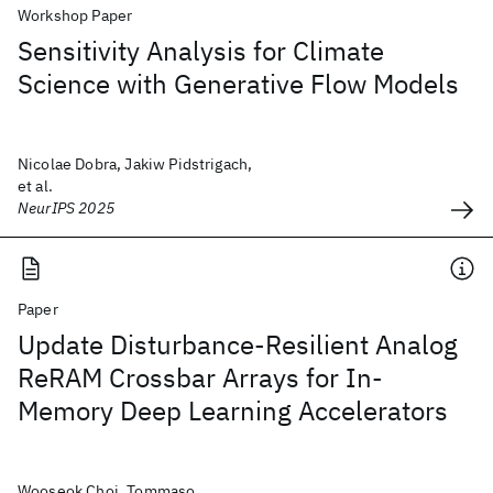
Workshop Paper
Sensitivity Analysis for Climate
Science with Generative Flow Models
Nicolae Dobra, Jakiw Pidstrigach,
et al.
NeurIPS 2025
Paper
Update Disturbance-Resilient Analog
ReRAM Crossbar Arrays for In-
Memory Deep Learning Accelerators
Wooseok Choi, Tommaso