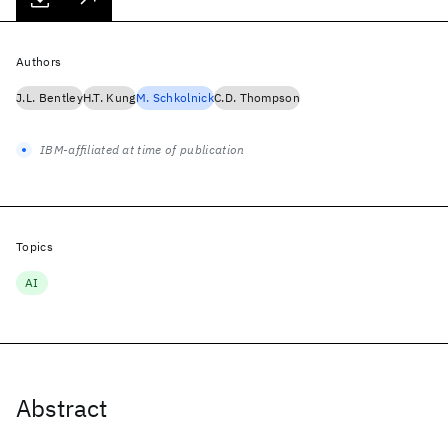
Authors
J.L. Bentley
H.T. Kung
M. Schkolnick
C.D. Thompson
IBM-affiliated at time of publication
Topics
AI
Abstract