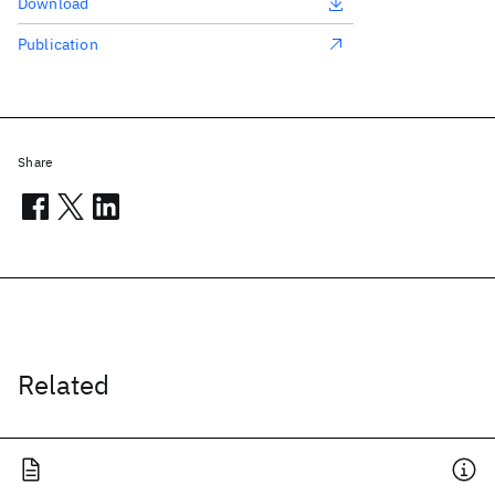
Download
Publication
Share
Related