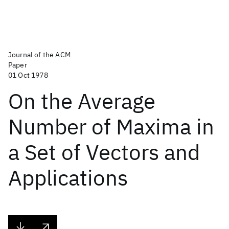
Journal of the ACM
Paper
01 Oct 1978
On the Average
Number of Maxima in
a Set of Vectors and
Applications