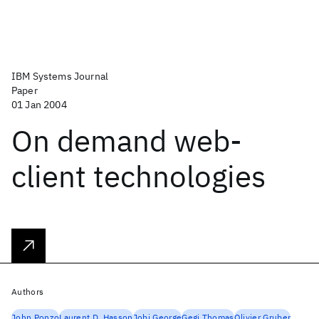
IBM Systems Journal
Paper
01 Jan 2004
On demand web-
client technologies
Authors
John Ponzo
Laurent D. Hasson
Jobi George
Gegi Thomas
Olivier Gruber