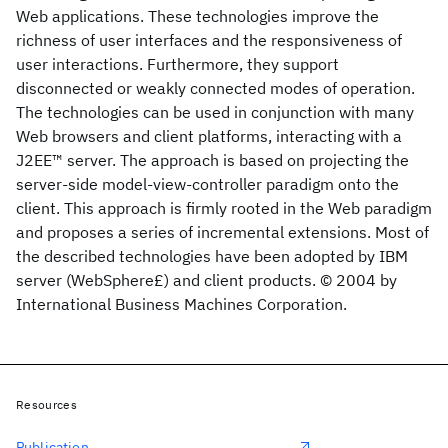
Web applications. These technologies improve the
richness of user interfaces and the responsiveness of
user interactions. Furthermore, they support
disconnected or weakly connected modes of operation.
The technologies can be used in conjunction with many
Web browsers and client platforms, interacting with a
J2EE™ server. The approach is based on projecting the
server-side model-view-controller paradigm onto the
client. This approach is firmly rooted in the Web paradigm
and proposes a series of incremental extensions. Most of
the described technologies have been adopted by IBM
server (WebSphere£) and client products. © 2004 by
International Business Machines Corporation.
Resources
Publication