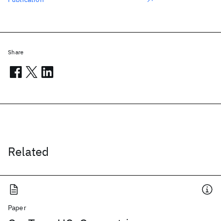
Share
Related
Paper