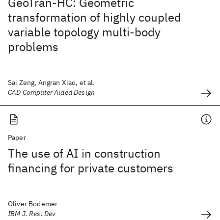
GeoTran-HC: Geometric
transformation of highly coupled
variable topology multi-body
problems
Sai Zeng, Angran Xiao, et al.
CAD Computer Aided Design
Paper
The use of AI in construction
financing for private customers
Oliver Bodemer
IBM J. Res. Dev