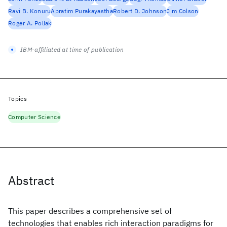
Ravi B. Konuru
Apratim Purakayastha
Robert D. Johnson
Jim Colson
Roger A. Pollak
IBM-affiliated at time of publication
Topics
Computer Science
Abstract
This paper describes a comprehensive set of
technologies that enables rich interaction paradigms for