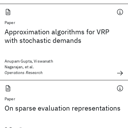
Paper
Approximation algorithms for VRP
with stochastic demands
Anupam Gupta, Viswanath
Nagarajan, et al.
Operations Research
Paper
On sparse evaluation representations