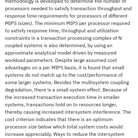
methodology is developed to determine the number of
processors needed to satisfy transaction throughput and
response time requirements for processors of different
MIPS (sizes). The minimum MIPS per processor required
to satisfy response time, throughput and utilization
constraints in a transaction processing complex of N
coupled systems is also determined, by using an
approximate analytical model driven by measured
workload parameters. Despite large assumed cost
advantages on a per MIPS basis, it is found that small
systems do not match up to the cost/performance of
some larger systems. Besides the multisystem coupling
degradation, there is a small system effect. Because of
the increased transaction execution time in smaller
systems, transactions hold on to resources longer,
thereby causing increased intersystem interference. The
cost criterion indicates that there is an optimum
processor size below which total system costs would
increase appreciably. Ways to reduce the intersystem