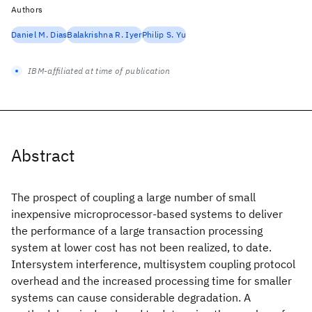
Authors
Daniel M. Dias
Balakrishna R. Iyer
Philip S. Yu
IBM-affiliated at time of publication
Abstract
The prospect of coupling a large number of small
inexpensive microprocessor-based systems to deliver
the performance of a large transaction processing
system at lower cost has not been realized, to date.
Intersystem interference, multisystem coupling protocol
overhead and the increased processing time for smaller
systems can cause considerable degradation. A