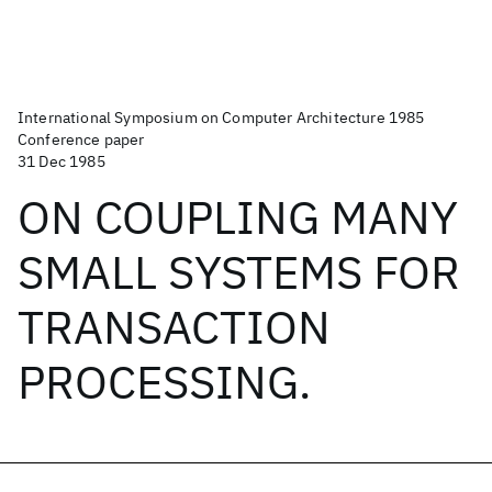
International Symposium on Computer Architecture 1985
Conference paper
31 Dec 1985
ON COUPLING MANY
SMALL SYSTEMS FOR
TRANSACTION
PROCESSING.