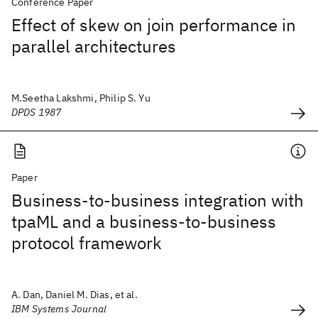
Conference Paper
Effect of skew on join performance in
parallel architectures
M.Seetha Lakshmi, Philip S. Yu
DPDS 1987
Paper
Business-to-business integration with
tpaML and a business-to-business
protocol framework
A. Dan, Daniel M. Dias, et al.
IBM Systems Journal