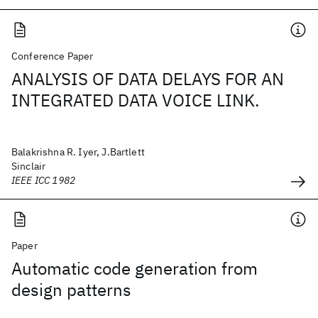
Conference Paper
ANALYSIS OF DATA DELAYS FOR AN
INTEGRATED DATA VOICE LINK.
Balakrishna R. Iyer, J.Bartlett
Sinclair
IEEE ICC 1982
Paper
Automatic code generation from
design patterns