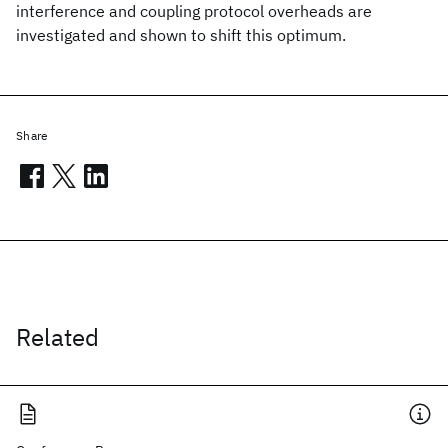
interference and coupling protocol overheads are
investigated and shown to shift this optimum.
Share
Related