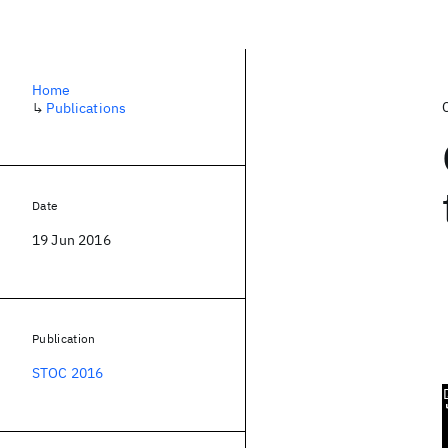
Home
↳
Publications
Date
19 Jun 2016
Publication
STOC 2016