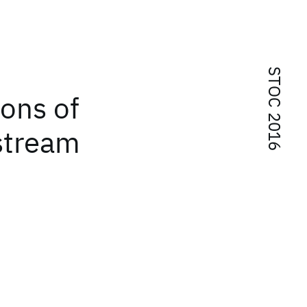
STOC 2016
ons of
 stream