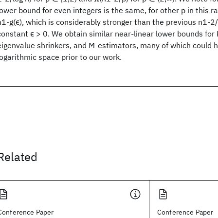
lower bound for even integers is the same, for other p in this r
n1-g(ϵ), which is considerably stronger than the previous n1-2
constant ϵ > 0. We obtain similar near-linear lower bounds for
eigenvalue shrinkers, and M-estimators, many of which could h
logarithmic space prior to our work.
Related
Conference Paper
Conference Paper