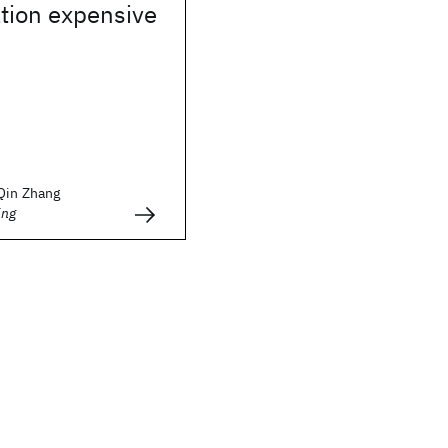
ion expensive
 Qin Zhang
ing