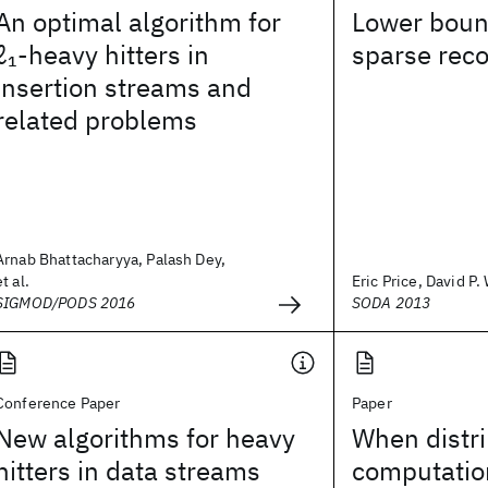
An optimal algorithm for
Lower boun
ℓ
-heavy hitters in
sparse rec
1
insertion streams and
related problems
Arnab Bhattacharyya, Palash Dey,
et al.
Eric Price, David P
SIGMOD/PODS 2016
SODA 2013
Conference Paper
Paper
New algorithms for heavy
When distr
hitters in data streams
computatio