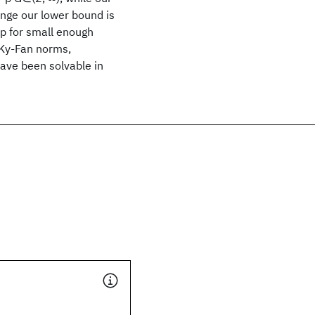
ange our lower bound is
/p for small enough
 Ky-Fan norms,
ave been solvable in