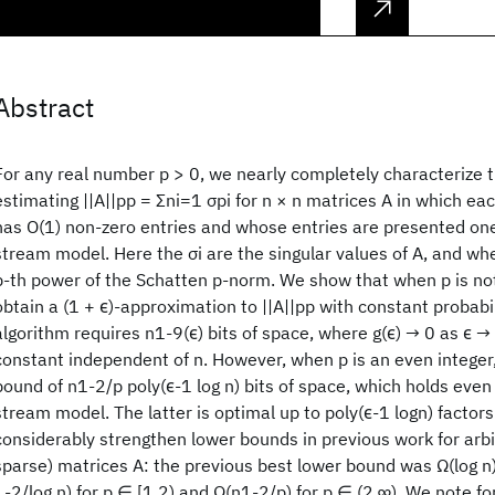
Abstract
For any real number p > 0, we nearly completely characterize 
estimating ||A||pp = Σni=1 σpi for n × n matrices A in which e
has O(1) non-zero entries and whose entries are presented one
stream model. Here the σi are the singular values of A, and when
p-th power of the Schatten p-norm. We show that when p is not
obtain a (1 + ϵ)-approximation to ||A||pp with constant probabi
algorithm requires n1-9(ϵ) bits of space, where g(ϵ) → 0 as ϵ → 
constant independent of n. However, when p is an even integer
bound of n1-2/p poly(ϵ-1 log n) bits of space, which holds even 
stream model. The latter is optimal up to poly(ϵ-1 logn) factors
considerably strengthen lower bounds in previous work for arbi
sparse) matrices A: the previous best lower bound was Ω(log n)
1-2/log n) for p ∈ [1,2) and Ω(n1-2/p) for p ∈ (2,∞). We note fo