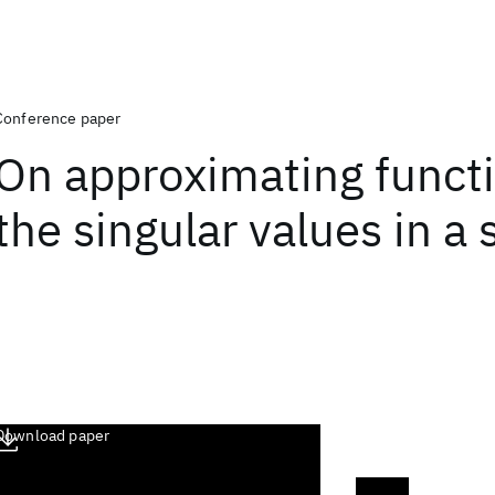
Conference paper
On approximating functi
the singular values in a
Download paper