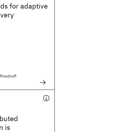
ds for adaptive
overy
. Woodruff
ibuted
n is