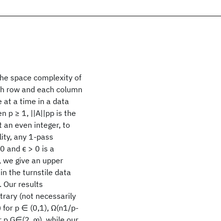
the space complexity of
ach row and each column
 at a time in a data
 p ≥ 1, ||A||pp is the
 an even integer, to
lity, any 1-pass
0 and ϵ > 0 is a
, we give an upper
in the turnstile data
. Our results
trary (not necessarily
 for p ∈ (0,1), Ω(n1/p-
r p G∈(2, ∞), while our