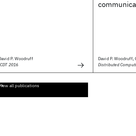
communicat
David P. Woodruff
David P. Woodruff,
ICDT 2016
Distributed Comput
View all publications