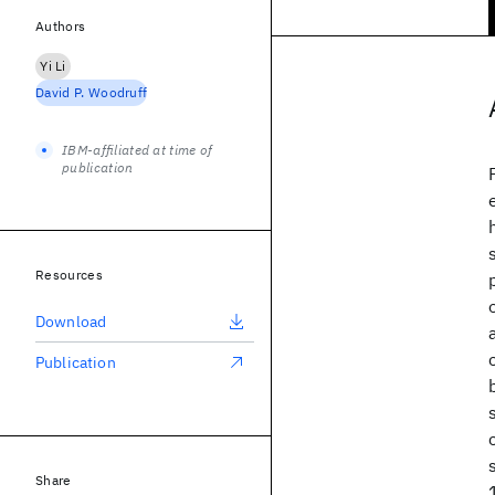
Authors
Yi Li
David P. Woodruff
IBM-affiliated at time of
publication
Resources
Download
Publication
Share