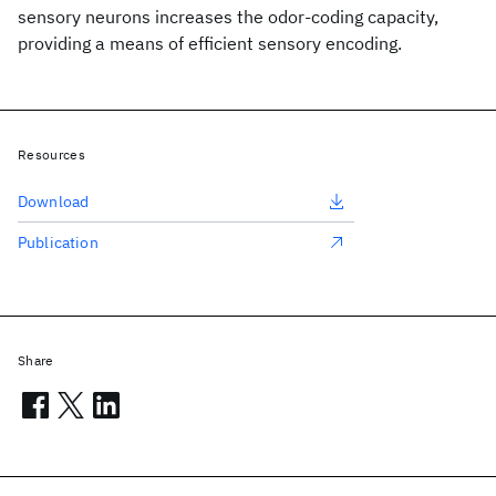
sensory neurons increases the odor-coding capacity,
providing a means of efficient sensory encoding.
Resources
Download
Publication
Share