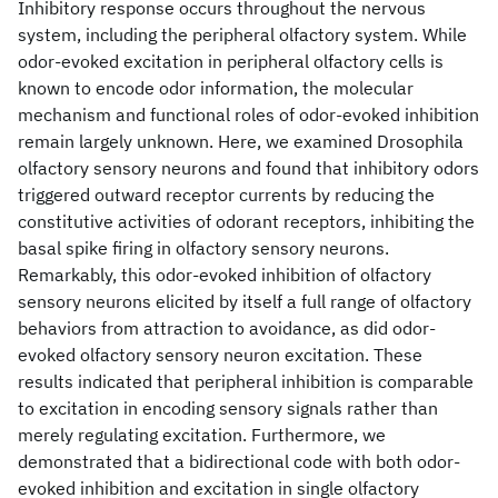
Inhibitory response occurs throughout the nervous
system, including the peripheral olfactory system. While
odor-evoked excitation in peripheral olfactory cells is
known to encode odor information, the molecular
mechanism and functional roles of odor-evoked inhibition
remain largely unknown. Here, we examined Drosophila
olfactory sensory neurons and found that inhibitory odors
triggered outward receptor currents by reducing the
constitutive activities of odorant receptors, inhibiting the
basal spike firing in olfactory sensory neurons.
Remarkably, this odor-evoked inhibition of olfactory
sensory neurons elicited by itself a full range of olfactory
behaviors from attraction to avoidance, as did odor-
evoked olfactory sensory neuron excitation. These
results indicated that peripheral inhibition is comparable
to excitation in encoding sensory signals rather than
merely regulating excitation. Furthermore, we
demonstrated that a bidirectional code with both odor-
evoked inhibition and excitation in single olfactory