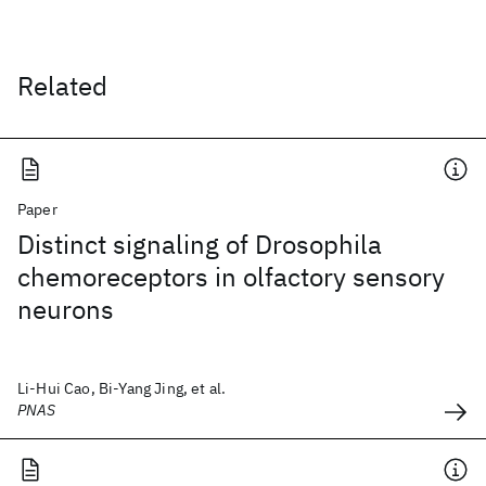
Related
Paper
Distinct signaling of Drosophila
chemoreceptors in olfactory sensory
neurons
Li-Hui Cao, Bi-Yang Jing, et al.
PNAS