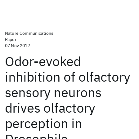
Nature Communications
Paper
07 Nov 2017
Odor-evoked
inhibition of olfactory
sensory neurons
drives olfactory
perception in
Drosophila