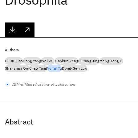
Authors
Li-Hui Cao
Dong Yang
Wei Wu
Xiankun Zeng
Bi-Yang Jing
Meng-Tong Li
Shanshan Qin
Chao Tang
Yuhai Tu
Dong-Gen Luo
IBM-affiliated at time of publication
Abstract