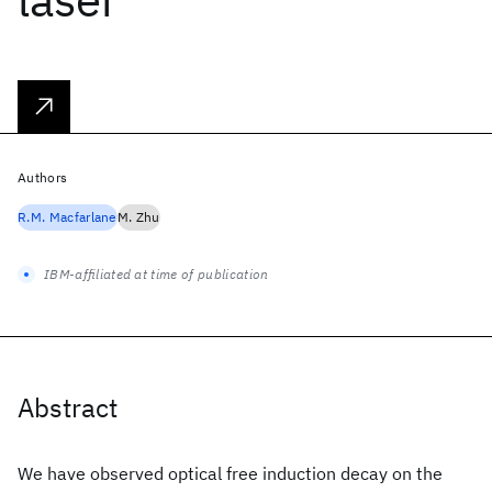
Authors
R.M. Macfarlane
M. Zhu
IBM-affiliated at time of publication
Abstract
We have observed optical free induction decay on the