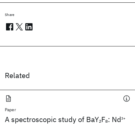
Share
Related
Paper
A spectroscopic study of BaY
F
: Nd
2
8
3+