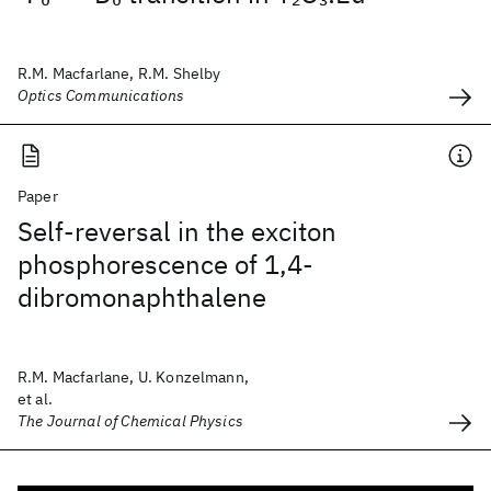
R.M. Macfarlane, R.M. Shelby
Optics Communications
Paper
Self-reversal in the exciton
phosphorescence of 1,4-
dibromonaphthalene
R.M. Macfarlane, U. Konzelmann,
et al.
The Journal of Chemical Physics