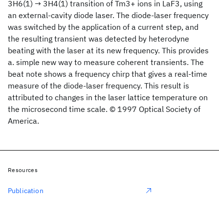
3H6(1) → 3H4(1) transition of Tm3+ ions in LaF3, using
an external-cavity diode laser. The diode-laser frequency
was switched by the application of a current step, and
the resulting transient was detected by heterodyne
beating with the laser at its new frequency. This provides
a. simple new way to measure coherent transients. The
beat note shows a frequency chirp that gives a real-time
measure of the diode-laser frequency. This result is
attributed to changes in the laser lattice temperature on
the microsecond time scale. © 1997 Optical Society of
America.
Resources
Publication