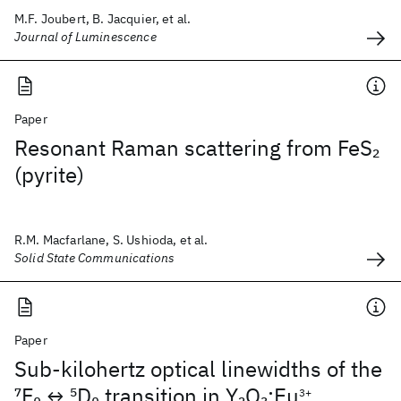
M.F. Joubert, B. Jacquier, et al.
Journal of Luminescence
Paper
Resonant Raman scattering from FeS
2
(pyrite)
R.M. Macfarlane, S. Ushioda, et al.
Solid State Communications
Paper
Sub-kilohertz optical linewidths of the
7
F
↔
5
D
transition in Y
O
:Eu
0
0
2
3
3+