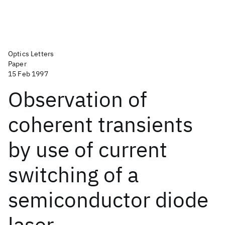
Optics Letters
Paper
15 Feb 1997
Observation of
coherent transients
by use of current
switching of a
semiconductor diode
laser