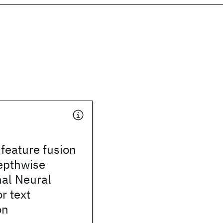
 feature fusion
epthwise
nal Neural
r text
on