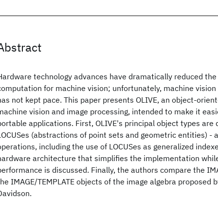
Abstract
Hardware technology advances have dramatically reduced the 
computation for machine vision; unfortunately, machine vision
has not kept pace. This paper presents OLIVE, an object-orien
machine vision and image processing, intended to make it easie
portable applications. First, OLIVE's principal object types ar
LOCUSes (abstractions of point sets and geometric entities) - 
operations, including the use of LOCUSes as generalized index
hardware architecture that simplifies the implementation whi
performance is discussed. Finally, the authors compare the I
the IMAGE/TEMPLATE objects of the image algebra proposed by
Davidson.