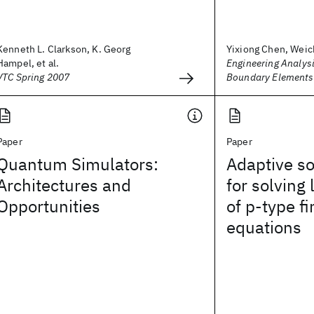
Kenneth L. Clarkson, K. Georg
Yixiong Chen, Weic
Hampel, et al.
Engineering Analysi
VTC Spring 2007
Boundary Elements
Paper
Paper
Quantum Simulators:
Adaptive so
Architectures and
for solving
Opportunities
of p‐type f
equations