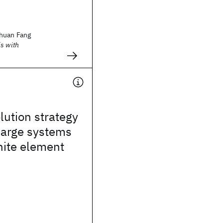
huan Fang
s with
lution strategy
 large systems
inite element