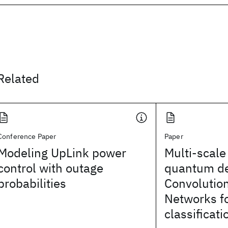
Related
Conference Paper
Paper
Modeling UpLink power
Multi-scale
control with outage
quantum d
probabilities
Convolutio
Networks fo
classificati