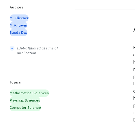
Authors
M. Flickner
M.A. Lavin
Sujata Das
IBM-affiliated at time of
publication
Topics
Mathematical Sciences
Physical Sciences
Computer Science