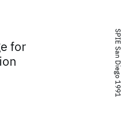
SPIE San Diego 1991
e for
ion