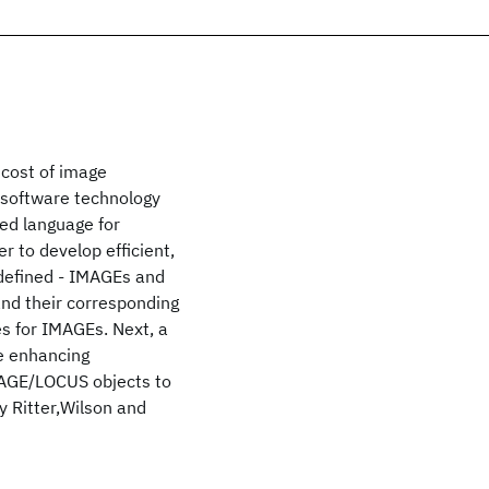
cost of image
 software technology
ted language for
r to develop efficient,
e defined - IMAGEs and
and their corresponding
es for IMAGEs. Next, a
le enhancing
MAGE/LOCUS objects to
 Ritter,Wilson and