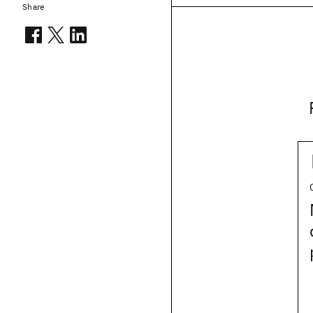
Share