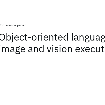
Conference paper
Object-oriented languag
image and vision execut