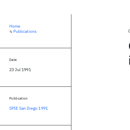
Home
↳
Publications
Date
23 Jul 1991
Publication
SPIE San Diego 1991