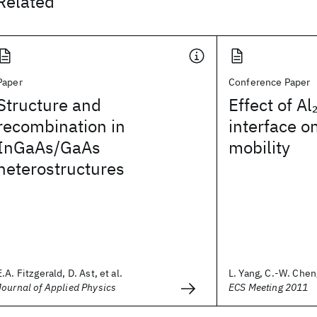
Related
Paper
Conference Paper
Structure and
Effect of Al
recombination in
interface o
InGaAs/GaAs
mobility
heterostructures
E.A. Fitzgerald, D. Ast, et al.
L. Yang, C.-W. Cheng
Journal of Applied Physics
ECS Meeting 2011