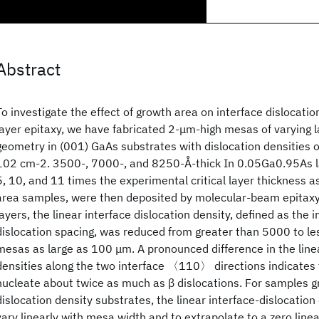
Abstract
To investigate the effect of growth area on interface dislocatio
layer epitaxy, we have fabricated 2-μm-high mesas of varying 
geometry in (001) GaAs substrates with dislocation densities 
102 cm-2. 3500-, 7000-, and 8250-Å-thick In 0.05Ga0.95As la
5, 10, and 11 times the experimental critical layer thickness a
area samples, were then deposited by molecular-beam epitaxy
layers, the linear interface dislocation density, defined as the 
dislocation spacing, was reduced from greater than 5000 to le
mesas as large as 100 μm. A pronounced difference in the linea
densities along the two interface 〈110〉 directions indicates 
nucleate about twice as much as β dislocations. For samples g
dislocation density substrates, the linear interface-dislocatio
vary linearly with mesa width and to extrapolate to a zero linea