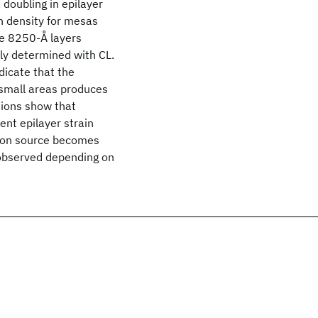
 doubling in epilayer
n density for mesas
he 8250-Å layers
ely determined with CL.
dicate that the
 small areas produces
tions show that
ent epilayer strain
ation source becomes
e observed depending on