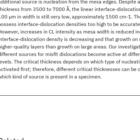
additional source is nucleation from the mesa edges. Despite a
thickness from 3500 to 7000 Å, the linear interface-dislocatio
100 μm in width is still very low, approximately 1500 cm-1. T
possess interface-dislocation densities too high to be accurat
However, increases in CL intensity as mesa width is reduced in
interface-dislocation density is decreasing and that growth on
higher-quality layers than growth on large areas. Our investiga
different sources for misfit dislocations become active at differ
levels. The critical thickness depends on which type of nucle
activated first; therefore, different critical thicknesses can b
which kind of source is present in a specimen.