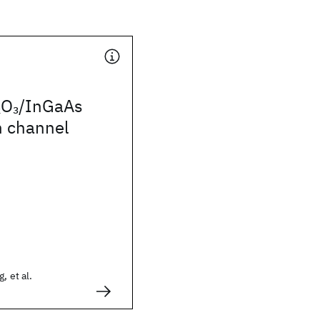
O
/InGaAs
2
3
n channel
, et al.