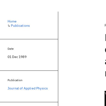
Home
↳
Publications
Date
01 Dec 1989
Publication
Journal of Applied Physics