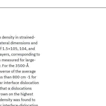
n density in strained-
lateral dimensions and
of 1.5×105, 104, and
yers, corresponding to
s measured for large-
. For the 3500-Å
inverse of the average
ss than 800 cm -1 for
r interface dislocation
that α dislocations
rown on the highest
n density was found to
r interface-dislocation