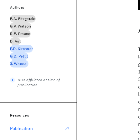
Authors
E.A. Fitzgerald
G.P. Watson
R.E. Proano
D. Ast
P.D. Kirchner
G.D. Pettit
J. Woodall
IBM-affiliated at time of
publication
Resources
Publication