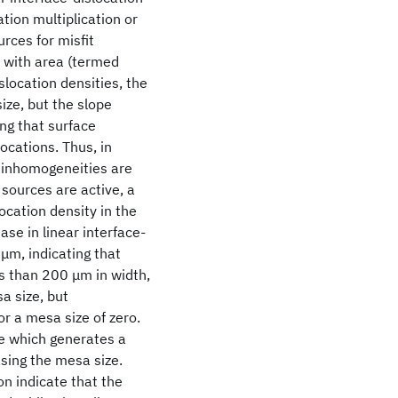
tion multiplication or
rces for misfit
e with area (termed
slocation densities, the
size, but the slope
ng that surface
ocations. Thus, in
e inhomogeneities are
 sources are active, a
location density in the
ase in linear interface-
μm, indicating that
ss than 200 μm in width,
a size, but
or a mesa size of zero.
ce which generates a
sing the mesa size.
n indicate that the