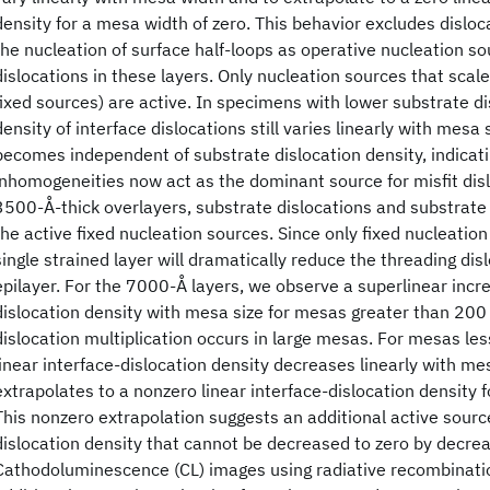
density for a mesa width of zero. This behavior excludes disloca
the nucleation of surface half-loops as operative nucleation sou
dislocations in these layers. Only nucleation sources that scal
fixed sources) are active. In specimens with lower substrate di
density of interface dislocations still varies linearly with mesa 
becomes independent of substrate dislocation density, indicati
inhomogeneities now act as the dominant source for misfit disl
3500-Å-thick overlayers, substrate dislocations and substrat
the active fixed nucleation sources. Since only fixed nucleation
single strained layer will dramatically reduce the threading dis
epilayer. For the 7000-Å layers, we observe a superlinear incre
dislocation density with mesa size for mesas greater than 200 
dislocation multiplication occurs in large mesas. For mesas le
linear interface-dislocation density decreases linearly with mes
extrapolates to a nonzero linear interface-dislocation density f
This nonzero extrapolation suggests an additional active sour
dislocation density that cannot be decreased to zero by decrea
Cathodoluminescence (CL) images using radiative recombinatio