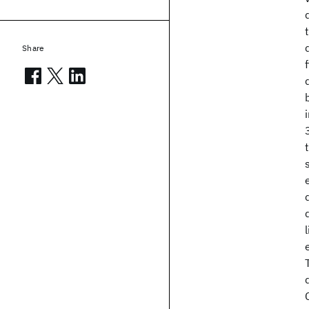
Share