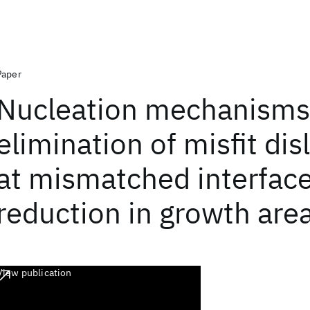
Paper
Nucleation mechanisms
elimination of misfit dis
at mismatched interfac
reduction in growth are
View publication