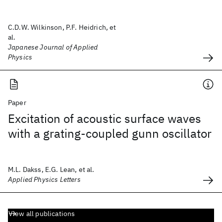
C.D.W. Wilkinson, P.F. Heidrich, et
al.
Japanese Journal of Applied
Physics
Paper
Excitation of acoustic surface waves
with a grating-coupled gunn oscillator
M.L. Dakss, E.G. Lean, et al.
Applied Physics Letters
View all publications