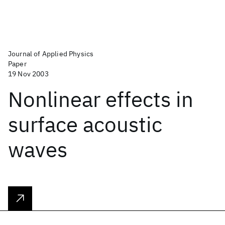
Journal of Applied Physics
Paper
19 Nov 2003
Nonlinear effects in
surface acoustic
waves