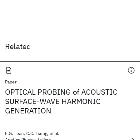
Related
Paper
OPTICAL PROBING of ACOUSTIC
SURFACE-WAVE HARMONIC
GENERATION
E.G. Lean, C.C. Tseng, et al.
Applied Physics Letters