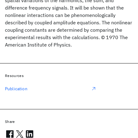
spatial variations of the harmonics, the sum, and
difference frequency signals. It will be shown that the
nonlinear interactions can be phenomenologically
described by coupled amplitude equations. The nonlinear
coupling constants are determined by comparing the
experimental results with the calculations. © 1970 The
American Institute of Physics.
Resources
Publication
Share