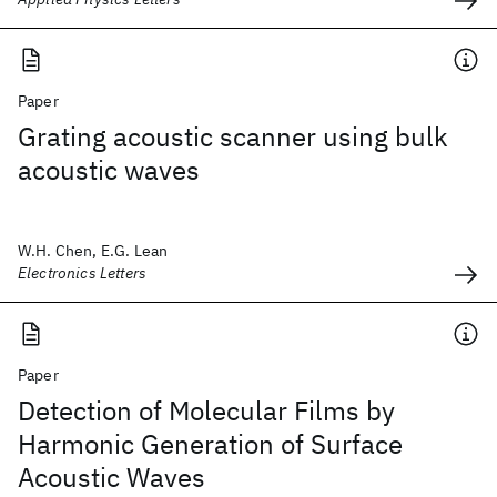
Paper
Grating acoustic scanner using bulk
acoustic waves
W.H. Chen, E.G. Lean
Electronics Letters
Paper
Detection of Molecular Films by
Harmonic Generation of Surface
Acoustic Waves