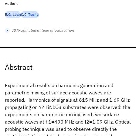
Authors
E.G. Lean
C.C. Tseng
IBM-affiliated at time of publication
Abstract
Experimental results on harmonic generation and
parametric mixing of surface acoustic waves are
reported. Harmonics of signals at 615 MHz and 1.69 GHz
propagating on YZ LiNbO3 substrates were observed: the
experiments on parametric mixing used two surface
acoustic waves at f 1=490 MHz and f2=1.09 GHz. Optical
probing technique was used to observe directly the