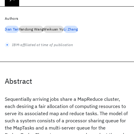
Authors
Jian Tan
Yandong Wang
Weikuan Yu
Li Zhang
IBM-affiliated at time of publication
Abstract
Sequentially arriving jobs share a MapReduce cluster,
each desiring a fair allocation of computing resources to
serve its associated map and reduce tasks. The model of
such a system consists of a processor sharing queue for
the MapTasks and a multi-server queue for the