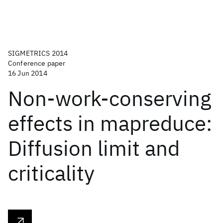
SIGMETRICS 2014
Conference paper
16 Jun 2014
Non-work-conserving
effects in mapreduce:
Diffusion limit and
criticality