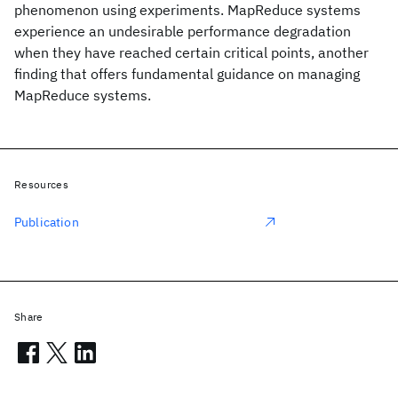
phenomenon using experiments. MapReduce systems
experience an undesirable performance degradation
when they have reached certain critical points, another
finding that offers fundamental guidance on managing
MapReduce systems.
Resources
Publication
Share