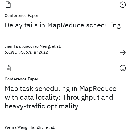
Conference Paper
Delay tails in MapReduce scheduling
Jian Tan, Xiaoqiao Meng, et al.
SIGMETRICS/IFIP 2012
Conference Paper
Map task scheduling in MapReduce
with data locality: Throughput and
heavy-traffic optimality
Weina Wang, Kai Zhu, et al.