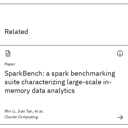
Related
Paper
SparkBench: a spark benchmarking
suite characterizing large-scale in-
memory data analytics
Min Li, Jian Tan, et al.
Cluster Computing