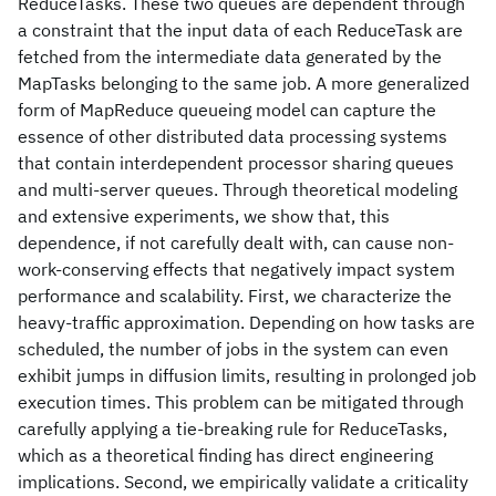
ReduceTasks. These two queues are dependent through
a constraint that the input data of each ReduceTask are
fetched from the intermediate data generated by the
MapTasks belonging to the same job. A more generalized
form of MapReduce queueing model can capture the
essence of other distributed data processing systems
that contain interdependent processor sharing queues
and multi-server queues. Through theoretical modeling
and extensive experiments, we show that, this
dependence, if not carefully dealt with, can cause non-
work-conserving effects that negatively impact system
performance and scalability. First, we characterize the
heavy-traffic approximation. Depending on how tasks are
scheduled, the number of jobs in the system can even
exhibit jumps in diffusion limits, resulting in prolonged job
execution times. This problem can be mitigated through
carefully applying a tie-breaking rule for ReduceTasks,
which as a theoretical finding has direct engineering
implications. Second, we empirically validate a criticality