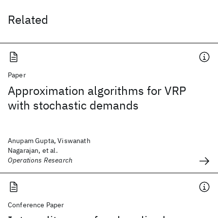
Related
Paper
Approximation algorithms for VRP
with stochastic demands
Anupam Gupta, Viswanath
Nagarajan, et al.
Operations Research
Conference Paper