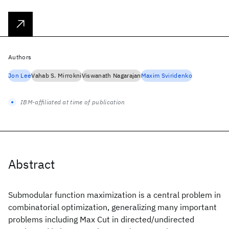
Authors
Jon Lee
Vahab S. Mirrokni
Viswanath Nagarajan
Maxim Sviridenko
IBM-affiliated at time of publication
Abstract
Submodular function maximization is a central problem in
combinatorial optimization, generalizing many important
problems including Max Cut in directed/undirected