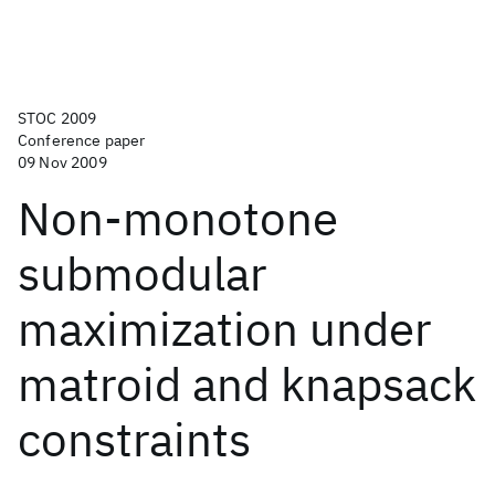
STOC 2009
Conference paper
09 Nov 2009
Non-monotone
submodular
maximization under
matroid and knapsack
constraints