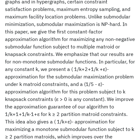
graphs and in hypergraphs, certain constraint
satisfaction problems, maximum entropy sampling, and
maximum facility location problems. Unlike submodular
minimization, submodular maximization is NP-hard. In
this paper, we give the first constant-factor
approximation algorithm for maximizing any non-negative
submodular function subject to multiple matroid or
knapsack constraints. We emphasize that our results are
for non-monotone submodular functions. In particular, for
any constant k, we present a ( 1/k+2+1/k +ε)-
approximation for the submodular maximization problem
under k matroid constraints, and a (1/5 - ε)-
approximation algorithm for this problem subject to k
knapsack constraints (ε > 0 is any constant). We improve
the approximation guarantee of our algorithm to
1/k+1+1/k-1+ε for k ≥ 2 partition matroid constraints.
This idea also gives a ( 1/k+ε)- approximation for
maximizing a monotone submodular function subject to k
≥ 2 partition matroids, which improves over the