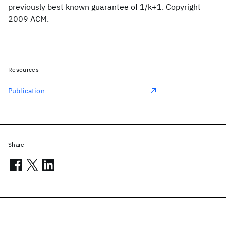
previously best known guarantee of 1/k+1. Copyright
2009 ACM.
Resources
Publication
Share