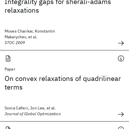
Integrality gaps for sherali-adams
relaxations
Moses Charikar, Konstantin
Makarychev, et al.
STOC 2009
Paper
On convex relaxations of quadrilinear
terms
Sonia Cafieri, Jon Lee, et al.
Journal of Global Optimization