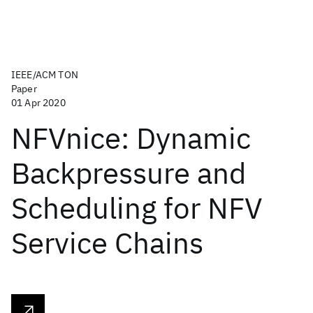
IEEE/ACM TON
Paper
01 Apr 2020
NFVnice: Dynamic
Backpressure and
Scheduling for NFV
Service Chains