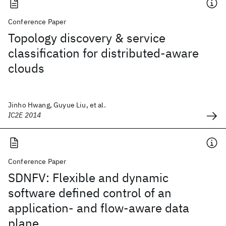
Conference Paper
Topology discovery & service
classification for distributed-aware
clouds
Jinho Hwang, Guyue Liu, et al.
IC2E 2014
Conference Paper
SDNFV: Flexible and dynamic
software defined control of an
application- and flow-aware data
plane