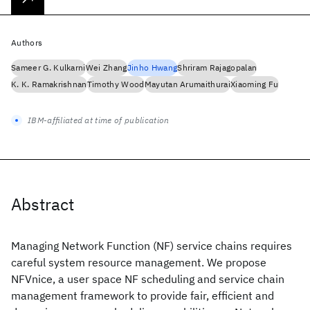
Authors
Sameer G. Kulkarni
Wei Zhang
Jinho Hwang
Shriram Rajagopalan
K. K. Ramakrishnan
Timothy Wood
Mayutan Arumaithurai
Xiaoming Fu
IBM-affiliated at time of publication
Abstract
Managing Network Function (NF) service chains requires
careful system resource management. We propose
NFVnice, a user space NF scheduling and service chain
management framework to provide fair, efficient and