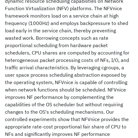
dynamic resource scheduling capabilities on Network
Function Virtualization (NFV) platforms. The NFVnice
framework monitors load on a service chain at high
frequency (1000Hz) and employs backpressure to shed
load early in the service chain, thereby preventing
wasted work. Borrowing concepts such as rate
proportional scheduling from hardware packet
schedulers, CPU shares are computed by accounting for
heterogeneous packet processing costs of NFs, I/O, and
traffic arrival characteristics. By leveraging cgroups, a
user space process scheduling abstraction exposed by
the operating system, NFVnice is capable of controlling
when network functions should be scheduled. NFVnice
improves NF performance by complementing the
capabilities of the OS scheduler but without requiring
changes to the OS's scheduling mechanisms. Our
controlled experiments show that NFVnice provides the
appropriate rate-cost proportional fair share of CPU to
NFs and significantly improves NF performance