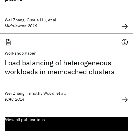
Wei Zhang, Guyue Liu, et al.
Middleware 2016
Workshop Paper
Load balancing of heterogeneous
workloads in memcached clusters
Wei Zhang, Timothy Wood, et al.
ICAC 2014
View all publications