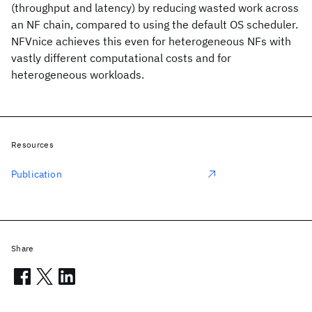
(throughput and latency) by reducing wasted work across
an NF chain, compared to using the default OS scheduler.
NFVnice achieves this even for heterogeneous NFs with
vastly different computational costs and for
heterogeneous workloads.
Resources
Publication
Share