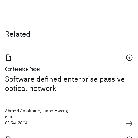
Related
Conference Paper
Software defined enterprise passive
optical network
Ahmed Amokrane, Jinho Hwang,
et al.
CNSM 2014