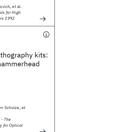
ovich, et al.
als for High
ers 1992
thography kits:
 hammerhead
en Schulze, et
 - The
y for Optical