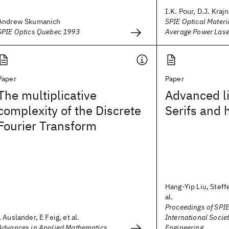
I.K. Pour, D.J. Krajn
Andrew Skumanich
SPIE Optical Materi
SPIE Optics Quebec 1993
Average Power Las
Paper
Paper
The multiplicative
Advanced li
complexity of the Discrete
Serifs and
Fourier Transform
Hang-Yip Liu, Steff
al.
Proceedings of SPIE
L Auslander, E Feig, et al.
International Societ
Advances in Applied Mathematics
Engineering