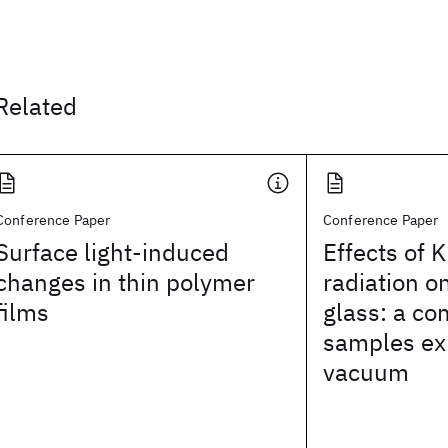
Related
Conference Paper
Conference Paper
Surface light-induced
Effects of K
changes in thin polymer
radiation o
films
glass: a co
samples exp
vacuum