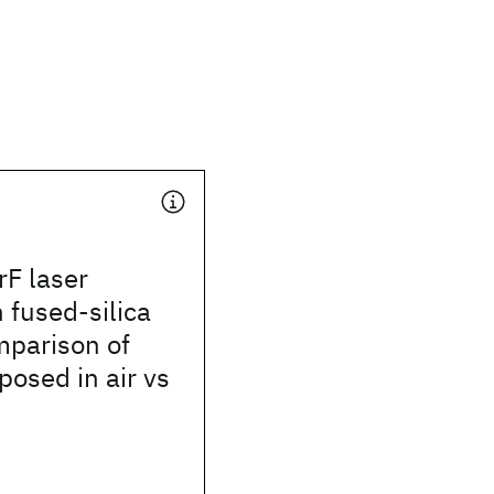
rF laser
n fused-silica
mparison of
osed in air vs