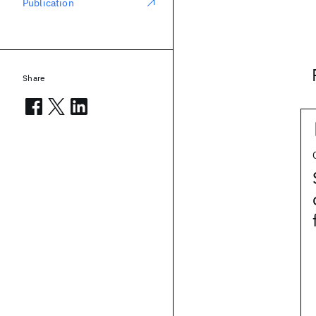
Publication
Share