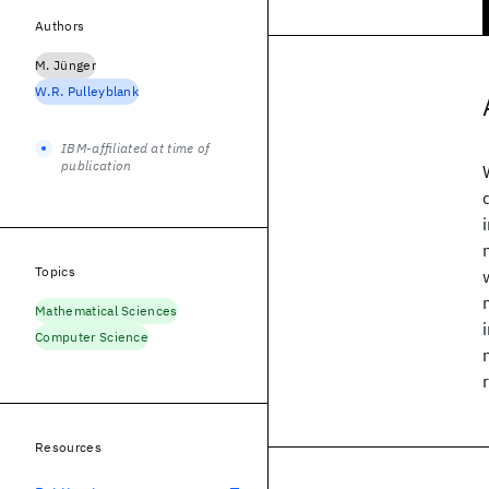
Authors
M. Jünger
W.R. Pulleyblank
IBM-affiliated at time of
publication
Topics
Mathematical Sciences
Computer Science
Resources