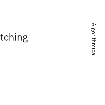
Algorithmica
tching