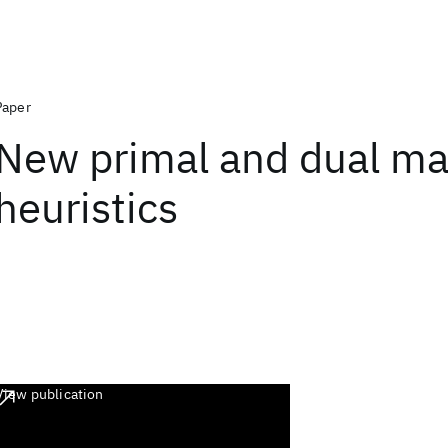
Paper
New primal and dual ma
heuristics
View publication