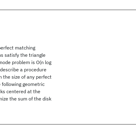
perfect matching
 satisfy the triangle
 node problem is O(n log
 describe a procedure
 the size of any perfect
 following geometric
sks centered at the
ize the sum of the disk