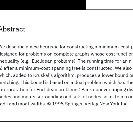
Abstract
We describe a new heuristic for constructing a minimum-cost 
designed for problems on complete graphs whose cost functions
inequality (e.g., Euclidean problems). The running time for an n
n) after a minimum-cost spanning tree is constructed. We also
which, added to Kruskal's algorithm, produces a lower bound on
matching. This bound is based on a dual problem which has the
interpretation for Euclidean problems: Pack nonoverlapping di
nodes and moats surrounding odd sets of nodes so as to maxim
radii and moat widths. © 1995 Springer-Verlag New York Inc.