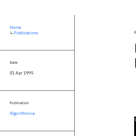
Home
↳
Publications
Date
01 Apr 1995
Publication
Algorithmica