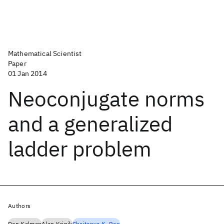
Mathematical Scientist
Paper
01 Jan 2014
Neoconjugate norms
and a generalized
ladder problem
Authors
Dan Kalman
Alan Krinik
Chaitanya K. Rao