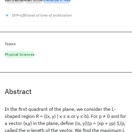
IBM-affiliated at time of publication
Topics
Physical Sciences
Abstract
In the first quadrant of the plane, we consider the L-
shaped region R = {(x, y) | x ≤ a or y ≤ b}. For p ≠ 0 and for
a vector (x,y) in the plane, define ||x, y)||p = (xp + yp) 1/p,
called the p-length of the vector. We find the maximum L