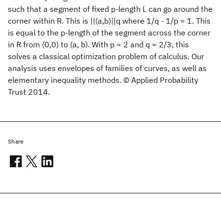
such that a segment of fixed p-length L can go around the
corner within R. This is ||(a,b)||q where 1/q - 1/p = 1. This
is equal to the p-length of the segment across the corner
in R from (0,0) to (a, b). With p = 2 and q = 2/3, this
solves a classical optimization problem of calculus. Our
analysis uses envelopes of families of curves, as well as
elementary inequality methods. © Applied Probability
Trust 2014.
Share