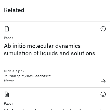
Related
Paper
Ab initio molecular dynamics
simulation of liquids and solutions
Michiel Sprik
Journal of Physics Condensed
Matter
Paper