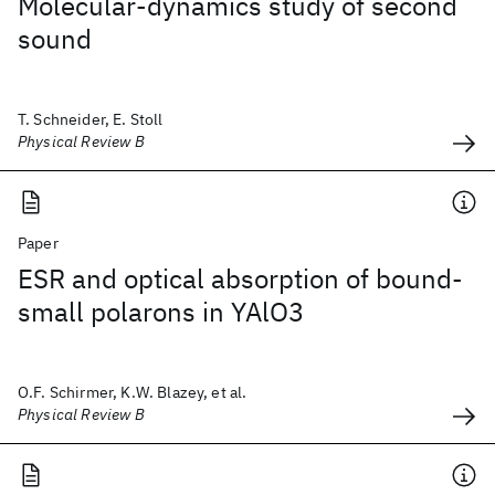
Molecular-dynamics study of second
sound
T. Schneider, E. Stoll
Physical Review B
Paper
ESR and optical absorption of bound-
small polarons in YAlO3
O.F. Schirmer, K.W. Blazey, et al.
Physical Review B