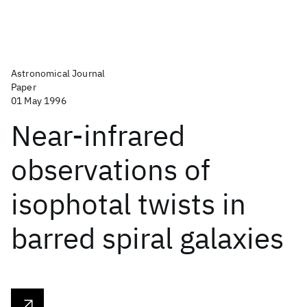
Astronomical Journal
Paper
01 May 1996
Near-infrared
observations of
isophotal twists in
barred spiral galaxies