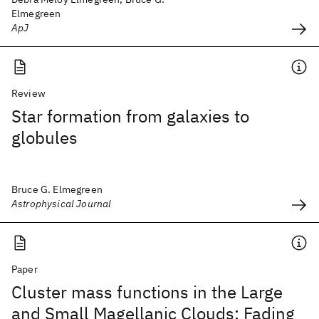
Elmegreen
ApJ
Review
Star formation from galaxies to
globules
Bruce G. Elmegreen
Astrophysical Journal
Paper
Cluster mass functions in the Large
and Small Magellanic Clouds: Fading