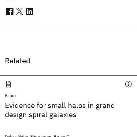
Related
Paper
Evidence for small halos in grand
design spiral galaxies
Debra Meloy Elmegreen, Bruce G.