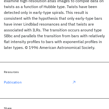
examine high-resolution atlas images to compile data on
twists as a function of Hubble type. Twists have been
detected only in early-type spirals. This result is
consistent with the hypothesis that only early-type bars
have inner Lindblad resonances and that twists are
associated with ILRs. The transition occurs around type
SBbc and parallels the transition from bars with relatively
flat intensity profiles to bars with exponential profiles in
later types. © 1996 American Astronomical Society.
Resources
Publication
Share