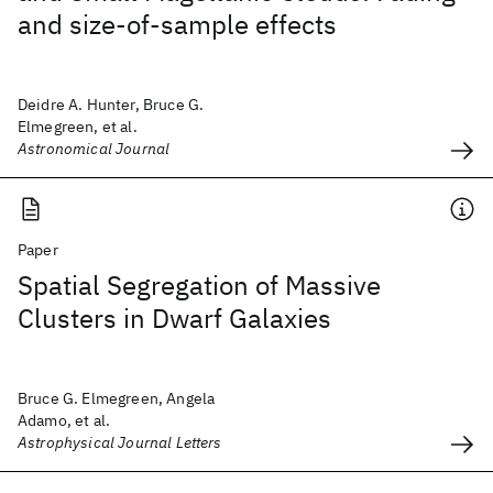
and size-of-sample effects
Deidre A. Hunter, Bruce G.
Elmegreen, et al.
Astronomical Journal
Paper
Spatial Segregation of Massive
Clusters in Dwarf Galaxies
Bruce G. Elmegreen, Angela
Adamo, et al.
Astrophysical Journal Letters