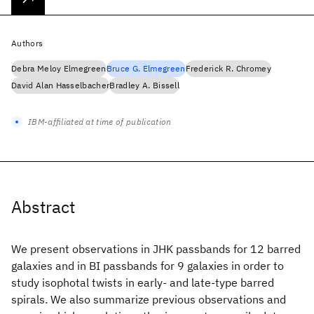
Authors
Debra Meloy Elmegreen
Bruce G. Elmegreen
Frederick R. Chromey
David Alan Hasselbacher
Bradley A. Bissell
IBM-affiliated at time of publication
Abstract
We present observations in JHK passbands for 12 barred
galaxies and in BI passbands for 9 galaxies in order to
study isophotal twists in early- and late-type barred
spirals. We also summarize previous observations and