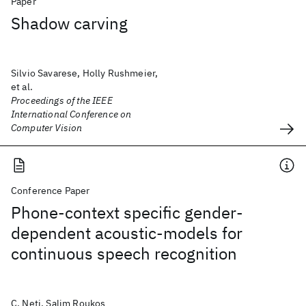
Paper
Shadow carving
Silvio Savarese, Holly Rushmeier,
et al.
Proceedings of the IEEE
International Conference on
Computer Vision
Conference Paper
Phone-context specific gender-
dependent acoustic-models for
continuous speech recognition
C. Neti, Salim Roukos