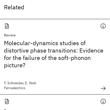
Related
Review
Molecular-dynamics studies of
distortive phase transitions: Evidence
for the failure of the soft-phonon
picture?
T. Schneider, E. Stoll
Ferroelectrics