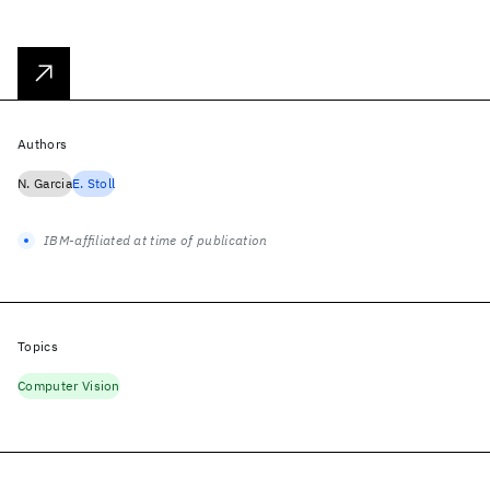
Authors
N. Garcia
E. Stoll
IBM-affiliated at time of publication
Topics
Computer Vision