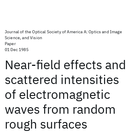
Journal of the Optical Society of America A: Optics and Image
Science, and Vision
Paper
01 Dec 1985
Near-field effects and
scattered intensities
of electromagnetic
waves from random
rough surfaces