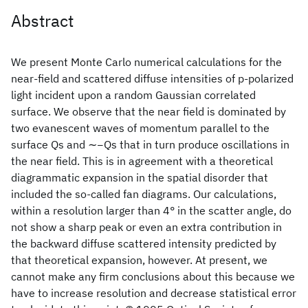
Abstract
We present Monte Carlo numerical calculations for the
near-field and scattered diffuse intensities of p-polarized
light incident upon a random Gaussian correlated
surface. We observe that the near field is dominated by
two evanescent waves of momentum parallel to the
surface Qs and ∼−Qs that in turn produce oscillations in
the near field. This is in agreement with a theoretical
diagrammatic expansion in the spatial disorder that
included the so-called fan diagrams. Our calculations,
within a resolution larger than 4° in the scatter angle, do
not show a sharp peak or even an extra contribution in
the backward diffuse scattered intensity predicted by
that theoretical expansion, however. At present, we
cannot make any firm conclusions about this because we
have to increase resolution and decrease statistical error