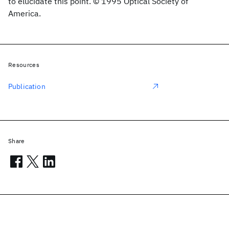
to elucidate this point. © 1995 Optical Society of
America.
Resources
Publication
Share