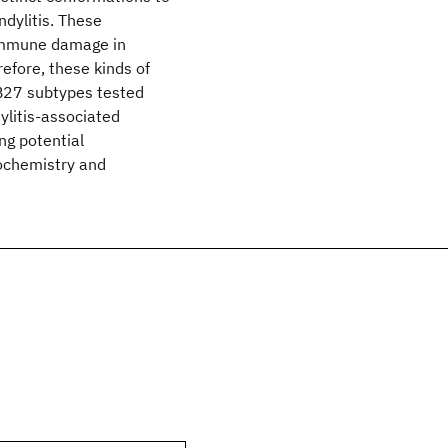
dylitis. These
toimmune damage in
efore, these kinds of
A-B27 subtypes tested
ylitis-associated
ng potential
iochemistry and