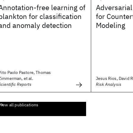
Annotation-free learning of
Adversarial
plankton for classification
for Counter
and anomaly detection
Modeling
Vito Paolo Pastore, Thomas
Zimmerman, et al.
Jesus Rios, David 
Scientific Reports
Risk Analysis
View all publications