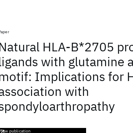
Paper
Natural HLA-B*2705 pro
ligands with glutamine 
motif: Implications for
association with
spondyloarthropathy
View publication