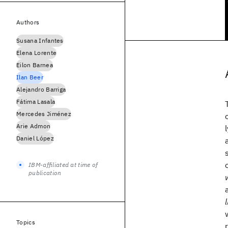
Authors
Susana Infantes
Elena Lorente
Eilon Barnea
Ilan Beer
Alejandro Barriga
Fátima Lasala
Mercedes Jiménez
Arie Admon
Daniel López
IBM-affiliated at time of
publication
Topics