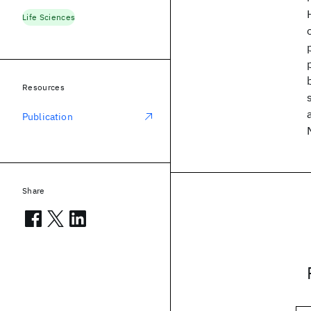
Life Sciences
Resources
Publication
Share