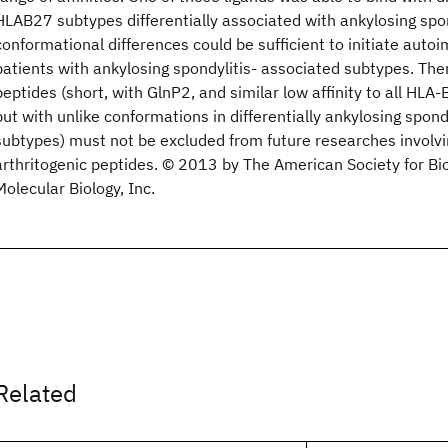
HLAB27 subtypes differentially associated with ankylosing spon
conformational differences could be sufficient to initiate au
patients with ankylosing spondylitis- associated subtypes. Ther
peptides (short, with GlnP2, and similar low affinity to all HL
but with unlike conformations in differentially ankylosing spond
subtypes) must not be excluded from future researches involvi
arthritogenic peptides. © 2013 by The American Society for B
Molecular Biology, Inc.
Related