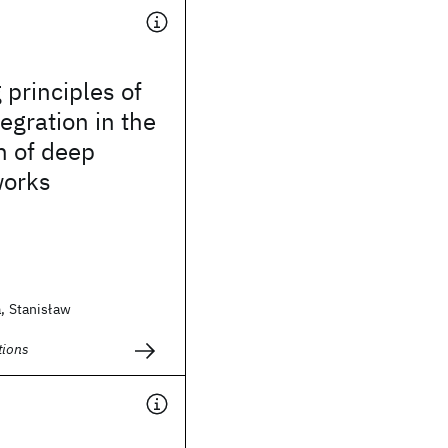
 principles of
egration in the
n of deep
works
a, Stanisław
ions