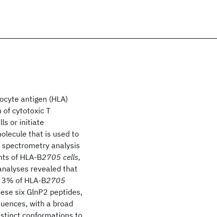
kocyte antigen (HLA)
n of cytotoxic T
s or initiate
lecule that is used to
s spectrometry analysis
nts of HLA-B
2705 cells,
analyses revealed that
e 3% of HLA-B
2705
hese six GlnP2 peptides,
quences, with a broad
distinct conformations to