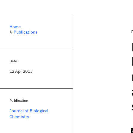
Home
↳
Publications
Date
12 Apr 2013
Publication
Journal of Biological
Chemistry