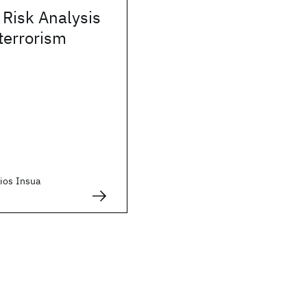
 Risk Analysis
terrorism
Rios Insua