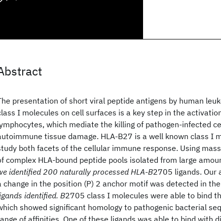
Abstract
The presentation of short viral peptide antigens by human leu
class I molecules on cell surfaces is a key step in the activatio
lymphocytes, which mediate the killing of pathogen-infected cell
autoimmune tissue damage. HLA-B27 is a well known class I mo
study both facets of the cellular immune response. Using mas
of complex HLA-bound peptide pools isolated from large amou
we identified 200 naturally processed HLA-B
2705 ligands. Our 
a change in the position (P) 2 anchor motif was detected in th
ligands identified. B
2705 class I molecules were able to bind t
which showed significant homology to pathogenic bacterial se
range of affinities. One of these ligands was able to bind with 