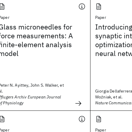
Paper
Paper
Glass microneedles for
Introducing
force measurements: A
synaptic int
finite-element analysis
optimizatio
model
neural net
Peter N. Ayittey, John S. Walker, et
al.
Giorgia Dellaferrer
Pflugers Archiv European Journal
Woźniak, et al.
of Physiology
Nature Communicat
Paper
Paper