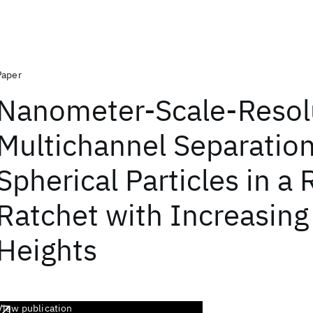
Paper
Nanometer-Scale-Resol
Multichannel Separation
Spherical Particles in a
Ratchet with Increasing 
Heights
View publication