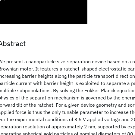
Abstract
We present a nanoparticle size-separation device based on a n
Brownian motor. It features a ratchet-shaped electrostatic part
increasing barrier heights along the particle transport directio
particle current with barrier height is exploited to separate a p
multiple subpopulations. By solving the Fokker-Planck equatio
physics of the separation mechanism is governed by the ener
forward tilt of the ratchet. For a given device geometry and sor
applied force is thus the only tunable parameter to increase th
For the experimental conditions of 3.5 V applied voltage and 20
separation resolution of approximately 2 nm, supported by exp
separating spherical gold particles of nominal diameters of 8