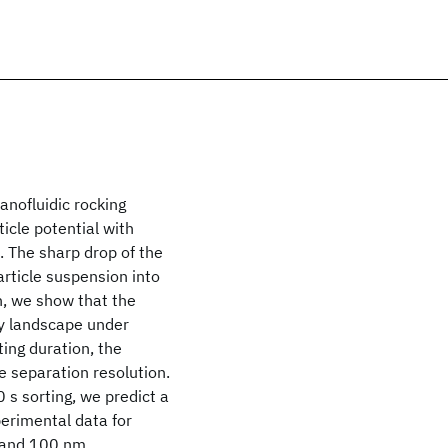
anofluidic rocking
icle potential with
n. The sharp drop of the
article suspension into
n, we show that the
gy landscape under
ting duration, the
e separation resolution.
 s sorting, we predict a
erimental data for
0 and 100 nm.