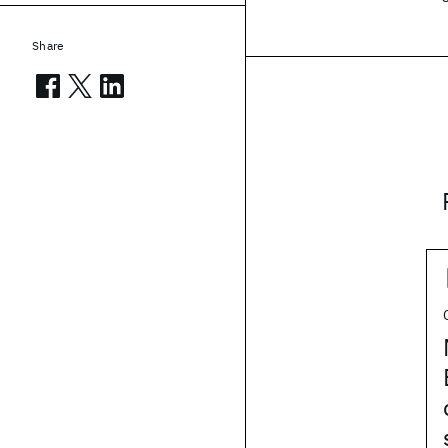
Share