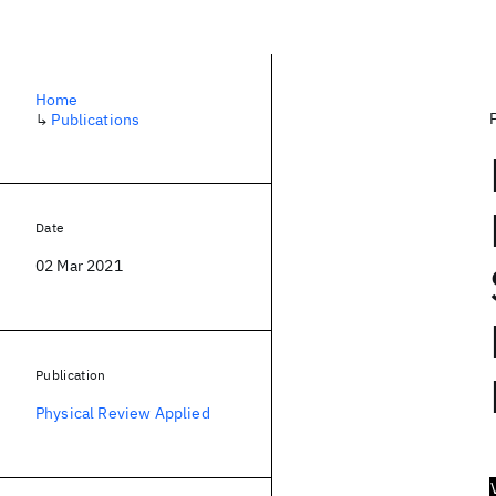
Home
↳
Publications
Date
02 Mar 2021
Publication
Physical Review Applied