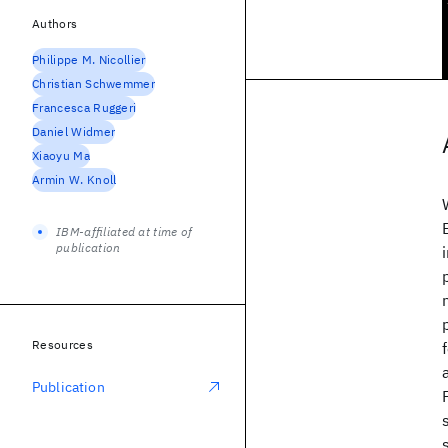
Authors
Philippe M. Nicollier
Christian Schwemmer
Francesca Ruggeri
Daniel Widmer
Xiaoyu Ma
Armin W. Knoll
IBM-affiliated at time of
publication
Resources
Publication