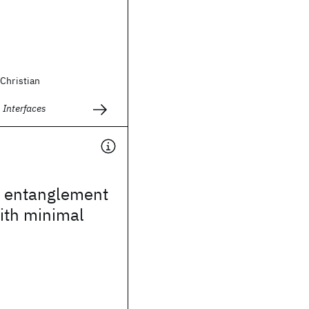
Christian
 Interfaces
e entanglement
ith minimal