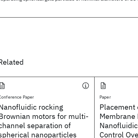
Related
Conference Paper
Paper
Nanofluidic rocking
Placement o
Brownian motors for multi-
Membrane P
channel separation of
Nanofluidi
spherical nanoparticles
Control Ove