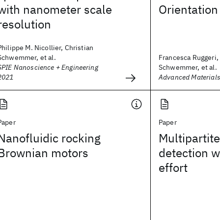
with nanometer scale
Orientation
resolution
Philippe M. Nicollier, Christian
Schwemmer, et al.
Francesca Ruggeri, 
SPIE Nanoscience + Engineering
Schwemmer, et al.
2021
Advanced Materials
Paper
Paper
Nanofluidic rocking
Multipartit
Brownian motors
detection w
effort