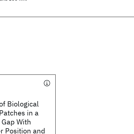
f Biological
atches in a
c Gap With
r Position and