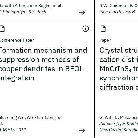
Ranulfo Allen, John Baglin, et al.
R.W. Gammon, E. Co
J. Photopolym. Sci. Tech.
Physical Review B
Conference Paper
Paper
Formation mechanism and
Crystal str
suppression methods of
cation distr
copper dendrites in BEOL
MnCrInS
f
4
integration
synchrotro
diffraction 
Shaoning Yao, Wei-Tsu Tseng, et
G. Will, N. Masciocch
al.
Zeitschrift fur Krist
ADMETA 2011
New Crystal Structu