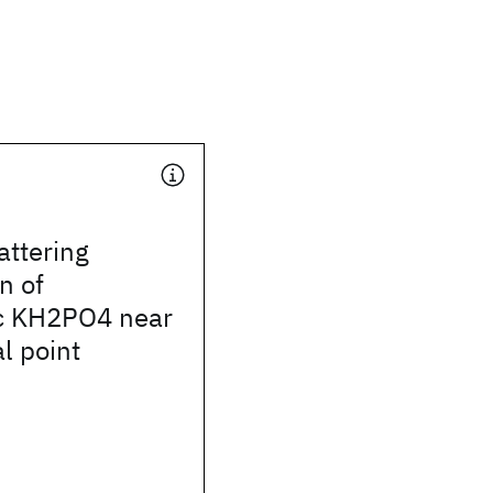
attering
n of
ic KH2PO4 near
al point