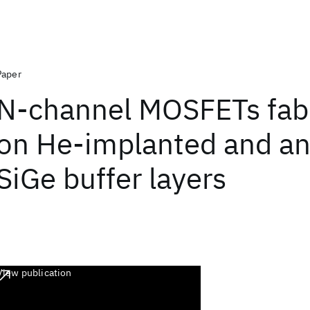
Paper
N-channel MOSFETs fab
on He-implanted and a
SiGe buffer layers
View publication