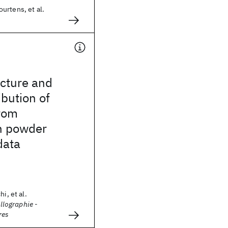
urtens, et al.
ucture and
ibution of
rom
n powder
data
i, et al.
allographie -
res