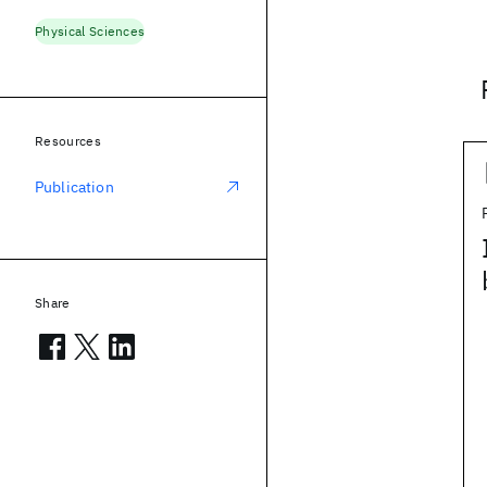
Physical Sciences
Resources
Publication
Share