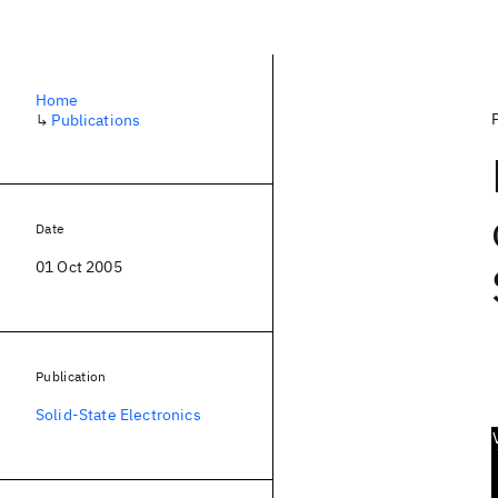
Home
↳
Publications
Date
01 Oct 2005
Publication
Solid-State Electronics