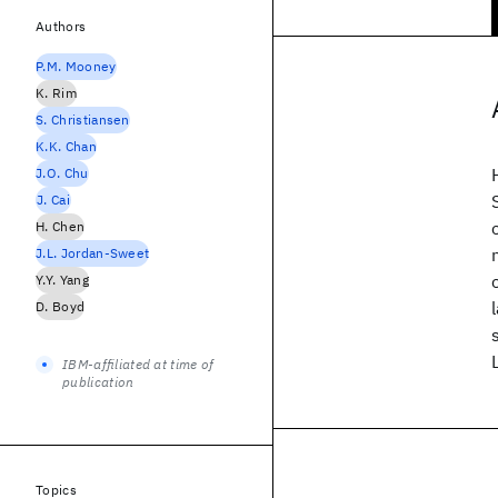
Authors
P.M. Mooney
K. Rim
S. Christiansen
K.K. Chan
J.O. Chu
J. Cai
H. Chen
J.L. Jordan-Sweet
Y.Y. Yang
D. Boyd
IBM-affiliated at time of
publication
Topics