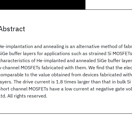
Abstract
He-implantation and annealing is an alternative method of fabr
SiGe buffer layers for applications such as strained Si MOSFET
characteristics of He-implanted and annealed SiGe buffer layer
n-channel MOSFETs fabricated with them. We find that the elec
comparable to the value obtained from devices fabricated with
layers. The drive current is 1.8 times larger than that in bulk S
short channel MOSFETs have a low current at negative gate vo
Ltd. All rights reserved.