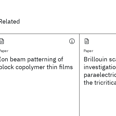
Related
Paper
Paper
Ion beam patterning of
Brillouin sc
block copolymer thin films
investigatio
paraelectr
the tricritic