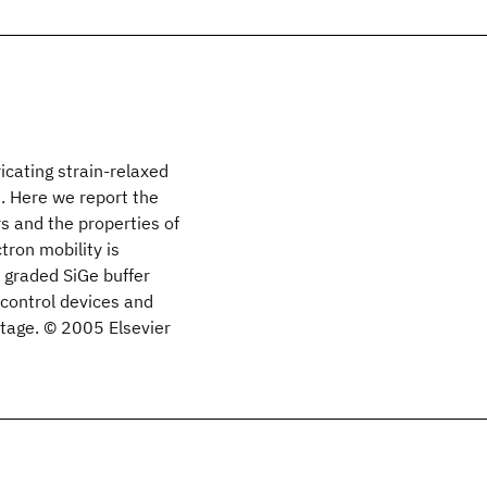
icating strain-relaxed
s. Here we report the
s and the properties of
tron mobility is
 graded SiGe buffer
i control devices and
ltage. © 2005 Elsevier