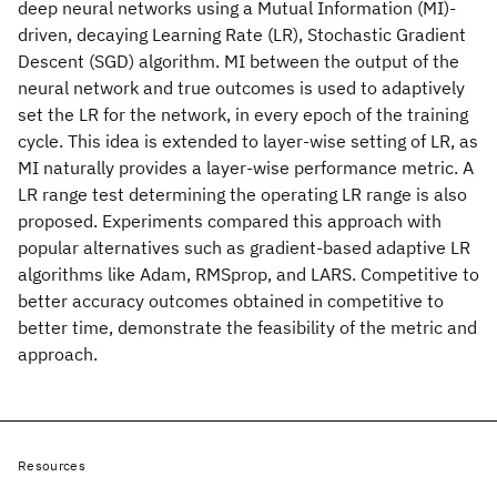
deep neural networks using a Mutual Information (MI)-
driven, decaying Learning Rate (LR), Stochastic Gradient
Descent (SGD) algorithm. MI between the output of the
neural network and true outcomes is used to adaptively
set the LR for the network, in every epoch of the training
cycle. This idea is extended to layer-wise setting of LR, as
MI naturally provides a layer-wise performance metric. A
LR range test determining the operating LR range is also
proposed. Experiments compared this approach with
popular alternatives such as gradient-based adaptive LR
algorithms like Adam, RMSprop, and LARS. Competitive to
better accuracy outcomes obtained in competitive to
better time, demonstrate the feasibility of the metric and
approach.
Resources