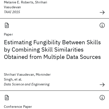
Melanie E. Roberts, Shrihari
Vasudevan
TAAI 2015
Paper
Estimating Fungibility Between Skills
by Combining Skill Similarities
Obtained from Multiple Data Sources
Shrihari Vasudevan, Moninder
Singh, et al.
Data Science and Engineering
Conference Paper