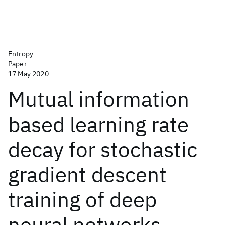
Entropy
Paper
17 May 2020
Mutual information
based learning rate
decay for stochastic
gradient descent
training of deep
neural networks