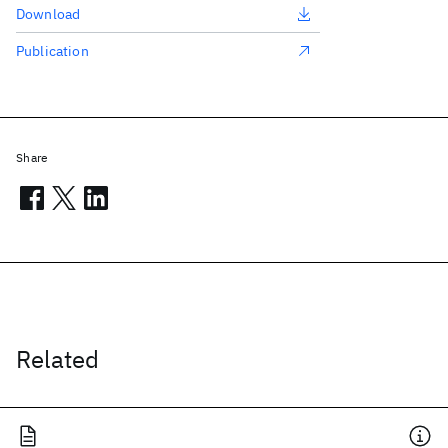
Download
Publication
Share
Related