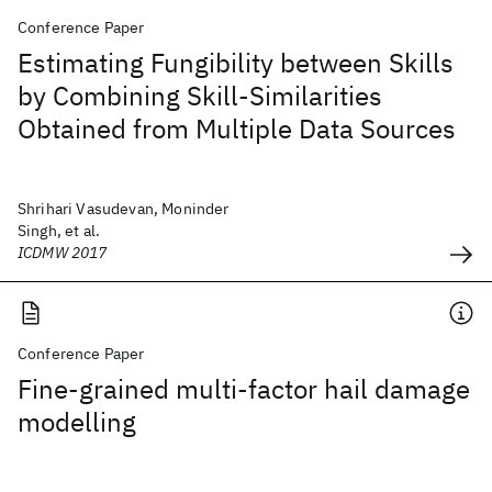
Conference Paper
Estimating Fungibility between Skills
by Combining Skill-Similarities
Obtained from Multiple Data Sources
Shrihari Vasudevan, Moninder
Singh, et al.
ICDMW 2017
Conference Paper
Fine-grained multi-factor hail damage
modelling