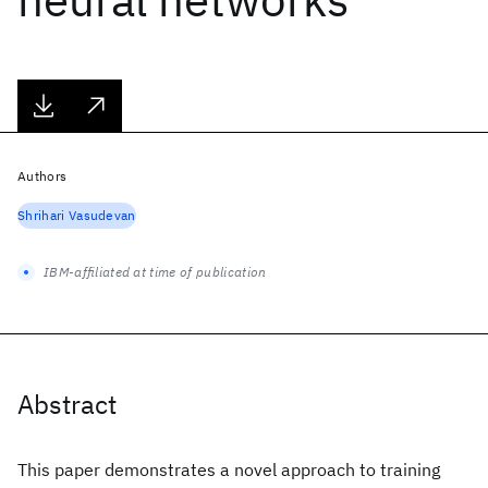
Authors
Shrihari Vasudevan
IBM-affiliated at time of publication
Abstract
This paper demonstrates a novel approach to training