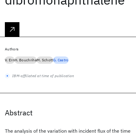
Authors
V. Ern
H. Bouchriha
M. Schott
G. Castro
IBM-affiliated at time of publication
Abstract
The analysis of the variation with incident flux of the time