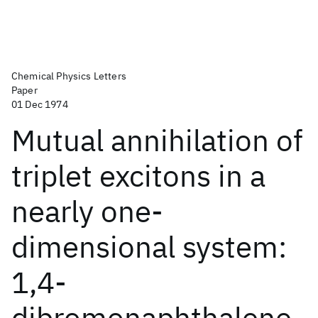
Chemical Physics Letters
Paper
01 Dec 1974
Mutual annihilation of
triplet excitons in a
nearly one-
dimensional system:
1,4-
dibromonaphthalene