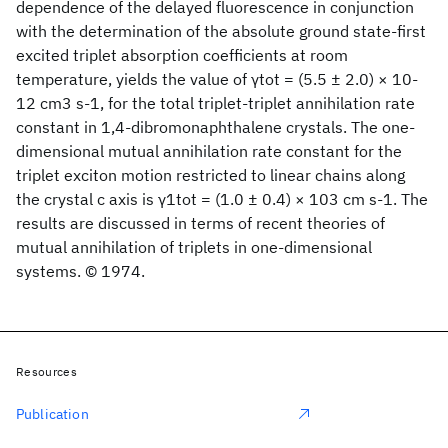
dependence of the delayed fluorescence in conjunction
with the determination of the absolute ground state-first
excited triplet absorption coefficients at room
temperature, yields the value of γtot = (5.5 ± 2.0) × 10-
12 cm3 s-1, for the total triplet-triplet annihilation rate
constant in 1,4-dibromonaphthalene crystals. The one-
dimensional mutual annihilation rate constant for the
triplet exciton motion restricted to linear chains along
the crystal c axis is γ1tot = (1.0 ± 0.4) × 103 cm s-1. The
results are discussed in terms of recent theories of
mutual annihilation of triplets in one-dimensional
systems. © 1974.
Resources
Publication