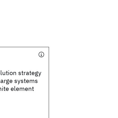
lution strategy
 large systems
inite element