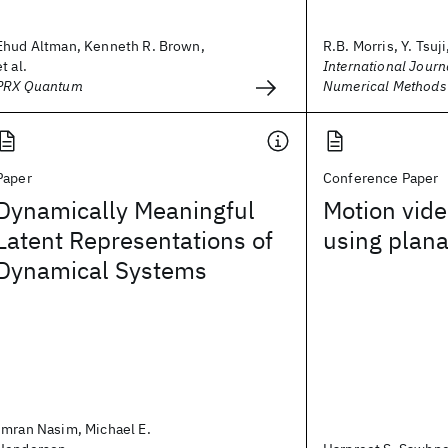
Ehud Altman, Kenneth R. Brown,
R.B. Morris, Y. Tsuji,
et al.
International Journa
PRX Quantum
Numerical Methods 
Paper
Conference Paper
Dynamically Meaningful
Motion vide
Latent Representations of
using plana
Dynamical Systems
Imran Nasim, Michael E.