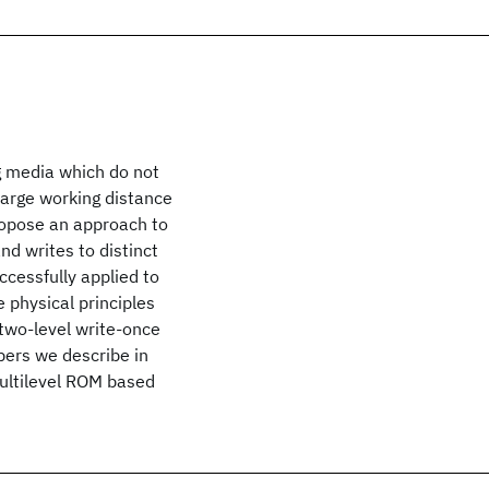
g media which do not
 large working distance
ropose an approach to
nd writes to distinct
ccessfully applied to
 physical principles
 two-level write-once
pers we describe in
multilevel ROM based