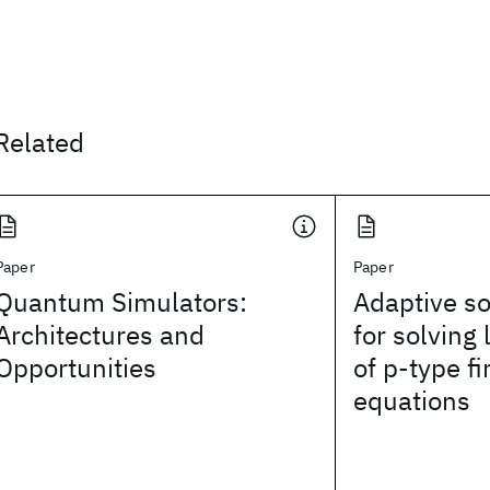
Related
Paper
Paper
Quantum Simulators:
Adaptive so
Architectures and
for solving
Opportunities
of p‐type f
equations