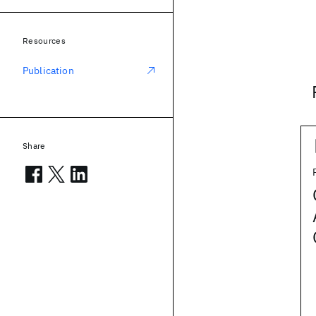
Resources
Publication
Share