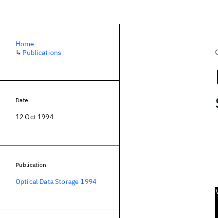
Home
↳
Publications
Date
12 Oct 1994
Publication
Optical Data Storage 1994