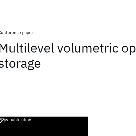
Conference paper
Multilevel volumetric op
storage
View publication