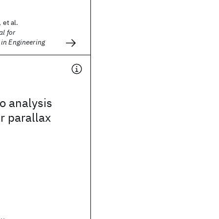
 et al.
l for
in Engineering
o analysis
r parallax