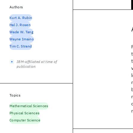
Authors
Kurt A. Rubin
Hal J. Rosen
Wade W. Tang
Wayne Imaino
Tim C. Strand
IBM-affiliated at time of
publication
Topics
Mathematical Sciences
Physical Sciences
Computer Science