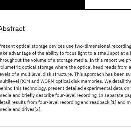
Abstract
Present optical storage devices use two-dimensional recordin
take advantage of the ability to focus light to a small spot at a
throughout the volume of a storage media. In this report we p
volumetric optical storage where the optical head reads from a
levels of a multilevel disk structure. This approach has been su
multilevel ROM and WORM optical disk memories. We detail the
behind this technology, present detailed experimental data on
media and briefly describe four-level recording. In separate pa
detail results from four-level recording and readback [1] and 
media and drives[2].