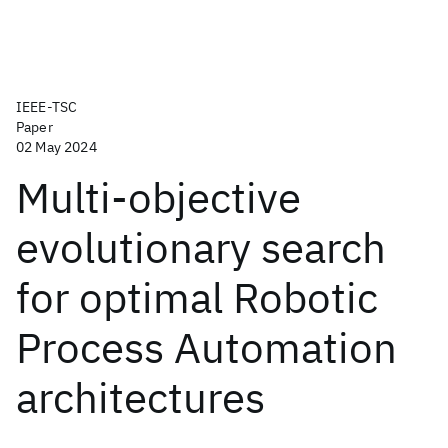
IEEE-TSC
Paper
02 May 2024
Multi-objective
evolutionary search
for optimal Robotic
Process Automation
architectures