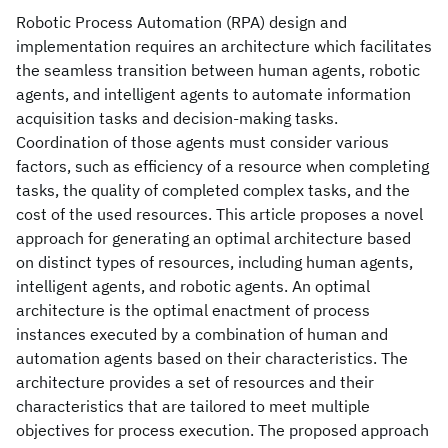
Robotic Process Automation (RPA) design and
implementation requires an architecture which facilitates
the seamless transition between human agents, robotic
agents, and intelligent agents to automate information
acquisition tasks and decision-making tasks.
Coordination of those agents must consider various
factors, such as efficiency of a resource when completing
tasks, the quality of completed complex tasks, and the
cost of the used resources. This article proposes a novel
approach for generating an optimal architecture based
on distinct types of resources, including human agents,
intelligent agents, and robotic agents. An optimal
architecture is the optimal enactment of process
instances executed by a combination of human and
automation agents based on their characteristics. The
architecture provides a set of resources and their
characteristics that are tailored to meet multiple
objectives for process execution. The proposed approach