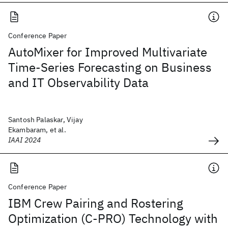
Conference Paper
AutoMixer for Improved Multivariate
Time-Series Forecasting on Business
and IT Observability Data
Santosh Palaskar, Vijay
Ekambaram, et al.
IAAI 2024
Conference Paper
IBM Crew Pairing and Rostering
Optimization (C-PRO) Technology with