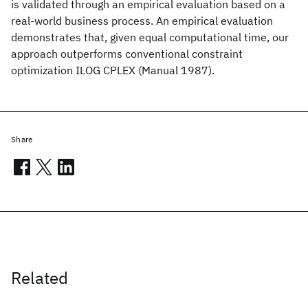
is validated through an empirical evaluation based on a
real-world business process. An empirical evaluation
demonstrates that, given equal computational time, our
approach outperforms conventional constraint
optimization ILOG CPLEX (Manual 1987).
Share
Related