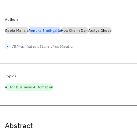
Authors
Geeta Mahala
Renuka Sindhgatta
Hoa Khanh Dam
Aditya Ghose
IBM-affiliated at time of publication
Topics
AI for Business Automation
Abstract