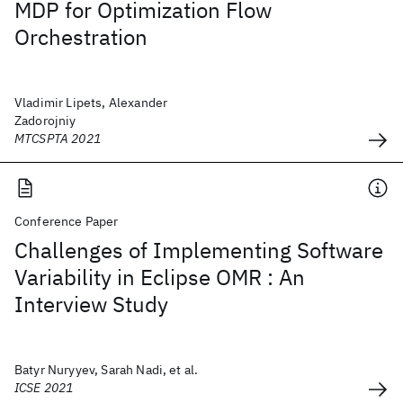
MDP for Optimization Flow
Orchestration
Vladimir Lipets, Alexander
Zadorojniy
MTCSPTA 2021
Conference Paper
Challenges of Implementing Software
Variability in Eclipse OMR : An
Interview Study
Batyr Nuryyev, Sarah Nadi, et al.
ICSE 2021