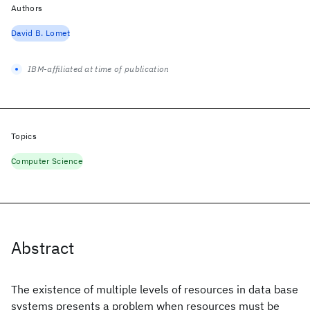
Authors
David B. Lomet
IBM-affiliated at time of publication
Topics
Computer Science
Abstract
The existence of multiple levels of resources in data base
systems presents a problem when resources must be