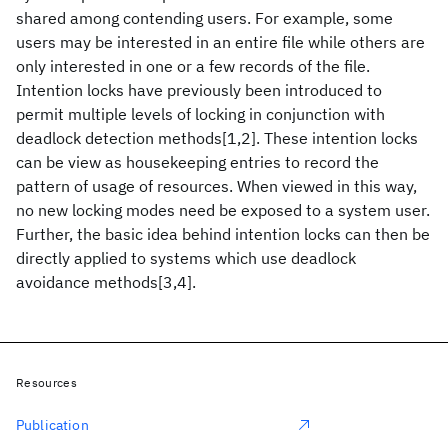
shared among contending users. For example, some
users may be interested in an entire file while others are
only interested in one or a few records of the file.
Intention locks have previously been introduced to
permit multiple levels of locking in conjunction with
deadlock detection methods[1,2]. These intention locks
can be view as housekeeping entries to record the
pattern of usage of resources. When viewed in this way,
no new locking modes need be exposed to a system user.
Further, the basic idea behind intention locks can then be
directly applied to systems which use deadlock
avoidance methods[3,4].
Resources
Publication