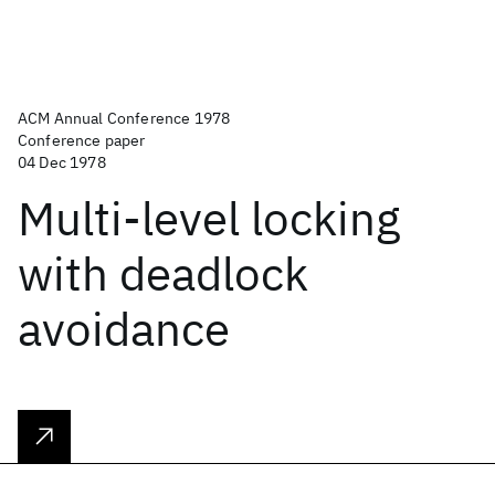
ACM Annual Conference 1978
Conference paper
04 Dec 1978
Multi-level locking
with deadlock
avoidance