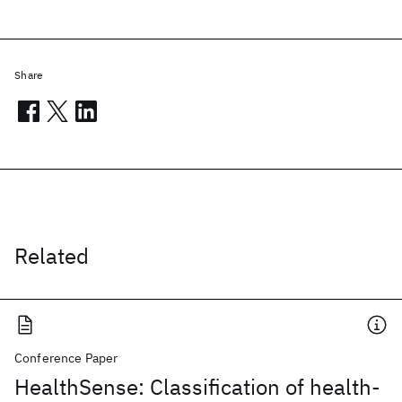
Share
Related
Conference Paper
HealthSense: Classification of health-