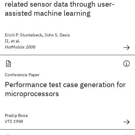
related sensor data through user-
assisted machine learning
Erich P. Stuntebeck, John S. Davis
II, et al.
HotMobile 2008
Conference Paper
Performance test case generation for
microprocessors
Pradip Bose
VTS 1998