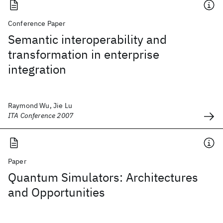
Conference Paper
Semantic interoperability and
transformation in enterprise
integration
Raymond Wu, Jie Lu
ITA Conference 2007
Paper
Quantum Simulators: Architectures
and Opportunities