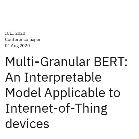
ICEI 2020
Conference paper
01 Aug 2020
Multi-Granular BERT:
An Interpretable
Model Applicable to
Internet-of-Thing
devices