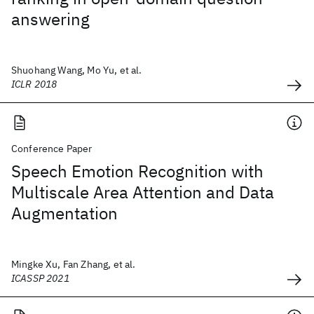
answering
Shuohang Wang, Mo Yu, et al.
ICLR 2018
Conference Paper
Speech Emotion Recognition with
Multiscale Area Attention and Data
Augmentation
Mingke Xu, Fan Zhang, et al.
ICASSP 2021