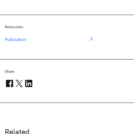
Resources
Publication
Share
Related