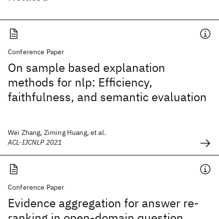
Conference Paper
On sample based explanation
methods for nlp: Efficiency,
faithfulness, and semantic evaluation
Wei Zhang, Ziming Huang, et al.
ACL-IJCNLP 2021
Conference Paper
Evidence aggregation for answer re-
ranking in open-domain question