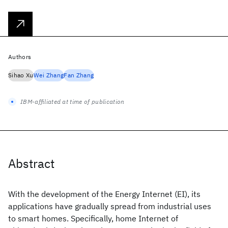
Authors
Sihao Xu
Wei Zhang
Fan Zhang
IBM-affiliated at time of publication
Abstract
With the development of the Energy Internet (EI), its
applications have gradually spread from industrial uses
to smart homes. Specifically, home Internet of