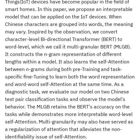
Things(IoT) devices have become popular in the field of
smart homes. In this paper, we propose an interpretable
model that can be applied on the IoT devices. When
Chinese characters are grouped into words, the meaning
may vary. Inspired by the observation, we convert
character-level Bi-directional Transformer (BERT) to
word-level, which we call it multi-granular BERT (MLGB).
It constructs the n-gram representation of different
lengths within a model. It also learns the self-Attention
between n-grams during both pre-Training and task-
specific fine-Tuning to learn both the word representation
and word-word self-Attention at the same time. As a
diagnostic task, we evaluate our model on two Chinese
text pair classification tasks and observe the model's
behavior. The MLGB retains the BERT's accuracy on the
tasks while demonstrates more interpretable word-level
self-Attention. Multi-granularity may also have served as
a regularization of attention that alleviates the non-
identifiability issue of self-Attention.