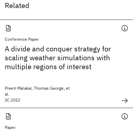
Related
Conference Paper
A divide and conquer strategy for
scaling weather simulations with
multiple regions of interest
Preeti Malakar, Thomas George, et
al.
SC 2012
Paper