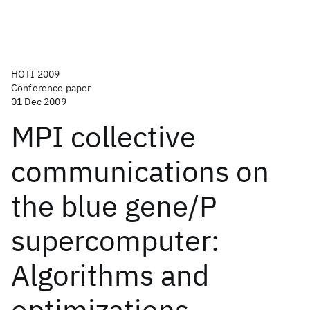
HOTI 2009
Conference paper
01 Dec 2009
MPI collective
communications on
the blue gene/P
supercomputer:
Algorithms and
optimizations