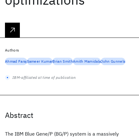
Authors
Ahmad Faraj
Sameer Kumar
Brian Smith
Amith Mamidala
John Gunnels
IBM-affiliated at time of publication
Abstract
The IBM Blue Gene/P (BG/P) system is a massively