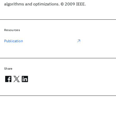
algorithms and optimizations. © 2009 IEEE.
Resources
Publication
Share