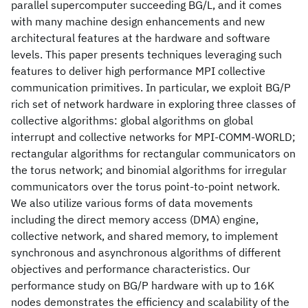
parallel supercomputer succeeding BG/L, and it comes
with many machine design enhancements and new
architectural features at the hardware and software
levels. This paper presents techniques leveraging such
features to deliver high performance MPI collective
communication primitives. In particular, we exploit BG/P
rich set of network hardware in exploring three classes of
collective algorithms: global algorithms on global
interrupt and collective networks for MPI-COMM-WORLD;
rectangular algorithms for rectangular communicators on
the torus network; and binomial algorithms for irregular
communicators over the torus point-to-point network.
We also utilize various forms of data movements
including the direct memory access (DMA) engine,
collective network, and shared memory, to implement
synchronous and asynchronous algorithms of different
objectives and performance characteristics. Our
performance study on BG/P hardware with up to 16K
nodes demonstrates the efficiency and scalability of the