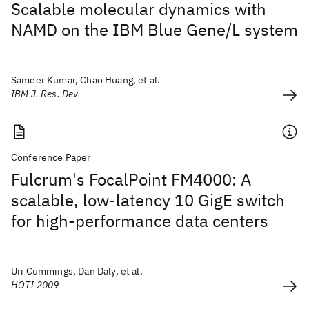
Scalable molecular dynamics with
NAMD on the IBM Blue Gene/L system
Sameer Kumar, Chao Huang, et al.
IBM J. Res. Dev
Conference Paper
Fulcrum's FocalPoint FM4000: A
scalable, low-latency 10 GigE switch
for high-performance data centers
Uri Cummings, Dan Daly, et al.
HOTI 2009