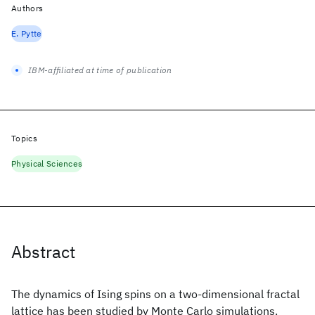
Authors
E. Pytte
IBM-affiliated at time of publication
Topics
Physical Sciences
Abstract
The dynamics of Ising spins on a two-dimensional fractal
lattice has been studied by Monte Carlo simulations.