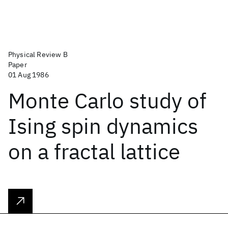
Physical Review B
Paper
01 Aug 1986
Monte Carlo study of
Ising spin dynamics
on a fractal lattice