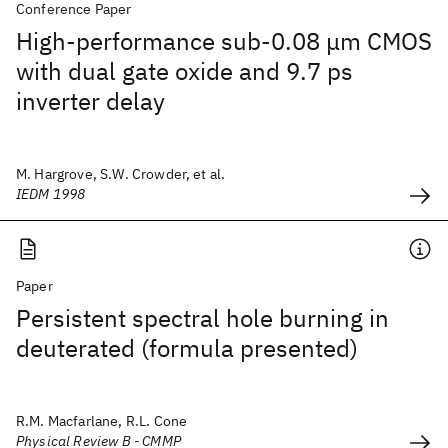
Conference Paper
High-performance sub-0.08 μm CMOS
with dual gate oxide and 9.7 ps
inverter delay
M. Hargrove, S.W. Crowder, et al.
IEDM 1998
Paper
Persistent spectral hole burning in
deuterated (formula presented)
R.M. Macfarlane, R.L. Cone
Physical Review B - CMMP