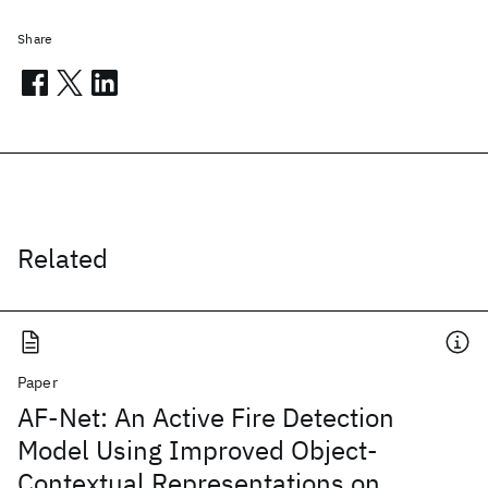
Share
Related
Paper
AF-Net: An Active Fire Detection
Model Using Improved Object-
Contextual Representations on