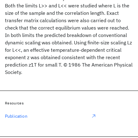
Both the limits L>> and L<< were studied where L is the
size of the sample and the correlation length. Exact
transfer matrix calculations were also carried out to
check that the correct equilibrium values were reached.
In both limits the predicted breakdown of conventional
dynamic scaling was obtained. Using finite-size scaling Lz
for L<<, an effective temperature-dependent critical
exponent z was obtained consistent with the recent
prediction z1T for small T. © 1986 The American Physical
Society.
Resources
Publication