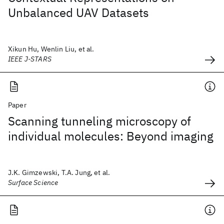
Unbalanced UAV Datasets
Xikun Hu, Wenlin Liu, et al.
IEEE J-STARS
Paper
Scanning tunneling microscopy of
individual molecules: Beyond imaging
J.K. Gimzewski, T.A. Jung, et al.
Surface Science