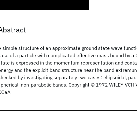
Abstract
A simple structure of an approximate ground state wave functi
case of a particle with complicated effective mass bound by a
state is expressed in the momentum representation and contai
energy and the explicit band structure near the band extremum
checked by investigating separately two cases: ellipsoidal, pa
spherical, non‐parabolic bands. Copyright © 1972 WILEY‐VCH
KGaA