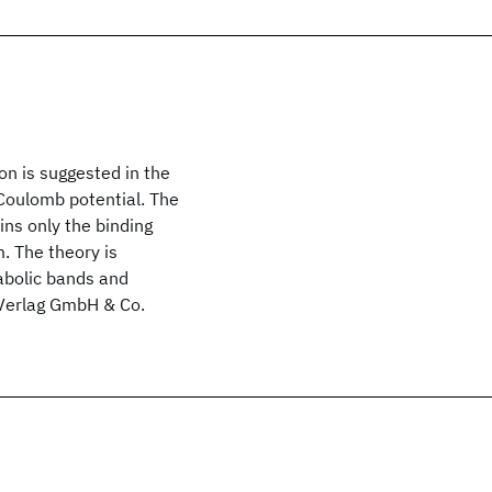
on is suggested in the
 Coulomb potential. The
ns only the binding
. The theory is
rabolic bands and
 Verlag GmbH & Co.