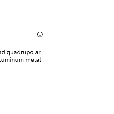
nd quadrupolar
aluminum metal