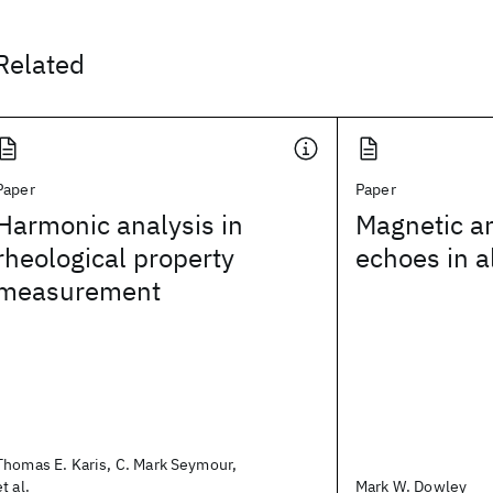
Related
Paper
Paper
Harmonic analysis in
Magnetic a
rheological property
echoes in 
measurement
Thomas E. Karis, C. Mark Seymour,
et al.
Mark W. Dowley