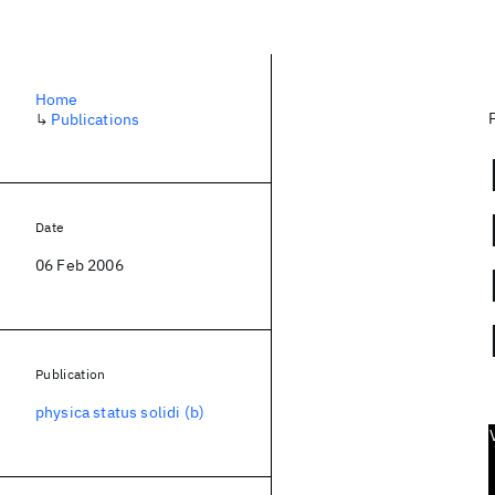
Home
↳
Publications
Date
06 Feb 2006
Publication
physica status solidi (b)