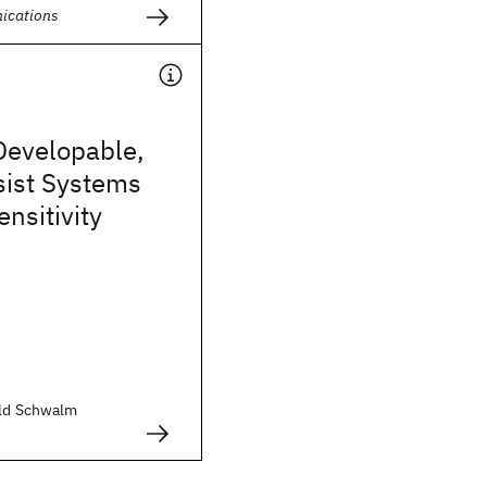
ications
Developable,
sist Systems
ensitivity
old Schwalm