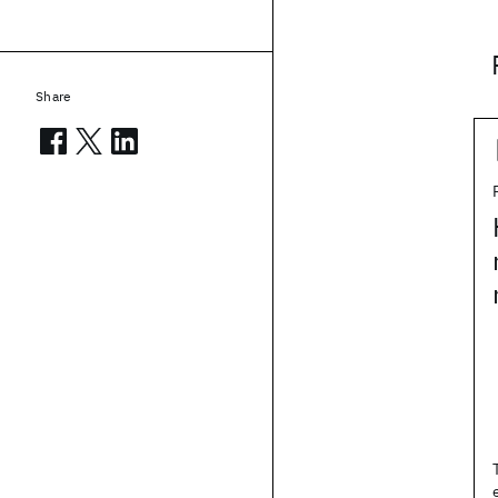
Share