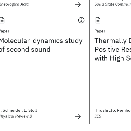
Rheologica Acta
Solid State Commun
Paper
Paper
Molecular-dynamics study
Thermally 
of second sound
Positive Re
with High S
T. Schneider, E. Stoll
Hiroshi Ito, Reinh
Physical Review B
JES