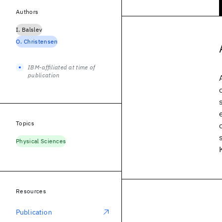
Authors
I. Balslev
O. Christensen
IBM-affiliated at time of
publication
Topics
Physical Sciences
Resources
Publication