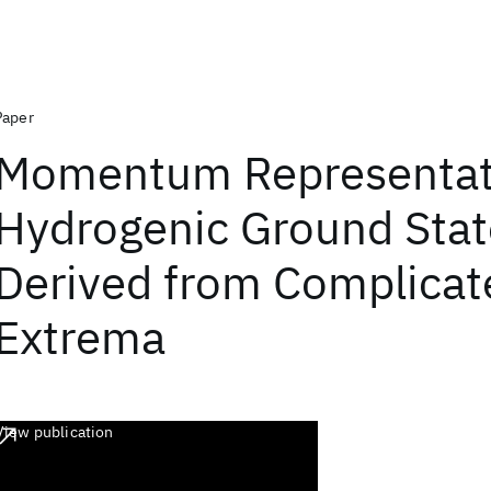
Paper
Momentum Representat
Hydrogenic Ground Stat
Derived from Complica
Extrema
View publication