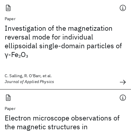
Paper
Investigation of the magnetization
reversal mode for individual
ellipsoidal single-domain particles of
γ-Fe
O
2
3
C. Salling, R. O'Barr, et al.
Journal of Applied Physics
Paper
Electron microscope observations of
the magnetic structures in