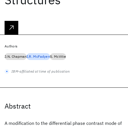
Authors
J.N. Chapman
I.R. McFadyen
S. McVitie
IBM-affiliated at time of publication
Abstract
A modification to the differential phase contrast mode of