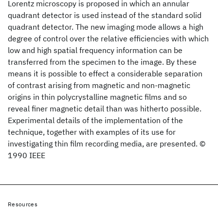
Lorentz microscopy is proposed in which an annular
quadrant detector is used instead of the standard solid
quadrant detector. The new imaging mode allows a high
degree of control over the relative efficiencies with which
low and high spatial frequency information can be
transferred from the specimen to the image. By these
means it is possible to effect a considerable separation
of contrast arising from magnetic and non-magnetic
origins in thin polycrystalline magnetic films and so
reveal finer magnetic detail than was hitherto possible.
Experimental details of the implementation of the
technique, together with examples of its use for
investigating thin film recording media, are presented. ©
1990 IEEE
Resources