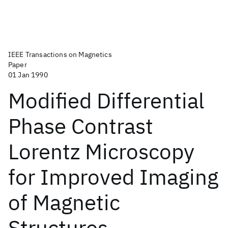
IEEE Transactions on Magnetics
Paper
01 Jan 1990
Modified Differential
Phase Contrast
Lorentz Microscopy
for Improved Imaging
of Magnetic
Structures