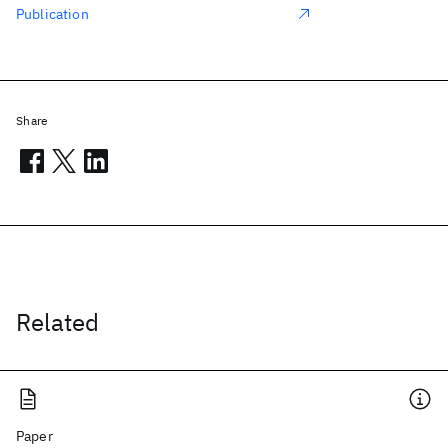
Publication
Share
Related
Paper