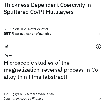
Thickness Dependent Coercivity in
Sputtered Co/Pt Multilayers
C.J. Chien, H.A. Notarys, et al.
IEEE Transactions on Magnetics
Paper
Microscopic studies of the
magnetization-reversal process in Co-
alloy thin films (abstract)
T.A. Nguyen, I.R. McFadyen, et al.
Journal of Applied Physics