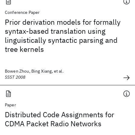
Conference Paper
Prior derivation models for formally
syntax-based translation using
linguistically syntactic parsing and
tree kernels
Bowen Zhou, Bing Xiang, et al.
SSST 2008
Paper
Distributed Code Assignments for
CDMA Packet Radio Networks