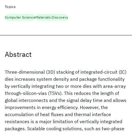
Topics
Computer Science
Materials Discovery
Abstract
Three-dimensional (3D) stacking of integrated-circuit (IC)
dies increases system density and package functionality
by vertically integrating two or more dies with area-array
through-silicon-vias (TSVs). This reduces the length of
global interconnects and the signal delay time and allows
improvements in energy efficiency. However, the
accumulation of heat fluxes and thermal interface
resistances is a major limitation of vertically integrated
packages. Scalable cooling solutions, such as two-phase