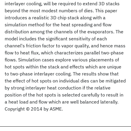
interlayer cooling, will be required to extend 3D stacks
beyond the most modest numbers of dies. This paper
introduces a realistic 3D chip stack along with a
simulation method for the heat spreading and flow
distribution among the channels of the evaporators. The
model includes the significant sensitivity of each
channel's friction factor to vapor quality, and hence mass
flow to heat flux, which characterizes parallel two-phase
flows. Simulation cases explore various placements of
hot spots within the stack and effects which are unique
to two-phase interlayer cooling. The results show that
the effect of hot spots on individual dies can be mitigated
by strong interlayer heat conduction if the relative
position of the hot spots is selected carefully to result in
a heat load and flow which are well balanced laterally.
Copyright © 2014 by ASME.