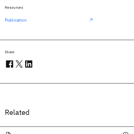
Resources
Publication
Share
Related