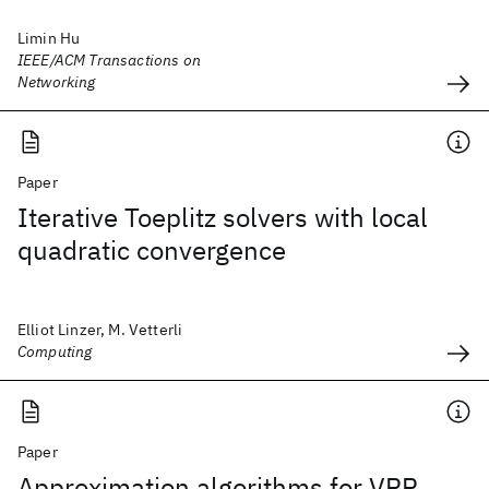
Limin Hu
IEEE/ACM Transactions on
Networking
Paper
Iterative Toeplitz solvers with local
quadratic convergence
Elliot Linzer, M. Vetterli
Computing
Paper
Approximation algorithms for VRP