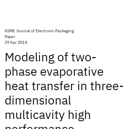
ASME Journal of Electronic Packaging
Paper
29 Apr 2014
Modeling of two-
phase evaporative
heat transfer in three-
dimensional
multicavity high
performance