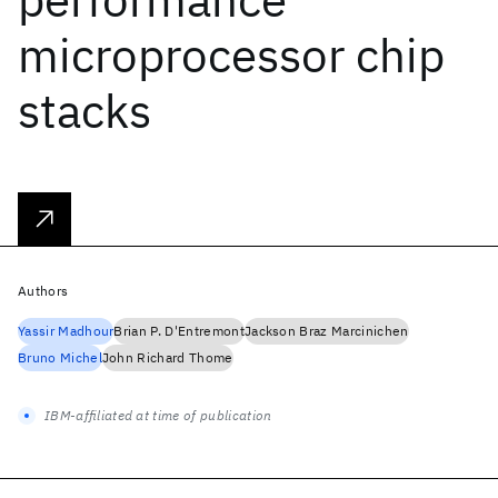
microprocessor chip
stacks
Authors
Yassir Madhour
Brian P. D'Entremont
Jackson Braz Marcinichen
Bruno Michel
John Richard Thome
IBM-affiliated at time of publication