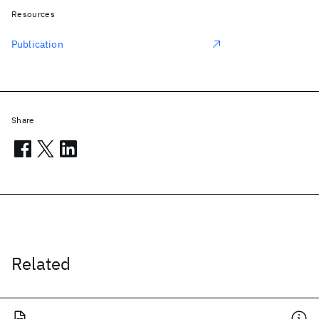
Resources
Publication
Share
Related