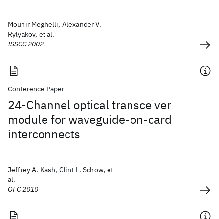
Mounir Meghelli, Alexander V.
Rylyakov, et al.
ISSCC 2002
Conference Paper
24-Channel optical transceiver
module for waveguide-on-card
interconnects
Jeffrey A. Kash, Clint L. Schow, et
al.
OFC 2010