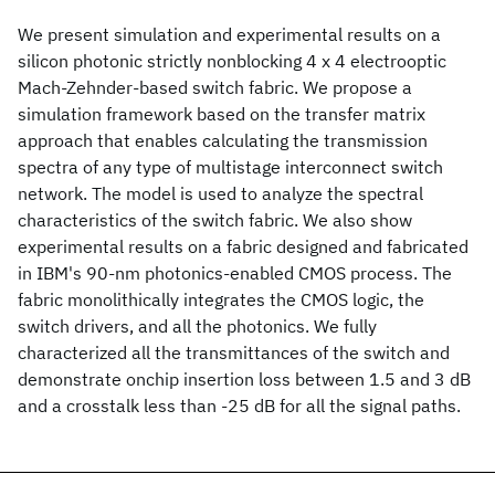
We present simulation and experimental results on a
silicon photonic strictly nonblocking 4 x 4 electrooptic
Mach-Zehnder-based switch fabric. We propose a
simulation framework based on the transfer matrix
approach that enables calculating the transmission
spectra of any type of multistage interconnect switch
network. The model is used to analyze the spectral
characteristics of the switch fabric. We also show
experimental results on a fabric designed and fabricated
in IBM's 90-nm photonics-enabled CMOS process. The
fabric monolithically integrates the CMOS logic, the
switch drivers, and all the photonics. We fully
characterized all the transmittances of the switch and
demonstrate onchip insertion loss between 1.5 and 3 dB
and a crosstalk less than -25 dB for all the signal paths.