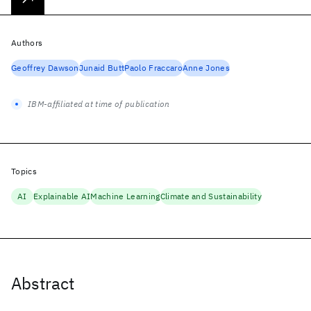
Authors
Geoffrey Dawson
Junaid Butt
Paolo Fraccaro
Anne Jones
IBM-affiliated at time of publication
Topics
AI
Explainable AI
Machine Learning
Climate and Sustainability
Abstract