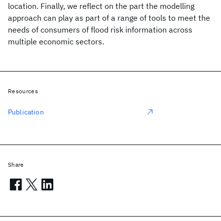
location. Finally, we reflect on the part the modelling
approach can play as part of a range of tools to meet the
needs of consumers of flood risk information across
multiple economic sectors.
Resources
Publication
Share