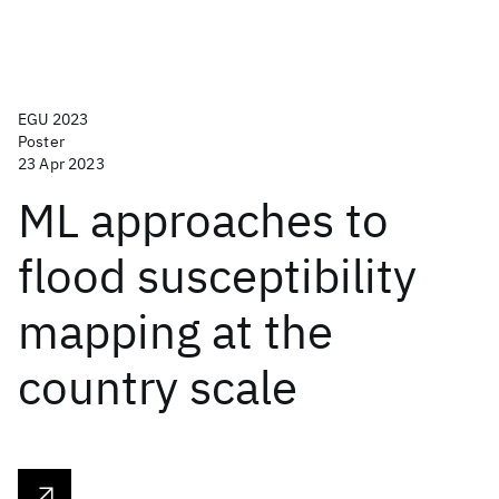
EGU 2023
Poster
23 Apr 2023
ML approaches to
flood susceptibility
mapping at the
country scale