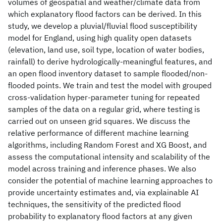
volumes of geospatial and weather/climate data from
which explanatory flood factors can be derived. In this
study, we develop a pluvial/fluvial flood susceptibility
model for England, using high quality open datasets
(elevation, land use, soil type, location of water bodies,
rainfall) to derive hydrologically-meaningful features, and
an open flood inventory dataset to sample flooded/non-
flooded points. We train and test the model with grouped
cross-validation hyper-parameter tuning for repeated
samples of the data on a regular grid, where testing is
carried out on unseen grid squares. We discuss the
relative performance of different machine learning
algorithms, including Random Forest and XG Boost, and
assess the computational intensity and scalability of the
model across training and inference phases. We also
consider the potential of machine learning approaches to
provide uncertainty estimates and, via explainable AI
techniques, the sensitivity of the predicted flood
probability to explanatory flood factors at any given