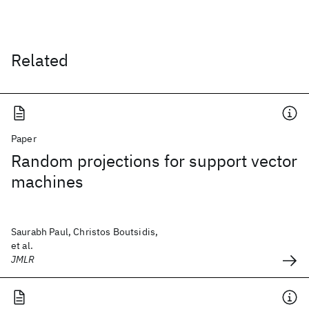
Related
Paper
Random projections for support vector
machines
Saurabh Paul, Christos Boutsidis,
et al.
JMLR