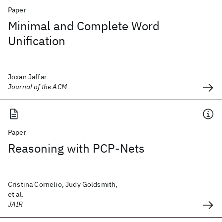
Paper
Minimal and Complete Word
Unification
Joxan Jaffar
Journal of the ACM
Paper
Reasoning with PCP-Nets
Cristina Cornelio, Judy Goldsmith,
et al.
JAIR