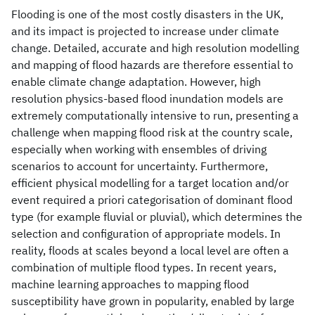
Flooding is one of the most costly disasters in the UK,
and its impact is projected to increase under climate
change. Detailed, accurate and high resolution modelling
and mapping of flood hazards are therefore essential to
enable climate change adaptation. However, high
resolution physics-based flood inundation models are
extremely computationally intensive to run, presenting a
challenge when mapping flood risk at the country scale,
especially when working with ensembles of driving
scenarios to account for uncertainty. Furthermore,
efficient physical modelling for a target location and/or
event required a priori categorisation of dominant flood
type (for example fluvial or pluvial), which determines the
selection and configuration of appropriate models. In
reality, floods at scales beyond a local level are often a
combination of multiple flood types. In recent years,
machine learning approaches to mapping flood
susceptibility have grown in popularity, enabled by large