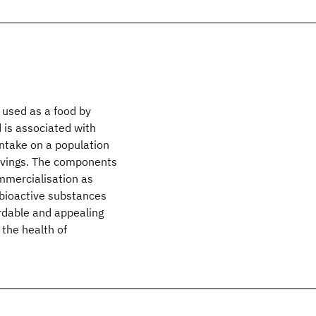
 used as a food by
d is associated with
intake on a population
savings. The components
ommercialisation as
r bioactive substances
ordable and appealing
 the health of