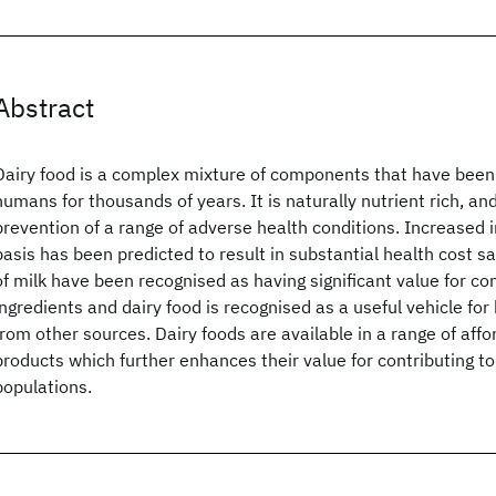
Abstract
Dairy food is a complex mixture of components that have been
humans for thousands of years. It is naturally nutrient rich, an
prevention of a range of adverse health conditions. Increased 
basis has been predicted to result in substantial health cost 
of milk have been recognised as having significant value for c
ingredients and dairy food is recognised as a useful vehicle fo
from other sources. Dairy foods are available in a range of aff
products which further enhances their value for contributing to
populations.