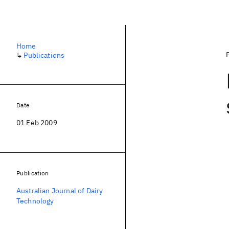
Home
↳
Publications
Date
01 Feb 2009
Publication
Australian Journal of Dairy
Technology