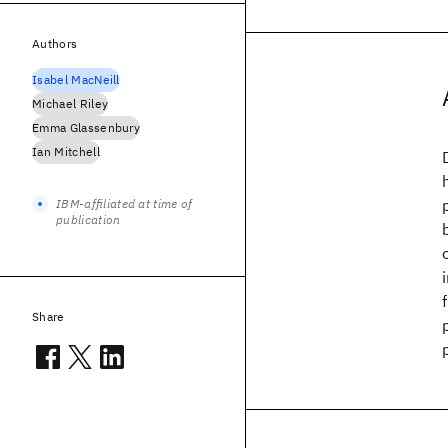
Authors
Isabel MacNeill
Michael Riley
Emma Glassenbury
Ian Mitchell
IBM-affiliated at time of
publication
Share