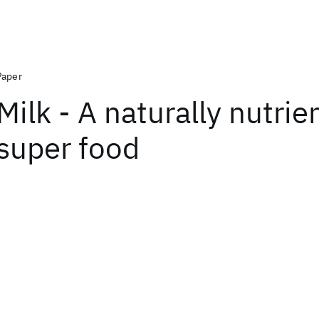
Paper
Milk - A naturally nutrie
super food