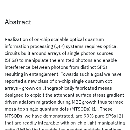
Abstract
Realization of on-chip scalable optical quantum
information processing (QIP) systems requires optical
circuits built around arrays of single photon sources
(SPSs) to manipulate the emitted photons and enable
interference between photons from distinct SPSs
resulting in entanglement. Towards such a goal we have
reported a new class of on-chip single quantum dot
arrays - grown on lithographically fabricated mesas
designed to exploit the attendant surface stress gradient
driven adatom migration during MBE growth thus termed
mesa-top single quantum dots (MTSQDs) [1]. These
MTSQDs, we have demonstrated, are
99% pure SPSs [2]
that are readily integrable with on-chip light manipulating
units (LMUs) that provide the needed multiple functions