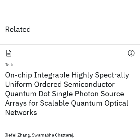
Related
Talk
On-chip Integrable Highly Spectrally
Uniform Ordered Semiconductor
Quantum Dot Single Photon Source
Arrays for Scalable Quantum Optical
Networks
Jiefei Zhang, Swarnabha Chattaraj,