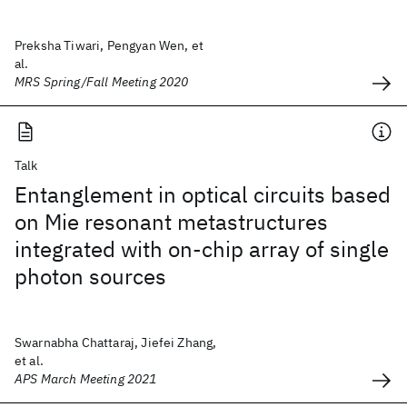
Preksha Tiwari, Pengyan Wen, et
al.
MRS Spring/Fall Meeting 2020
Talk
Entanglement in optical circuits based
on Mie resonant metastructures
integrated with on-chip array of single
photon sources
Swarnabha Chattaraj, Jiefei Zhang,
et al.
APS March Meeting 2021