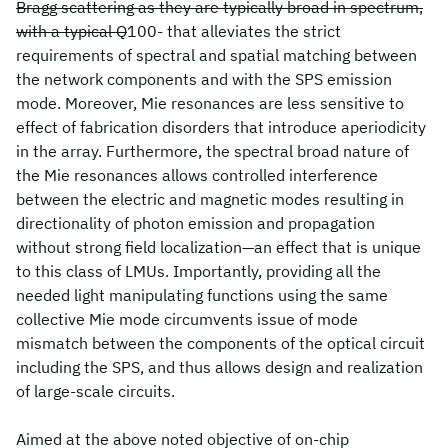
Bragg scattering as they are typically broad in spectrum,
with a typical Q
100- that alleviates the strict
requirements of spectral and spatial matching between
the network components and with the SPS emission
mode. Moreover, Mie resonances are less sensitive to
effect of fabrication disorders that introduce aperiodicity
in the array. Furthermore, the spectral broad nature of
the Mie resonances allows controlled interference
between the electric and magnetic modes resulting in
directionality of photon emission and propagation
without strong field localization—an effect that is unique
to this class of LMUs. Importantly, providing all the
needed light manipulating functions using the same
collective Mie mode circumvents issue of mode
mismatch between the components of the optical circuit
including the SPS, and thus allows design and realization
of large-scale circuits.
Aimed at the above noted objective of on-chip