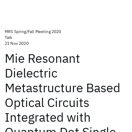
MRS Spring/Fall Meeting 2020
Talk
21 Nov 2020
Mie Resonant
Dielectric
Metastructure Based
Optical Circuits
Integrated with
Quantum Dot Single