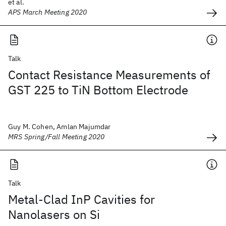
et al.
APS March Meeting 2020
Talk
Contact Resistance Measurements of
GST 225 to TiN Bottom Electrode
Guy M. Cohen, Amlan Majumdar
MRS Spring/Fall Meeting 2020
Talk
Metal-Clad InP Cavities for
Nanolasers on Si