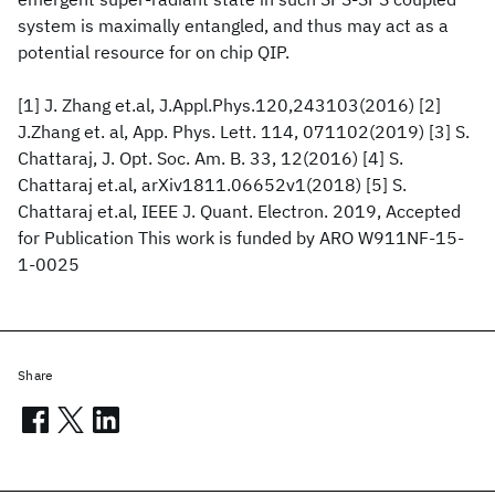
system is maximally entangled, and thus may act as a
potential resource for on chip QIP.
[1] J. Zhang et.al, J.Appl.Phys.120,243103(2016) [2]
J.Zhang et. al, App. Phys. Lett. 114, 071102(2019) [3] S.
Chattaraj, J. Opt. Soc. Am. B. 33, 12(2016) [4] S.
Chattaraj et.al, arXiv1811.06652v1(2018) [5] S.
Chattaraj et.al, IEEE J. Quant. Electron. 2019, Accepted
for Publication This work is funded by ARO W911NF-15-
1-0025
Share