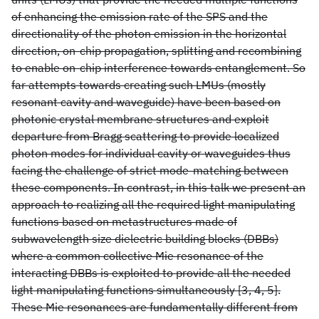
of enhancing the emission rate of the SPS and the
directionality of the photon emission in the horizontal
direction, on-chip propagation, splitting and recombining
to enable on-chip interference towards entanglement. So
far attempts towards creating such LMUs (mostly
resonant cavity and waveguide) have been based on
photonic crystal membrane structures and exploit
departure from Bragg scattering to provide localized
photon modes for individual cavity or waveguides thus
facing the challenge of strict mode-matching between
these components. In contrast, in this talk we present an
approach to realizing all the required light manipulating
functions based on metastructures made of
subwavelength size dielectric building blocks (DBBs)
where a common collective Mie resonance of the
interacting DBBs is exploited to provide all the needed
light manipulating functions simultaneously [3, 4, 5].
These Mie resonances are fundamentally different from