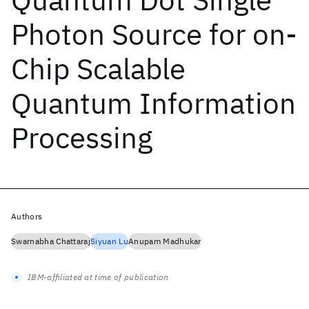
Photon Source for on-
Chip Scalable
Quantum Information
Processing
Authors
Swarnabha Chattaraj
Siyuan Lu
Anupam Madhukar
IBM-affiliated at time of publication