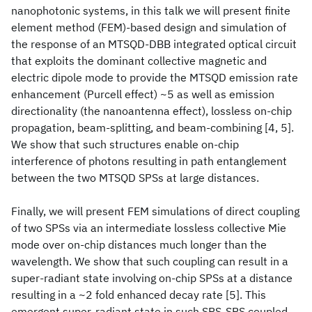
nanophotonic systems, in this talk we will present finite
element method (FEM)-based design and simulation of
the response of an MTSQD-DBB integrated optical circuit
that exploits the dominant collective magnetic and
electric dipole mode to provide the MTSQD emission rate
enhancement (Purcell effect) ~5 as well as emission
directionality (the nanoantenna effect), lossless on-chip
propagation, beam-splitting, and beam-combining [4, 5].
We show that such structures enable on-chip
interference of photons resulting in path entanglement
between the two MTSQD SPSs at large distances.
Finally, we will present FEM simulations of direct coupling
of two SPSs via an intermediate lossless collective Mie
mode over on-chip distances much longer than the
wavelength. We show that such coupling can result in a
super-radiant state involving on-chip SPSs at a distance
resulting in a ~2 fold enhanced decay rate [5]. This
emergent super-radiant state in such SPS-SPS coupled