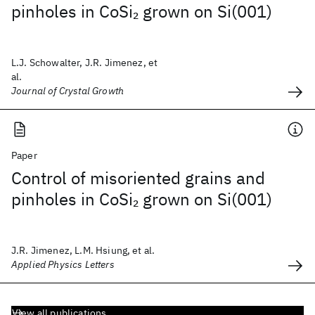
pinholes in CoSi
grown on Si(001)
2
L.J. Schowalter, J.R. Jimenez, et
al.
Journal of Crystal Growth
Paper
Control of misoriented grains and
pinholes in CoSi
grown on Si(001)
2
J.R. Jimenez, L.M. Hsiung, et al.
Applied Physics Letters
View all publications