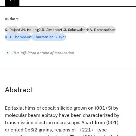
Authors
K. Rajan
L.M. Hsiung
J.R. Jimenez
L.J. Schowalter
K.V. Ramanathan
R.D. Thompson
Subramanian S. Iyer
IBM-affiliated at time of publication
Abstract
Epitaxial films of cobalt silicide grown on (001) Si by
molecular beam epitaxy have been characterized by
transmission electron microscopy. Apart from (001)
oriented CoSi2 grains, regions of 〈221〉 type