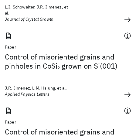
L.J. Schowalter, J.R. Jimenez, et
al.
Journal of Crystal Growth
Paper
Control of misoriented grains and
pinholes in CoSi
grown on Si(001)
2
J.R. Jimenez, L.M. Hsiung, et al.
Applied Physics Letters
Paper
Control of misoriented grains and