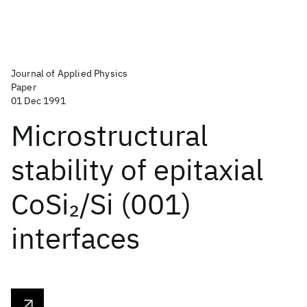
Journal of Applied Physics
Paper
01 Dec 1991
Microstructural
stability of epitaxial
CoSi
/Si (001)
2
interfaces