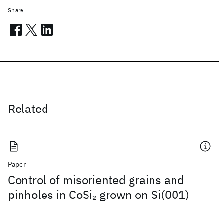
Share
Related
Paper
Control of misoriented grains and
pinholes in CoSi
grown on Si(001)
2