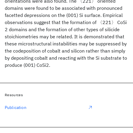
orientations were also found. The 〈221〉 oriented
domains were found to be associated with pronounced
facetted depressions on the (001) Si surface. Empirical
observations suggest that the formation of 〈221〉 CoSi
2 domains and the formation of other types of silicide
stoichiometries may be related. It is demonstrated that
these microstructural instabilities may be suppressed by
the codeposition of cobalt and silicon rather than simply
by depositing cobalt and reacting with the Si substrate to
produce (001) CoSi2.
Resources
Publication