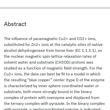
Abstract
The influence of paramagnetic Cu2+ and CO2+ ions,
substituted for Zn2+ ions at the catalytic sites of native
alcohol dehydrogenase from horse liver (EC 1.1.1.1), on
the nuclear magnetic spin-lattice relaxation rates of
solvent water and substrate (CH3OD) protons was
studied as a function of magnetic field strength. For the
Cu2+ ions, the data can best be fit to a model in which
the resulting “blue copper” center (type I) of the enzyme
is characterized by inner sphere coordinated water or
substrate, both more strongly bound in the binary
complex of protein with coenzyme and displaced from
the ternary complex with pyrazole. In the binary complex
with pyrazole, a pentacoordinated species is indicated;