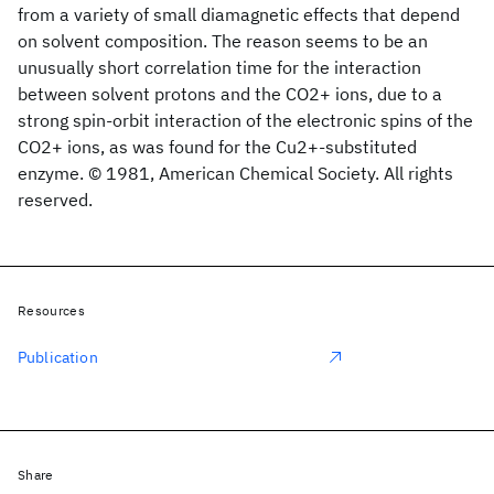
from a variety of small diamagnetic effects that depend
on solvent composition. The reason seems to be an
unusually short correlation time for the interaction
between solvent protons and the CO2+ ions, due to a
strong spin-orbit interaction of the electronic spins of the
CO2+ ions, as was found for the Cu2+-substituted
enzyme. © 1981, American Chemical Society. All rights
reserved.
Resources
Publication
Share