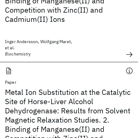
Binding of Manganese(II) and
Competition with Zinc(II) and
Cadmium(II) Ions
Inger Andersson, Wolfgang Maret,
et al.
Biochemistry
Paper
Metal Ion Substitution at the Catalytic
Site of Horse-Liver Alcohol
Dehydrogenase: Results from Solvent
Magnetic Relaxation Studies. 2.
Binding of Manganese(II) and