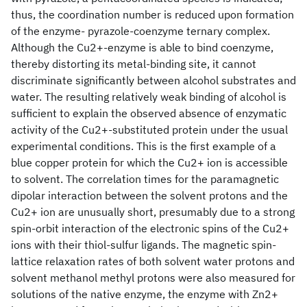
thus, the coordination number is reduced upon formation
of the enzyme- pyrazole-coenzyme ternary complex.
Although the Cu2+-enzyme is able to bind coenzyme,
thereby distorting its metal-binding site, it cannot
discriminate significantly between alcohol substrates and
water. The resulting relatively weak binding of alcohol is
sufficient to explain the observed absence of enzymatic
activity of the Cu2+-substituted protein under the usual
experimental conditions. This is the first example of a
blue copper protein for which the Cu2+ ion is accessible
to solvent. The correlation times for the paramagnetic
dipolar interaction between the solvent protons and the
Cu2+ ion are unusually short, presumably due to a strong
spin-orbit interaction of the electronic spins of the Cu2+
ions with their thiol-sulfur ligands. The magnetic spin-
lattice relaxation rates of both solvent water protons and
solvent methanol methyl protons were also measured for
solutions of the native enzyme, the enzyme with Zn2+