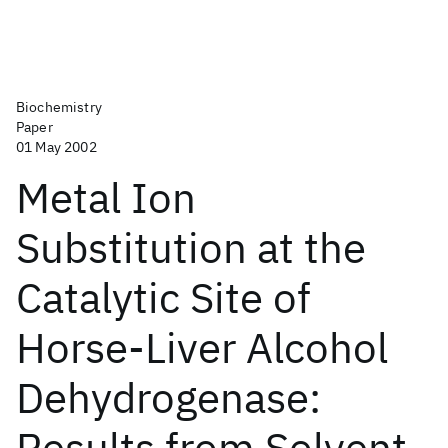
Biochemistry
Paper
01 May 2002
Metal Ion
Substitution at the
Catalytic Site of
Horse-Liver Alcohol
Dehydrogenase:
Results from Solvent