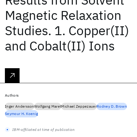
Magnetic Relaxation
Studies. 1. Copper(II)
and Cobalt(II) Ions
Authors
Inger Andersson
Wolfgang Maret
Michael Zeppezauer
Rodney D. Brown
Seymour H. Koenig
IBM-affiliated at time of publication