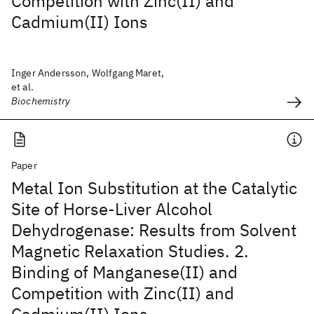
Competition with Zinc(II) and
Cadmium(II) Ions
Inger Andersson, Wolfgang Maret,
et al.
Biochemistry
Paper
Metal Ion Substitution at the Catalytic
Site of Horse-Liver Alcohol
Dehydrogenase: Results from Solvent
Magnetic Relaxation Studies. 2.
Binding of Manganese(II) and
Competition with Zinc(II) and