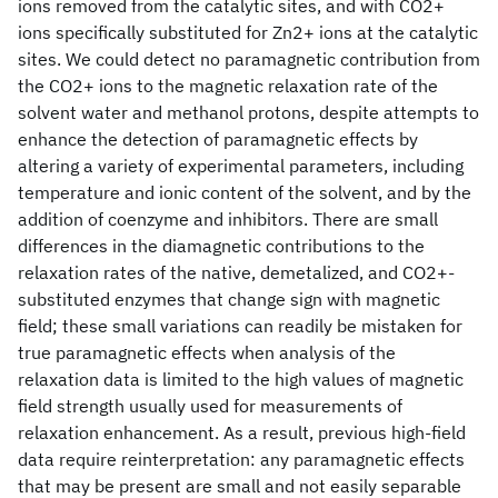
ions removed from the catalytic sites, and with CO2+
ions specifically substituted for Zn2+ ions at the catalytic
sites. We could detect no paramagnetic contribution from
the CO2+ ions to the magnetic relaxation rate of the
solvent water and methanol protons, despite attempts to
enhance the detection of paramagnetic effects by
altering a variety of experimental parameters, including
temperature and ionic content of the solvent, and by the
addition of coenzyme and inhibitors. There are small
differences in the diamagnetic contributions to the
relaxation rates of the native, demetalized, and CO2+-
substituted enzymes that change sign with magnetic
field; these small variations can readily be mistaken for
true paramagnetic effects when analysis of the
relaxation data is limited to the high values of magnetic
field strength usually used for measurements of
relaxation enhancement. As a result, previous high-field
data require reinterpretation: any paramagnetic effects
that may be present are small and not easily separable