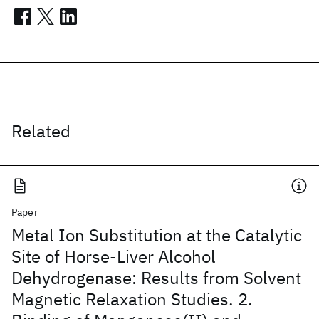
Related
Paper
Metal Ion Substitution at the Catalytic
Site of Horse-Liver Alcohol
Dehydrogenase: Results from Solvent
Magnetic Relaxation Studies. 2.