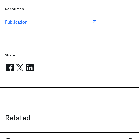
Resources
Publication
Share
Related