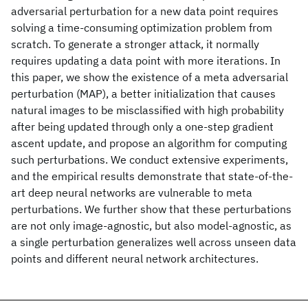
adversarial perturbation for a new data point requires
solving a time-consuming optimization problem from
scratch. To generate a stronger attack, it normally
requires updating a data point with more iterations. In
this paper, we show the existence of a meta adversarial
perturbation (MAP), a better initialization that causes
natural images to be misclassified with high probability
after being updated through only a one-step gradient
ascent update, and propose an algorithm for computing
such perturbations. We conduct extensive experiments,
and the empirical results demonstrate that state-of-the-
art deep neural networks are vulnerable to meta
perturbations. We further show that these perturbations
are not only image-agnostic, but also model-agnostic, as
a single perturbation generalizes well across unseen data
points and different neural network architectures.