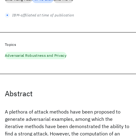
IBM-affiliated at time of publication
Topics
Adversarial Robustness and Privacy
Abstract
A plethora of attack methods have been proposed to
generate adversarial examples, among which the
iterative methods have been demonstrated the ability to
find a strong attack. However, the computation of an