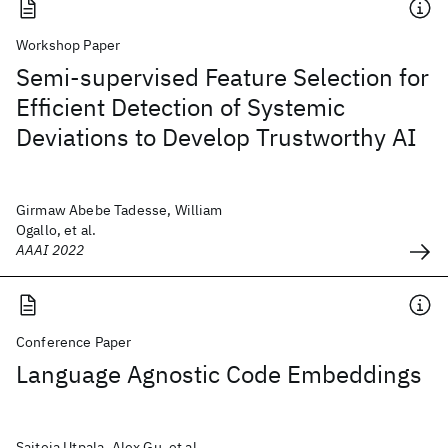
Workshop Paper
Semi-supervised Feature Selection for
Efficient Detection of Systemic
Deviations to Develop Trustworthy AI
Girmaw Abebe Tadesse, William
Ogallo, et al.
AAAI 2022
Conference Paper
Language Agnostic Code Embeddings
Saiteja Utpala, Alex Gu, et al.