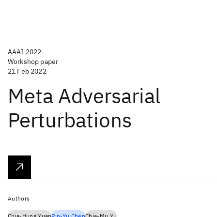
AAAI 2022
Workshop paper
21 Feb 2022
Meta Adversarial
Perturbations
Authors
Chia-Hung Yuan
Pin-Yu Chen
Chia-Mu Yu