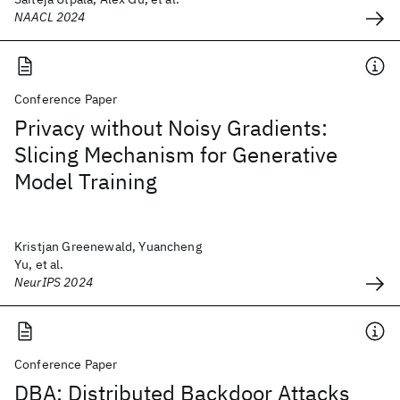
NAACL 2024
Conference Paper
Privacy without Noisy Gradients:
Slicing Mechanism for Generative
Model Training
Kristjan Greenewald, Yuancheng
Yu, et al.
NeurIPS 2024
Conference Paper
DBA: Distributed Backdoor Attacks