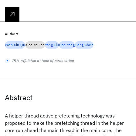
Authors
Wen Xin Qu
Xiao Ya Fan
Yang Liu
Hao Yang
Liang Chen
IBM-affiliated at time of publication
Abstract
A helper thread active prefetching technology was
proposed to make the prefetching thread in the helper
core run ahead the main thread in the main core. The