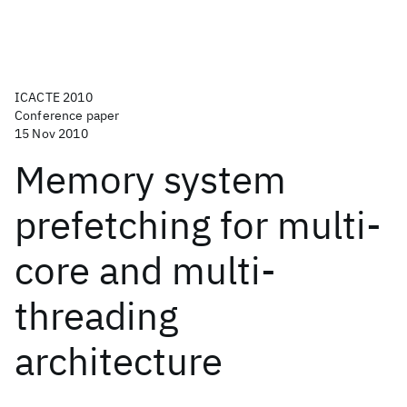
ICACTE 2010
Conference paper
15 Nov 2010
Memory system
prefetching for multi-
core and multi-
threading
architecture