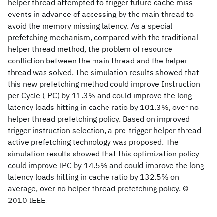
helper thread attempted to trigger future cache miss
events in advance of accessing by the main thread to
avoid the memory missing latency. As a special
prefetching mechanism, compared with the traditional
helper thread method, the problem of resource
confliction between the main thread and the helper
thread was solved. The simulation results showed that
this new prefetching method could improve Instruction
per Cycle (IPC) by 11.3% and could improve the long
latency loads hitting in cache ratio by 101.3%, over no
helper thread prefetching policy. Based on improved
trigger instruction selection, a pre-trigger helper thread
active prefetching technology was proposed. The
simulation results showed that this optimization policy
could improve IPC by 14.5% and could improve the long
latency loads hitting in cache ratio by 132.5% on
average, over no helper thread prefetching policy. ©
2010 IEEE.