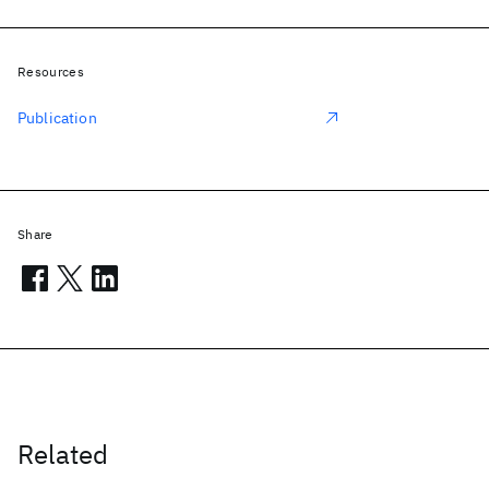
Resources
Publication
Share
Related