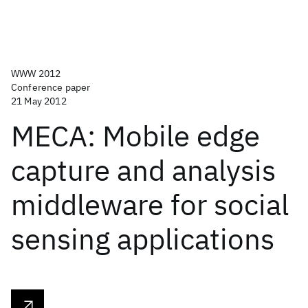
WWW 2012
Conference paper
21 May 2012
MECA: Mobile edge
capture and analysis
middleware for social
sensing applications