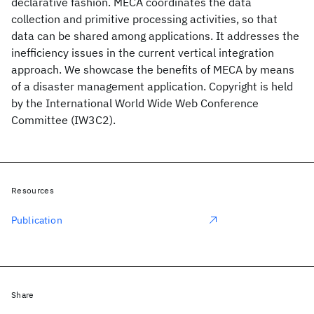
declarative fashion. MECA coordinates the data
collection and primitive processing activities, so that
data can be shared among applications. It addresses the
inefficiency issues in the current vertical integration
approach. We showcase the benefits of MECA by means
of a disaster management application. Copyright is held
by the International World Wide Web Conference
Committee (IW3C2).
Resources
Publication
Share