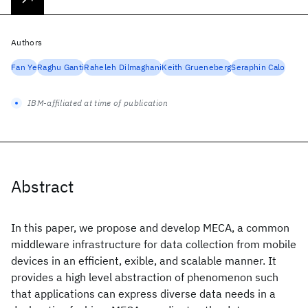
Authors
Fan Ye
Raghu Ganti
Raheleh Dilmaghani
Keith Grueneberg
Seraphin Calo
IBM-affiliated at time of publication
Abstract
In this paper, we propose and develop MECA, a common
middleware infrastructure for data collection from mobile
devices in an efficient, exible, and scalable manner. It
provides a high level abstraction of phenomenon such
that applications can express diverse data needs in a