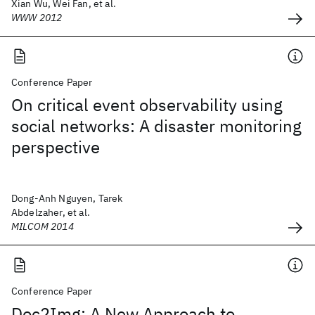
Xian Wu, Wei Fan, et al.
WWW 2012
Conference Paper
On critical event observability using
social networks: A disaster monitoring
perspective
Dong-Anh Nguyen, Tarek
Abdelzaher, et al.
MILCOM 2014
Conference Paper
Doc2Img: A New Approach to