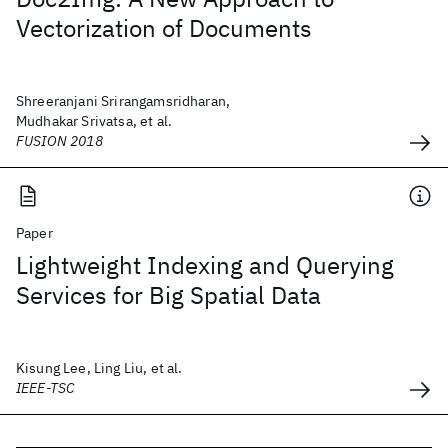
Vectorization of Documents
Shreeranjani Srirangamsridharan,
Mudhakar Srivatsa, et al.
FUSION 2018
Paper
Lightweight Indexing and Querying
Services for Big Spatial Data
Kisung Lee, Ling Liu, et al.
IEEE-TSC