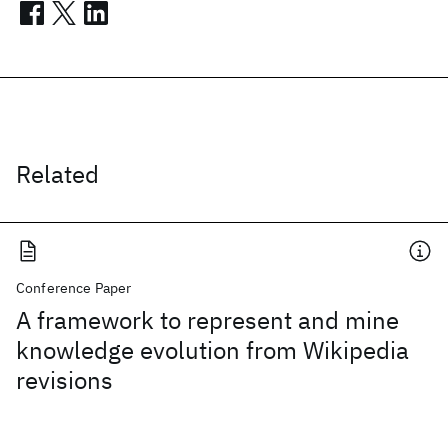
Related
Conference Paper
A framework to represent and mine
knowledge evolution from Wikipedia
revisions